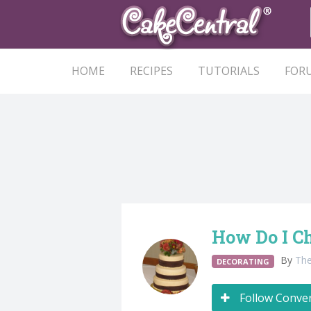
HOME
RECIPES
TUTORIALS
FOR
How Do I C
By
Th
DECORATING
Follow Conve