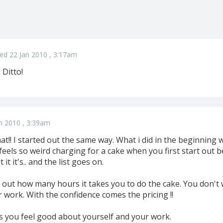
ed 22 Jan 2010 , 3:17am
 Ditto!
n 2010 , 3:39am
t!! I started out the same way. What i did in the beginning 
 feels so weird charging for a cake when you first start out be
t it's.. and the list goes on.
 out how many hours it takes you to do the cake. You don't w
r work. With the confidence comes the pricing !!
 you feel good about yourself and your work.