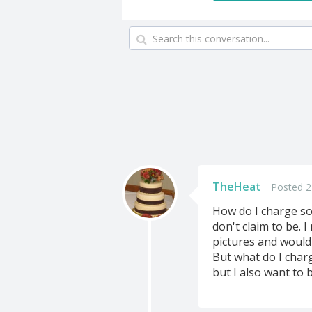
TheHeat
Posted 2
How do I charge so
don't claim to be. 
pictures and would 
But what do I char
but I also want to