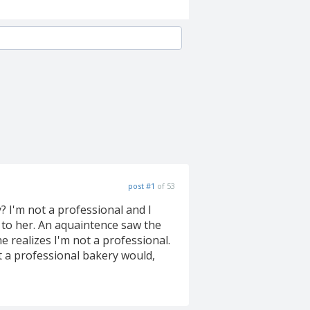
post #1
of 53
 I'm not a professional and I
t to her. An aquaintence saw the
e realizes I'm not a professional.
t a professional bakery would,