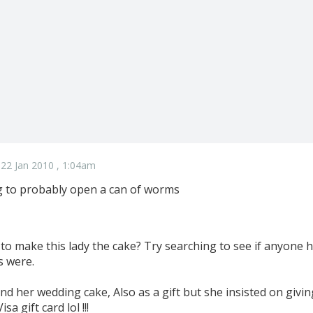
22 Jan 2010 , 1:04am
ing to probably open a can of worms
to make this lady the cake? Try searching to see if anyone h
s were.
nd her wedding cake, Also as a gift but she insisted on givi
sa gift card lol !!!