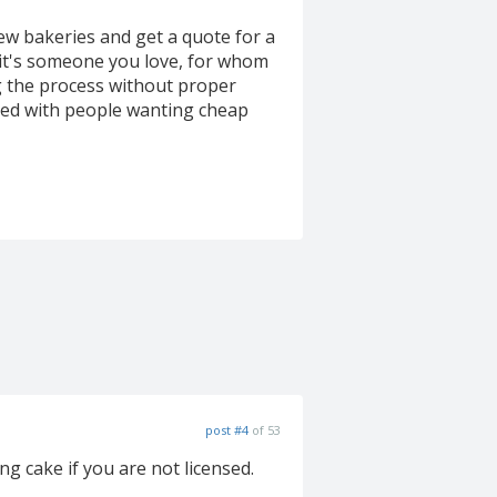
few bakeries and get a quote for a
 it's someone you love, for whom
ng the process without proper
ped with people wanting cheap
post #4
of 53
ng cake if you are not licensed.