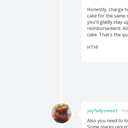
Honestly, charge he
cake for the same 
you'll gladly stay 
reimbursement. Als
cake. That's the qu
HTH!
joyfullysweet
Pos
Also you need to lo
Some places requir