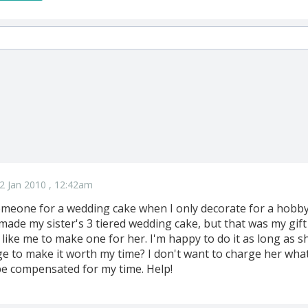
2 Jan 2010 , 12:42am
meone for a wedding cake when I only decorate for a hobby?
I made my sister's 3 tiered wedding cake, but that was my gif
like me to make one for her. I'm happy to do it as long as sh
ge to make it worth my time? I don't want to charge her wha
 be compensated for my time. Help!