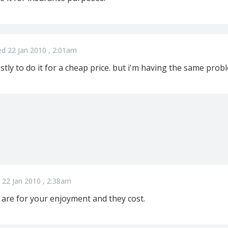
d 22 Jan 2010 , 2:01am
ostly to do it for a cheap price. but i'm having the same probl
 22 Jan 2010 , 2:38am
 are for your enjoyment and they cost.