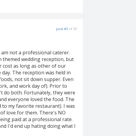
post #3
of 53
 am not a professional caterer.
an themed wedding reception, but
or cost as long as other of our
e day. The reception was held in
 foods, not sit down supper. Even
rk, and work day of). Prior to
't do both. Fortunately, they were
and everyone loved the food. The
 to my favorite restaurant). I was
 of love for them. There's NO
ing paid at a professional rate.
nd I'd end up hating doing what I