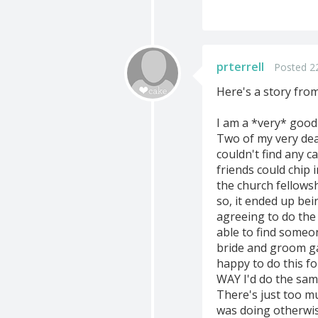
prterrell
Posted 22
Here's a story fro
I am a *very* good
Two of my very dea
couldn't find any ca
friends could chip 
the church fellowsh
so, it ended up bei
agreeing to do the 
able to find someo
bride and groom gav
happy to do this f
WAY I'd do the sam
There's just too m
was doing otherwis