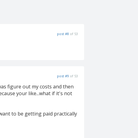
post #8
of 53
post #9
of 53
was figure out my costs and then
cause your like...what if it's not
ant to be getting paid practically