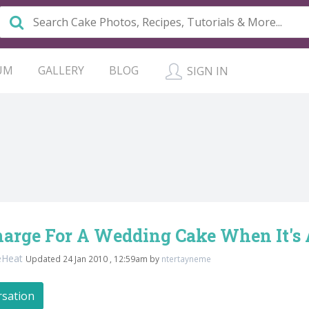
UM
GALLERY
BLOG
SIGN IN
harge For A Wedding Cake When It's
eHeat
Updated 24 Jan 2010 , 12:59am by
ntertayneme
rsation