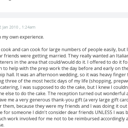
 Jan 2010 , 1:24am
m my own experience.
 cook and can cook for large numbers of people easily, but I
r friends were getting married. They really wanted an Itali
terers in the area that could/would do it. I offered to do it f
in to help with the prep work the day before and early on th
ip hall. It was an afternoon wedding, so it was heavy finger
ng three of the most hectic days of my life (shopping, prepwo
catering, I was supposed to do the cake, but I knew I couldn
ne else to do the cake. The reception turned out wonderful 
e me a very generous thank-you gift (a very large gift card
or them, because they were my friends and I was doing it out
e for someone I didn't consider dear friends UNLESS I was be
uch work involved for me not to be reimbursed accordingly a
e.