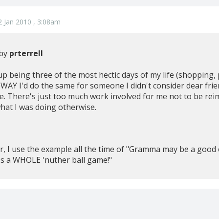
 Jan 2010 , 3:08am
 by
prterrell
 up being three of the most hectic days of my life (shopping
 NO WAY I'd do the same for someone I didn't consider dear fr
te. There's just too much work involved for me not to be rei
hat I was doing otherwise.
er, I use the example all the time of "Gramma may be a goo
t's a WHOLE 'nuther ball game!"