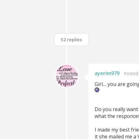
52 replies
ayerim979
Posted 
Girl.... you are go
Do you really want 
what the responce
I made my best frie
it she mailed me a Vi