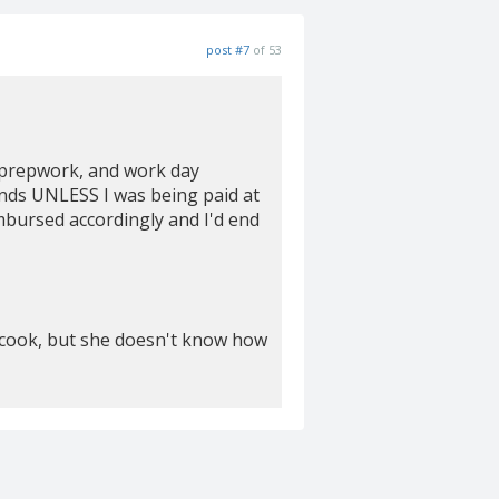
post #7
of 53
, prepwork, and work day
iends UNLESS I was being paid at
mbursed accordingly and I'd end
d cook, but she doesn't know how