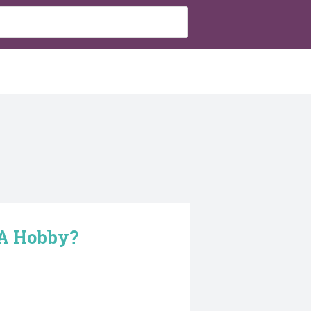
 A Hobby?