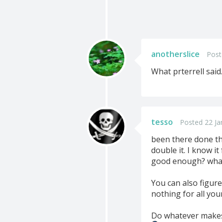
anotherslice
Post
What prterrell said.
tesso
Posted 22 Ja
been there done tha
double it. I know it
good enough? what i
You can also figure
nothing for all you
Do whatever makes