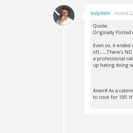
indydebi
Posted 22
Quote:
Originally Posted
Even so, it ended
of)........There's
a professional ra
up hating doing w
Amen!! As a cater
to cook for 100. I