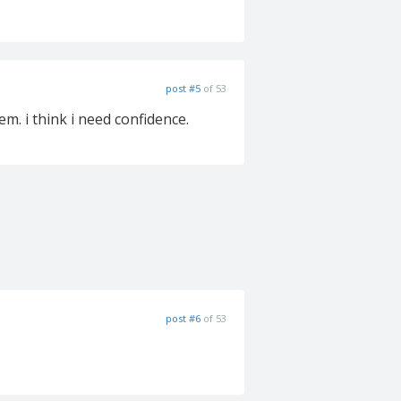
post #5
of 53
em. i think i need confidence.
post #6
of 53