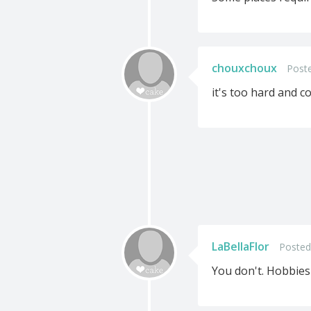
chouxchoux
Poste
it's too hard and c
LaBellaFlor
Posted
You don't. Hobbies