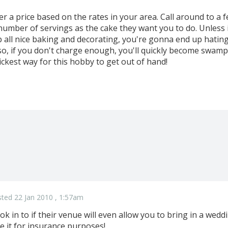
r a price based on the rates in your area. Call around to a 
number of servings as the cake they want you to do. Unless
up all nice baking and decorating, you're gonna end up hati
o, if you don't charge enough, you'll quickly become swam
ickest way for this hobby to get out of hand!
ted 22 Jan 2010 , 1:57am
ok in to if their venue will even allow you to bring in a weddi
e it for insurance purposes!