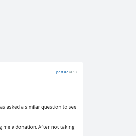
post #2
of 53
as asked a similar question to see
ng me a donation. After not taking