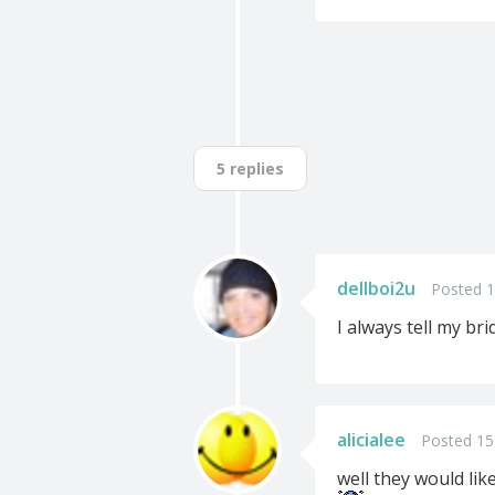
5 replies
dellboi2u
Posted 1
I always tell my bri
alicialee
Posted 15
well they would lik