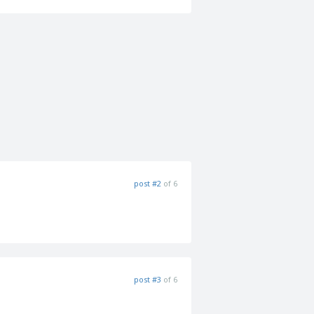
post #2
of 6
post #3
of 6