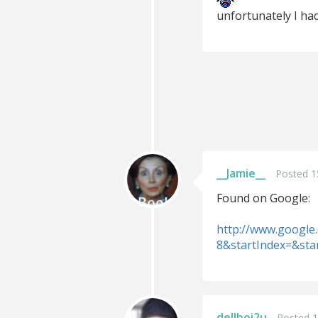
unfortunately I had 
__Jamie__
Posted 1
Found on Google:
http://www.googl
8&startIndex=&st
dellboi2u
Posted 1