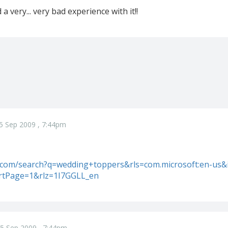
a very... very bad experience with it!!
5 Sep 2009 , 7:44pm
e.com/search?q=wedding+toppers&rls=com.microsoft:en-us
artPage=1&rlz=1I7GGLL_en
5 Sep 2009 , 7:44pm