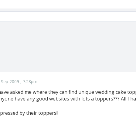
 Sep 2009 , 7:28pm
ve asked me where they can find unique wedding cake topper
yone have any good websites with lots a toppers??? All I hav
pressed by their toppers!!