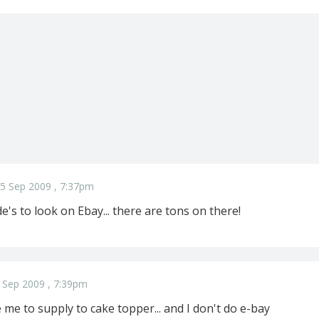
5 Sep 2009 , 7:37pm
de's to look on Ebay... there are tons on there!
 Sep 2009 , 7:39pm
e me to supply to cake topper... and I don't do e-bay