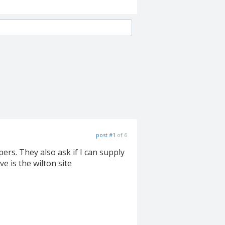
post #1
of 6
s. They also ask if I can supply
e is the wilton site