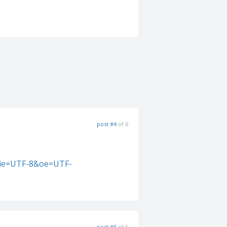
post #4
of 6
&ie=UTF-8&oe=UTF-
post #5
of 6