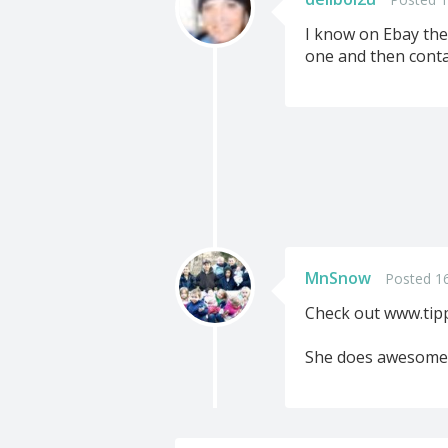
I know on Ebay the
one and then contac
MnSnow
Posted 1
Check out www.tip
She does awesome 