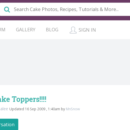
UM
GALLERY
BLOG
SIGN IN
e Toppers!!!!
cialee
Updated 16 Sep 2009 , 1:40am by
MnSnow
rsation