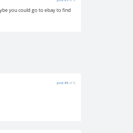
ybe you could go to ebay to find
post #6
of 6