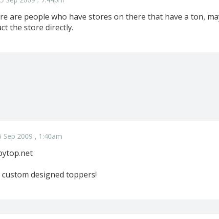
re are people who have stores on there that have a ton, ma
t the store directly.
6 Sep 2009 , 1:40am
pytop.net
custom designed toppers!