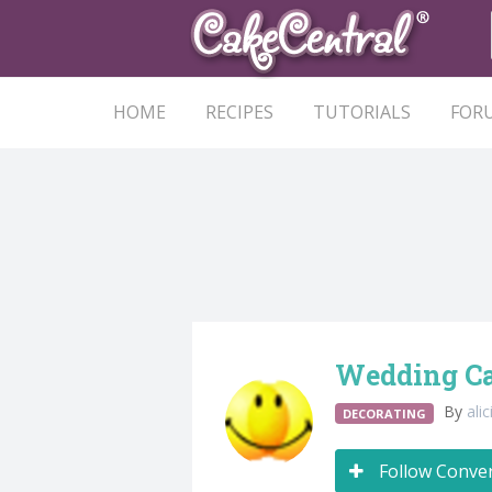
HOME
RECIPES
TUTORIALS
FOR
Wedding Cak
By
ali
DECORATING
Follow Conve