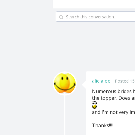
alicialee
Posted 15
Numerous brides ha
the topper. Does an
and I'm not very im
Thanks!!!!