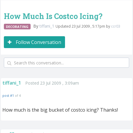
How Much Is Costco Icing?
By
tiffani_1
Updated 23 Jul 2009 , 5:17pm by
ccr03
DECORATING
Follow Conversation
tiffani_1
Posted 23 Jul 2009 , 3:09am
post #1
of 4
How much is the big bucket of costco icing? Thanks!