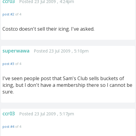
ccr03
Posted 23 Jul 2009 , 4:24pm
post #2
of 4
Costco doesn't sell their icing. I've asked.
superwawa
Posted 23 Jul 2009 , 5:10pm
post #3
of 4
I've seen people post that Sam's Club sells buckets of
icing, but I don't have a membership there so I cannot be
sure.
ccr03
Posted 23 Jul 2009 , 5:17pm
post #4
of 4