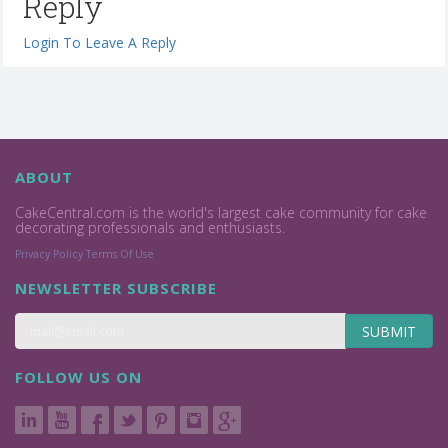
Reply
Login To Leave A Reply
ABOUT
CakeCentral.com is the world's largest cake community for cake
decorating professionals and enthusiasts.
Privacy Policy
Terms Of Use
NEWSLETTER SUBSCRIBE
SUBMIT
FOLLOW US ON