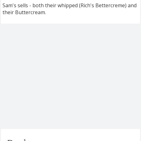
Sam's sells - both their whipped (Rich's Bettercreme) and
their Buttercream.