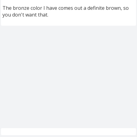
The bronze color I have comes out a definite brown, so
you don't want that.