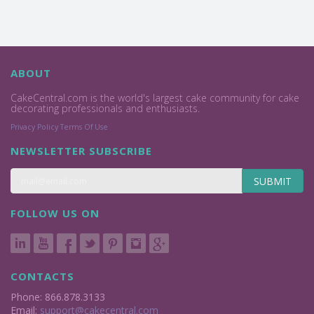
ABOUT
CakeCentral.com is the world's largest cake community for cake
decorating professionals and enthusiasts.
Privacy Policy
Terms Of Use
NEWSLETTER SUBSCRIBE
SUBMIT
FOLLOW US ON
CONTACTS
Phone: 866.878.3133
Email:
support@cakecentral.com