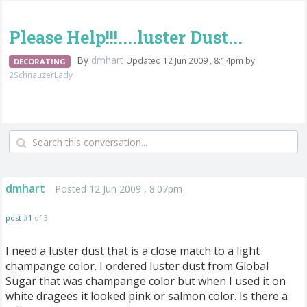
Please Help!!!....luster Dust...
By
dmhart
Updated 12 Jun 2009 , 8:14pm by
DECORATING
2SchnauzerLady
dmhart
Posted 12 Jun 2009 , 8:07pm
post #1
of 3
I need a luster dust that is a close match to a light
champange color. I ordered luster dust from Global
Sugar that was champange color but when I used it on
white dragees it looked pink or salmon color. Is there a