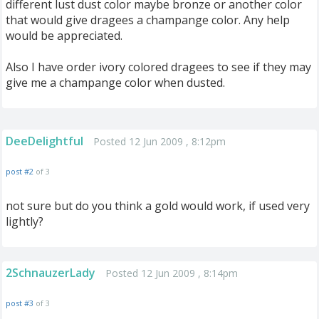
different lust dust color maybe bronze or another color
that would give dragees a champange color. Any help
would be appreciated.
Also I have order ivory colored dragees to see if they may
give me a champange color when dusted.
DeeDelightful
Posted 12 Jun 2009 , 8:12pm
post #2
of 3
not sure but do you think a gold would work, if used very
lightly?
2SchnauzerLady
Posted 12 Jun 2009 , 8:14pm
post #3
of 3