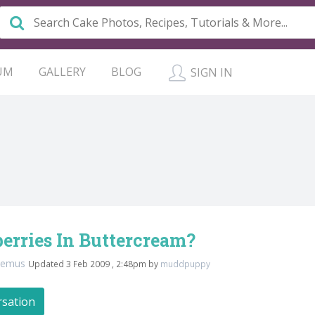
UM
GALLERY
BLOG
SIGN IN
erries In Buttercream?
demus
Updated 3 Feb 2009 , 2:48pm by
muddpuppy
rsation