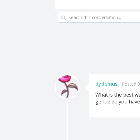
dydemus
Posted 3
What is the best wa
gentle do you have