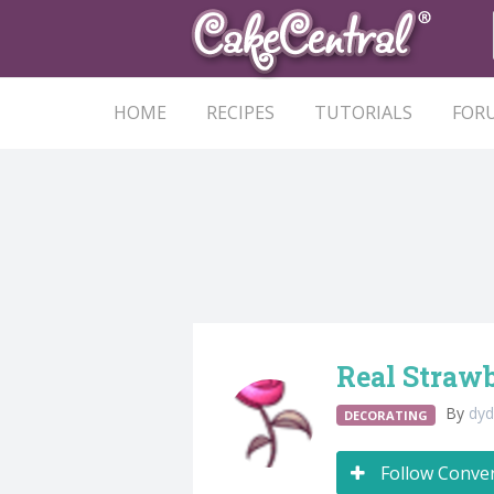
HOME
RECIPES
TUTORIALS
FOR
Real Strawb
By
dy
DECORATING
Follow Conve