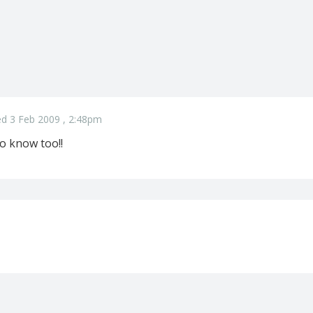
d 3 Feb 2009 , 2:48pm
o know too!!