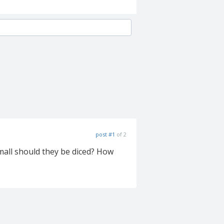
post #1
of 2
small should they be diced? How