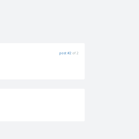
post #2
of 2