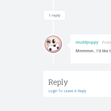
1 reply
muddpuppy
Poste
Mmmmm... I'd like t
Reply
Login To Leave A Reply