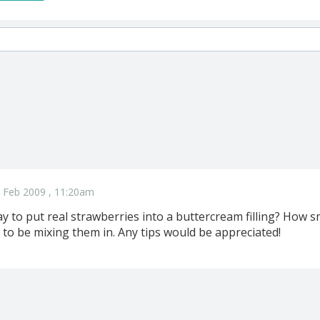
 Feb 2009 , 11:20am
y to put real strawberries into a buttercream filling? How 
 to be mixing them in. Any tips would be appreciated!