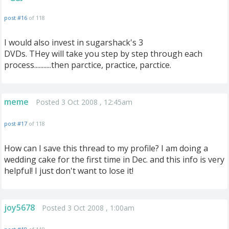
post #16
of 118
I would also invest in sugarshack's 3
DVDs. THey will take you step by step through each
process...........then parctice, practice, parctice.
meme
Posted 3 Oct 2008 , 12:45am
post #17
of 118
How can I save this thread to my profile? I am doing a
wedding cake for the first time in Dec. and this info is very
helpful! I just don't want to lose it!
joy5678
Posted 3 Oct 2008 , 1:00am