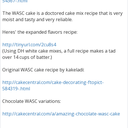
54367-.html
The WASC cake is a doctored cake mix recipe that is very
moist and tasty and very reliable.
Heres' the expanded flavors recipe:
http://tinyurl.com/2cu8s4
(Using DH white cake mixes, a full recipe makes a tad
over 14 cups of batter.)
Original WASC cake recipe by kakeladi:
http://cakecentral.com/cake-decorating-ftopict-
584319-.html
Chocolate WASC variations:
http://cakecentral.com/a/amazing-chocolate-wasc-cake