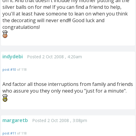
on it. And that doesn't include my mother putting all the
silver balls on for me! If you can find a friend to help,
you'll at least have someone to lean on when you think
the decorating will never end!!! Good luck and
congratulations!
indydebi
Posted 2 Oct 2008 , 4:20am
post #10
of 118
And factor all those interruptions from family and friends
who assure you they only need you "just for a minute".
margaretb
Posted 2 Oct 2008 , 3:08pm
post #11
of 118