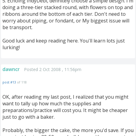
5. Echoing IndyDebi, definitely choose a simple design. I'm
doing a three-tier stacked round, with flowers on top and
ribbons around the bottom of each tier. Don't need to
worry about piping, or fondant, or My biggest issue will
be transport.
Good luck and keep reading here. You'll learn lots just
lurking!
dawncr
Posted 2 Oct 2008 , 11:56pm
post #13
of 118
OK, after reading my last post, I realized that you might
want to tally up how much the supplies and
preparations/practice will cost you. It might be cheaper
just to go with a baker.
Probably, the bigger the cake, the more you'd save. If you