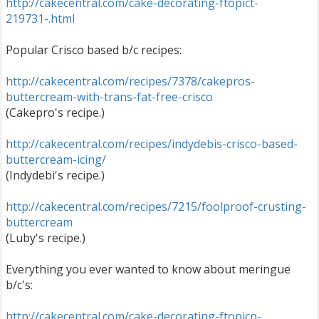
http://cakecentral.com/cake-decorating-ftopict-
219731-.html
Popular Crisco based b/c recipes:
http://cakecentral.com/recipes/7378/cakepros-
buttercream-with-trans-fat-free-crisco
(Cakepro's recipe.)
http://cakecentral.com/recipes/indydebis-crisco-based-
buttercream-icing/
(Indydebi's recipe.)
http://cakecentral.com/recipes/7215/foolproof-crusting-
buttercream
(Luby's recipe.)
Everything you ever wanted to know about meringue
b/c's:
http://cakecentral.com/cake-decorating-ftopicp-