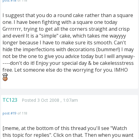
post #18
of 118
I suggest that you do a round cake rather than a square
one. I have been fighting with a square one today
Grrrrrrr, trying to get all the corners straight and crisp
and even! It is a "simple" cake, which takes me wayyyy
longer because I have to make sure its smooth. Can't
hide the imperfections with decorations (bummer!) I may
not be the one to give you advice today but I will anyway-
----don't do it! Enjoy your special day & be cakelessstress
free. Let someone else do the worrying for you. IMHO
TC123
Posted 3 Oct 2008 , 1:07am
post #19
of 118
[meme, at the bottom of this thread you'll see "Watch
this topic for replies". Click on that. Then when you want