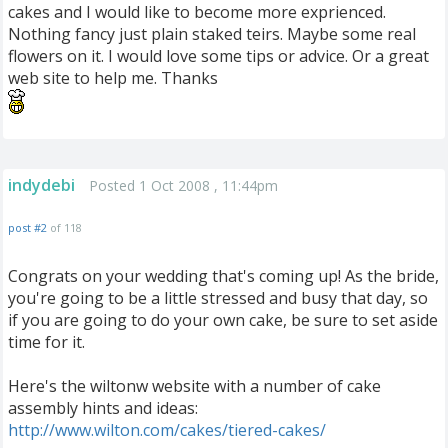
cakes and I would like to become more exprienced.
Nothing fancy just plain staked teirs. Maybe some real
flowers on it. I would love some tips or advice. Or a great
web site to help me. Thanks
indydebi
Posted 1 Oct 2008 , 11:44pm
post #2
of 118
Congrats on your wedding that's coming up! As the bride,
you're going to be a little stressed and busy that day, so
if you are going to do your own cake, be sure to set aside
time for it.
Here's the wiltonw website with a number of cake
assembly hints and ideas:
http://www.wilton.com/cakes/tiered-cakes/