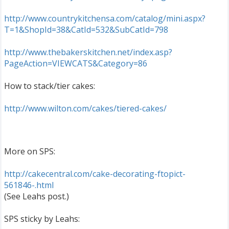
http://www.countrykitchensa.com/catalog/mini.aspx?
T=1&ShopId=38&CatId=532&SubCatId=798
http://www.thebakerskitchen.net/index.asp?
PageAction=VIEWCATS&Category=86
How to stack/tier cakes:
http://www.wilton.com/cakes/tiered-cakes/
More on SPS:
http://cakecentral.com/cake-decorating-ftopict-
561846-.html
(See Leahs post.)
SPS sticky by Leahs: