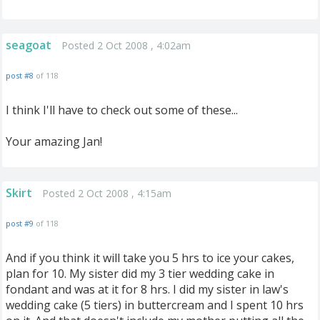
seagoat
Posted 2 Oct 2008 , 4:02am
post #8
of 118
I think I'll have to check out some of these...
Your amazing Jan!
Skirt
Posted 2 Oct 2008 , 4:15am
post #9
of 118
And if you think it will take you 5 hrs to ice your cakes,
plan for 10. My sister did my 3 tier wedding cake in
fondant and was at it for 8 hrs. I did my sister in law's
wedding cake (5 tiers) in buttercream and I spent 10 hrs