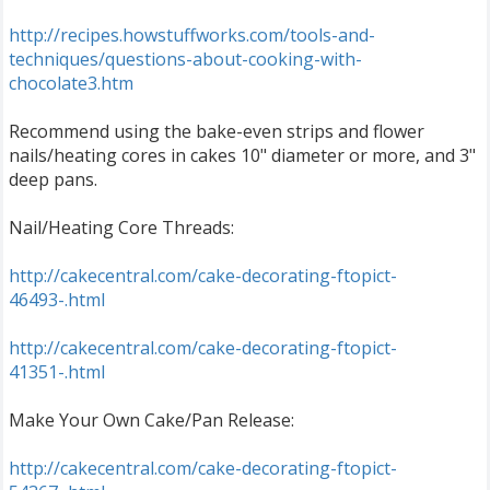
http://recipes.howstuffworks.com/tools-and-
techniques/questions-about-cooking-with-
chocolate3.htm
Recommend using the bake-even strips and flower
nails/heating cores in cakes 10" diameter or more, and 3"
deep pans.
Nail/Heating Core Threads:
http://cakecentral.com/cake-decorating-ftopict-
46493-.html
http://cakecentral.com/cake-decorating-ftopict-
41351-.html
Make Your Own Cake/Pan Release:
http://cakecentral.com/cake-decorating-ftopict-