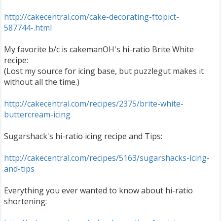
http://cakecentral.com/cake-decorating-ftopict-
587744-.html
My favorite b/c is cakemanOH's hi-ratio Brite White
recipe:
(Lost my source for icing base, but puzzlegut makes it
without all the time.)
http://cakecentral.com/recipes/2375/brite-white-
buttercream-icing
Sugarshack's hi-ratio icing recipe and Tips:
http://cakecentral.com/recipes/5163/sugarshacks-icing-
and-tips
Everything you ever wanted to know about hi-ratio
shortening: