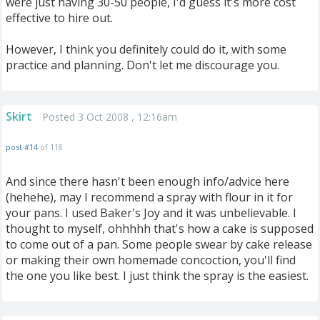
were just having 30-50 people, I'd guess it's more cost
effective to hire out.
However, I think you definitely could do it, with some
practice and planning. Don't let me discourage you.
Skirt
Posted 3 Oct 2008 , 12:16am
post #14
of 118
And since there hasn't been enough info/advice here
(hehehe), may I recommend a spray with flour in it for
your pans. I used Baker's Joy and it was unbelievable. I
thought to myself, ohhhhh that's how a cake is supposed
to come out of a pan. Some people swear by cake release
or making their own homemade concoction, you'll find
the one you like best. I just think the spray is the easiest.