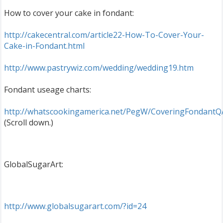
How to cover your cake in fondant:
http://cakecentral.com/article22-How-To-Cover-Your-
Cake-in-Fondant.html
http://www.pastrywiz.com/wedding/wedding19.htm
Fondant useage charts:
http://whatscookingamerica.net/PegW/CoveringFondantQ
(Scroll down.)
GlobalSugarArt:
http://www.globalsugarart.com/?id=24