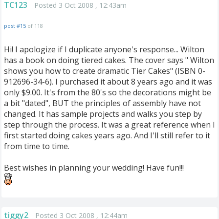
TC123
Posted 3 Oct 2008 , 12:43am
post #15
of 118
Hi! I apologize if I duplicate anyone's response... Wilton
has a book on doing tiered cakes. The cover says " Wilton
shows you how to create dramatic Tier Cakes" (ISBN 0-
912696-34-6). I purchased it about 8 years ago and it was
only $9.00. It's from the 80's so the decorations might be
a bit "dated", BUT the principles of assembly have not
changed. It has sample projects and walks you step by
step through the process. It was a great reference when I
first started doing cakes years ago. And I'll still refer to it
from time to time.
Best wishes in planning your wedding! Have fun!!!
tiggy2
Posted 3 Oct 2008 , 12:44am