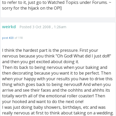
to refer to it, just go to Watched Topics under Forums. ~
sorry for the hijack on the OP!]
weirkd
Posted 3 Oct 2008 , 1:26am
post #20
of 118
I think the hardest part is the pressure. First your
nervous because you think "Oh God! What did I just do!!!"
and then you get excited about doing it.
Then its back to being nervous when your baking and
then decorating because you want it to be perfect. Then
when your happy with your results you have to drive this
thing which goes back to being nervous!!! And when you
arrive and see their faces and the oohhhs and ahhhs its
totally worth all of the emotional roller coaster! Then
your hooked and want to do the next one!
I was just doing baby showers, birthdays, etc and was
really nervous at first to think about taking on a wedding.