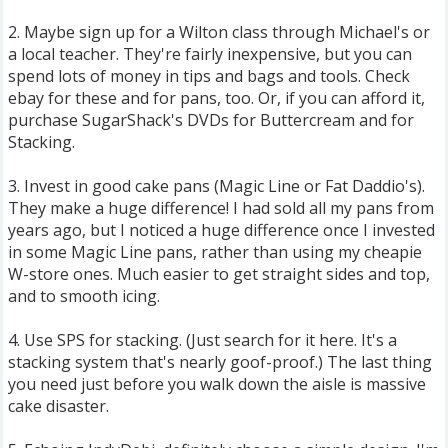
2. Maybe sign up for a Wilton class through Michael's or
a local teacher. They're fairly inexpensive, but you can
spend lots of money in tips and bags and tools. Check
ebay for these and for pans, too. Or, if you can afford it,
purchase SugarShack's DVDs for Buttercream and for
Stacking.
3. Invest in good cake pans (Magic Line or Fat Daddio's).
They make a huge difference! I had sold all my pans from
years ago, but I noticed a huge difference once I invested
in some Magic Line pans, rather than using my cheapie
W-store ones. Much easier to get straight sides and top,
and to smooth icing.
4. Use SPS for stacking. (Just search for it here. It's a
stacking system that's nearly goof-proof.) The last thing
you need just before you walk down the aisle is massive
cake disaster.