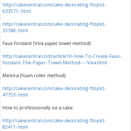
http://cakecentral.com/cake-decorating-ftopict-
633571-.html
http://cakecentral.com/cake-decorating-ftopict-
33188-.html
Faux Fondant (Viva paper towel method):
http://cakecentral.com/article10-How-To-Create-Faux-
Fondant-The-Paper-Towel-Method----Viva.html
Melvira (foam roller method):
http://cakecentral.com/cake-decorating-ftopict-
47753-.html
How to professionally ice a cake:
http://cakecentral.com/cake-decorating-ftopict-
82411-.html