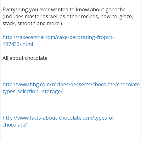
Everything you ever wanted to know about ganache:
(Includes master as well as other recipes, how-to-glaze,
stack, smooth and more.)
http://cakecentral.com/cake-decorating-ftopict-
497433-.html
All about chocolate:
http://www.bhg.com/recipes/desserts/chocolate/chocolate
types-selection--storage/
http://www.facts-about-chocolate.com/types-of-
chocolate/