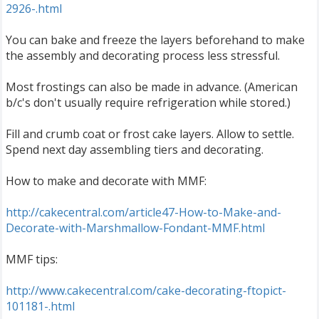
2926-.html
You can bake and freeze the layers beforehand to make
the assembly and decorating process less stressful.
Most frostings can also be made in advance. (American
b/c's don't usually require refrigeration while stored.)
Fill and crumb coat or frost cake layers. Allow to settle.
Spend next day assembling tiers and decorating.
How to make and decorate with MMF:
http://cakecentral.com/article47-How-to-Make-and-
Decorate-with-Marshmallow-Fondant-MMF.html
MMF tips:
http://www.cakecentral.com/cake-decorating-ftopict-
101181-.html