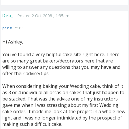
Deb_
Posted 2 Oct 2008 , 1:35am
post #3
of 118
Hi Ashley,
You've found a very helpful cake site right here. There
are so many great bakers/decorators here that are
willing to answer any questions that you may have and
offer their advice/tips.
When considering baking your Wedding cake, think of it
as 3 or 4 individual all occasion cakes that just happen to
be stacked. That was the advice one of my instructors
gave me when I was stressing about my first Wedding
cake order. It made me look at the project in a whole new
light and I was no longer intimidated by the prospect of
making such a difficult cake.