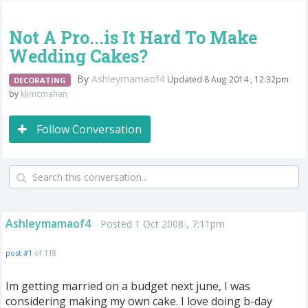
Not A Pro...is It Hard To Make
Wedding Cakes?
By
Ashleymamaof4
Updated 8 Aug 2014 , 12:32pm
DECORATING
by
kkmcmahan
Follow Conversation
Ashleymamaof4
Posted 1 Oct 2008 , 7:11pm
post #1
of 118
Im getting married on a budget next june, I was
considering making my own cake. I love doing b-day