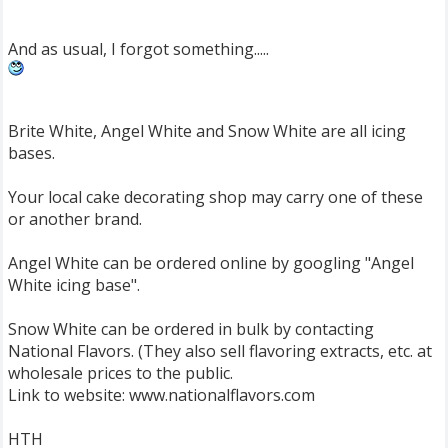
And as usual, I forgot something.....
Brite White, Angel White and Snow White are all icing
bases.
Your local cake decorating shop may carry one of these
or another brand.
Angel White can be ordered online by googling "Angel
White icing base".
Snow White can be ordered in bulk by contacting
National Flavors. (They also sell flavoring extracts, etc. at
wholesale prices to the public.
Link to website: www.nationalflavors.com
HTH