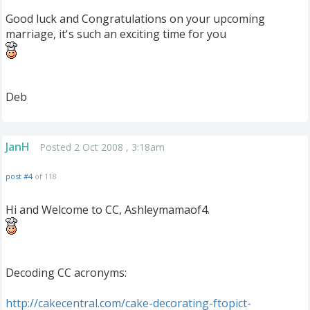
Good luck and Congratulations on your upcoming
marriage, it's such an exciting time for you
Deb
JanH
Posted 2 Oct 2008 , 3:18am
post #4
of 118
Hi and Welcome to CC, Ashleymamaof4.
Decoding CC acronyms:
http://cakecentral.com/cake-decorating-ftopict-