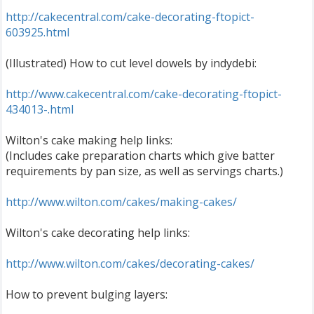
http://cakecentral.com/cake-decorating-ftopict-
603925.html
(Illustrated) How to cut level dowels by indydebi:
http://www.cakecentral.com/cake-decorating-ftopict-
434013-.html
Wilton's cake making help links:
(Includes cake preparation charts which give batter
requirements by pan size, as well as servings charts.)
http://www.wilton.com/cakes/making-cakes/
Wilton's cake decorating help links:
http://www.wilton.com/cakes/decorating-cakes/
How to prevent bulging layers: