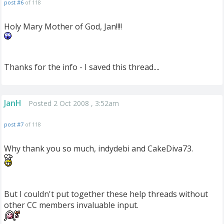
post #6
of 118
Holy Mary Mother of God, Jan!!!!
Thanks for the info - I saved this thread....
JanH
Posted 2 Oct 2008 , 3:52am
post #7
of 118
Why thank you so much, indydebi and CakeDiva73.
But I couldn't put together these help threads without
other CC members invaluable input.