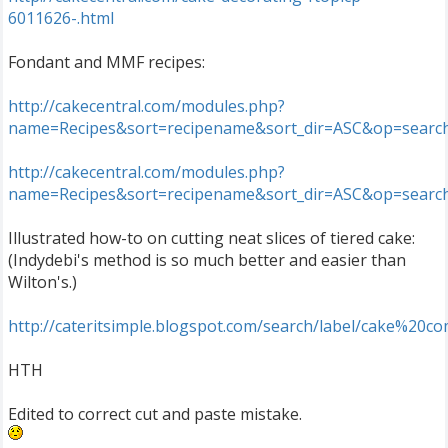
6011626-.html
Fondant and MMF recipes:
http://cakecentral.com/modules.php?
name=Recipes&sort=recipename&sort_dir=ASC&op=search
http://cakecentral.com/modules.php?
name=Recipes&sort=recipename&sort_dir=ASC&op=searc
Illustrated how-to on cutting neat slices of tiered cake:
(Indydebi's method is so much better and easier than
Wilton's.)
http://cateritsimple.blogspot.com/search/label/cake%20c
HTH
Edited to correct cut and paste mistake.