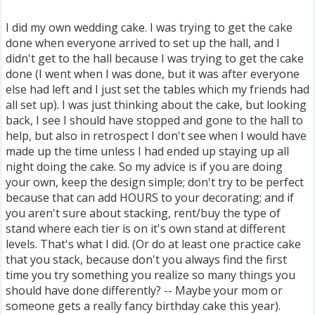
I did my own wedding cake. I was trying to get the cake
done when everyone arrived to set up the hall, and I
didn't get to the hall because I was trying to get the cake
done (I went when I was done, but it was after everyone
else had left and I just set the tables which my friends had
all set up). I was just thinking about the cake, but looking
back, I see I should have stopped and gone to the hall to
help, but also in retrospect I don't see when I would have
made up the time unless I had ended up staying up all
night doing the cake. So my advice is if you are doing
your own, keep the design simple; don't try to be perfect
because that can add HOURS to your decorating; and if
you aren't sure about stacking, rent/buy the type of
stand where each tier is on it's own stand at different
levels. That's what I did. (Or do at least one practice cake
that you stack, because don't you always find the first
time you try something you realize so many things you
should have done differently? -- Maybe your mom or
someone gets a really fancy birthday cake this year).