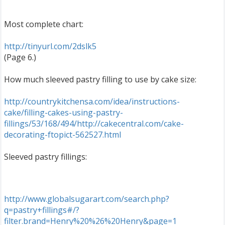
Most complete chart:
http://tinyurl.com/2dslk5
(Page 6.)
How much sleeved pastry filling to use by cake size:
http://countrykitchensa.com/idea/instructions-
cake/filling-cakes-using-pastry-
fillings/53/168/494/
http://cakecentral.com/cake-
decorating-ftopict-562527.html
Sleeved pastry fillings:
http://www.globalsugarart.com/search.php?
q=pastry+fillings#/?
filter.brand=Henry%20%26%20Henry&page=1