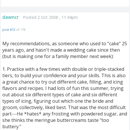
dawncr
Posted 2 Oct 2008 , 11:44pm
post #12
of 118
My recommendations, as someone who used to "cake" 25
years ago, and hasn't made a wedding cake since then
(but is making one for a family member next week):
1. Practice with a few times with double or triple-stacked
tiers, to build your confidence and your skills. This is also
a great chance to try out different cake, filling, and icing
flavors and recipes. I had lots of fun this summer, trying
out about six different types of cake and six different
types of icing, figuring out which one the bride and
groom, collectively, liked best. That was the most difficult
part---He *hates* any frosting with powdered sugar, and
she thinks the meringue buttercreams taste "too
buttery."