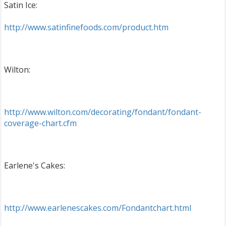
Satin Ice:
http://www.satinfinefoods.com/product.htm
Wilton:
http://www.wilton.com/decorating/fondant/fondant-
coverage-chart.cfm
Earlene's Cakes:
http://www.earlenescakes.com/Fondantchart.html