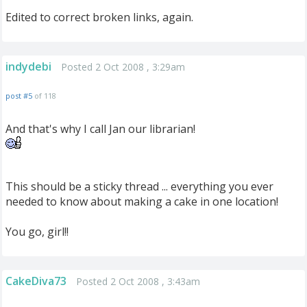
Edited to correct broken links, again.
indydebi
Posted 2 Oct 2008 , 3:29am
post #5
of 118
And that's why I call Jan our librarian!
This should be a sticky thread ... everything you ever
needed to know about making a cake in one location!
You go, girl!!
CakeDiva73
Posted 2 Oct 2008 , 3:43am