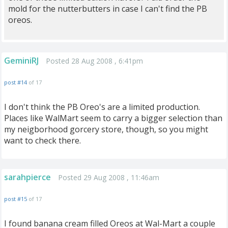
mold for the nutterbutters in case I can't find the PB
oreos.
GeminiRJ
Posted 28 Aug 2008 , 6:41pm
post #14
of 17
I don't think the PB Oreo's are a limited production.
Places like WalMart seem to carry a bigger selection than
my neigborhood gorcery store, though, so you might
want to check there.
sarahpierce
Posted 29 Aug 2008 , 11:46am
post #15
of 17
I found banana cream filled Oreos at Wal-Mart a couple