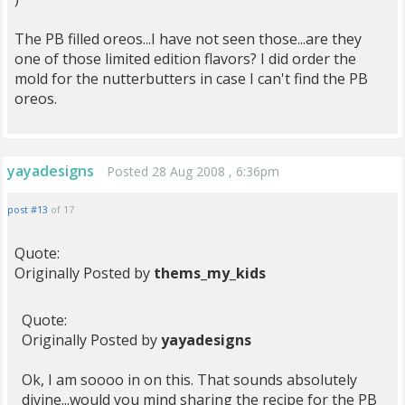
The PB filled oreos...I have not seen those...are they
one of those limited edition flavors? I did order the
mold for the nutterbutters in case I can't find the PB
oreos.
yayadesigns
Posted 28 Aug 2008 , 6:36pm
post #13
of 17
Quote:
Originally Posted by
thems_my_kids
Quote:
Originally Posted by
yayadesigns
Ok, I am soooo in on this. That sounds absolutely
divine...would you mind sharing the recipe for the PB