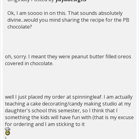
Ok, I am soooo in on this. That sounds absolutely
divine...would you mind sharing the recipe for the PB
chocolate?
oh, sorry. I meant they were peanut butter filled oreos
covered in chocolate.
well I just placed my order at spinningleaf. I am actually
teaching a cake decorating/candy making studio at my
daughter's school this semester, so I think that I
something the kids will have fun with (that is my excuse
for ordering and I am sticking to it
)