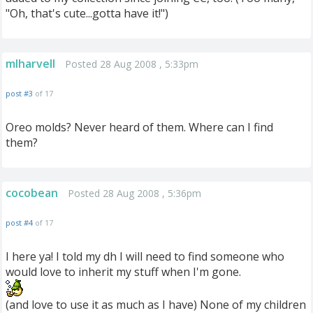
"Oh, that's cute...gotta have it!")
mlharvell
Posted 28 Aug 2008 , 5:33pm
post #3
of 17
Oreo molds? Never heard of them. Where can I find
them?
cocobean
Posted 28 Aug 2008 , 5:36pm
post #4
of 17
I here ya! I told my dh I will need to find someone who
would love to inherit my stuff when I'm gone.
(and love to use it as much as I have) None of my children