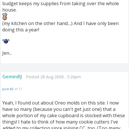
budget keeps my supplies from taking over the whole
house.
(my kitchen on the other hand....) And I have only been
doing this a year!
Jen...
GeminiRJ
Posted 28 Aug 2008 , 5:26pm
post #2
of 17
Yeah, I found out about Oreo molds on this site. I now
have so many (because you can't get just one) that a
whole portion of my cake cupboard is stocked with these
things! I hate to think of how many cookie cutters I've
added to my collection since joining CC, too. (Too many,