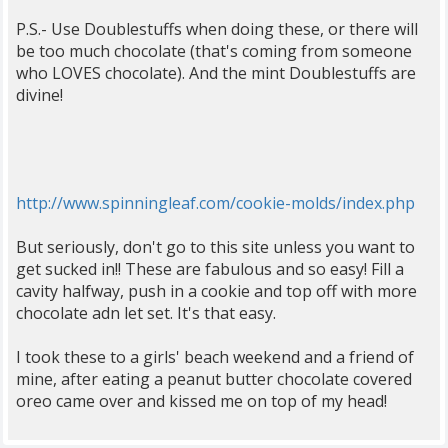
P.S.- Use Doublestuffs when doing these, or there will
be too much chocolate (that's coming from someone
who LOVES chocolate). And the mint Doublestuffs are
divine!
http://www.spinningleaf.com/cookie-molds/index.php
But seriously, don't go to this site unless you want to
get sucked in!! These are fabulous and so easy! Fill a
cavity halfway, push in a cookie and top off with more
chocolate adn let set. It's that easy.
I took these to a girls' beach weekend and a friend of
mine, after eating a peanut butter chocolate covered
oreo came over and kissed me on top of my head!