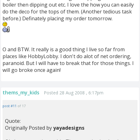
boiler then dipping out etc. I love the how you can easily
do the deco for the tops of them. (Another tedious task
before.) Definately placing my order tomorrow.
O and BTW. It really is a good thing I live so far from
places like HobbyLobby. I don't do alot of net ordering,
paranoid. But I will have to break that for those things. I
will go broke once again!
thems_my_kids
Posted 28 Aug 2008 , 6:17pm
post #11
of 17
Quote:
Originally Posted by
yayadesigns