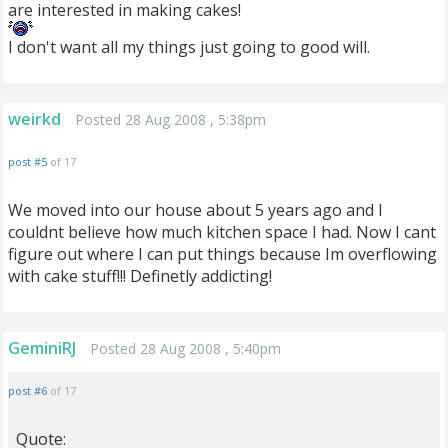
are interested in making cakes!
I don't want all my things just going to good will.
weirkd
Posted 28 Aug 2008 , 5:38pm
post #5
of 17
We moved into our house about 5 years ago and I
couldnt believe how much kitchen space I had. Now I cant
figure out where I can put things because Im overflowing
with cake stuff!!! Definetly addicting!
GeminiRJ
Posted 28 Aug 2008 , 5:40pm
post #6
of 17
Quote: