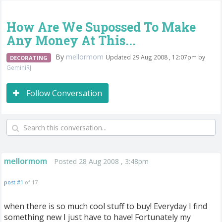
How Are We Supossed To Make
Any Money At This...
By
mellormom
Updated 29 Aug 2008 , 12:07pm by
DECORATING
GeminiRJ
Follow Conversation
mellormom
Posted 28 Aug 2008 , 3:48pm
post #1
of 17
when there is so much cool stuff to buy! Everyday I find
something new I just have to have! Fortunately my