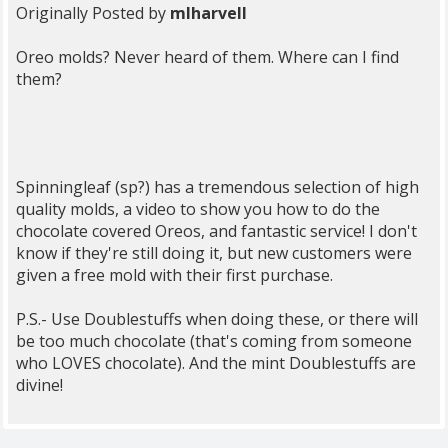
Originally Posted by
mlharvell
Oreo molds? Never heard of them. Where can I find
them?
Spinningleaf (sp?) has a tremendous selection of high
quality molds, a video to show you how to do the
chocolate covered Oreos, and fantastic service! I don't
know if they're still doing it, but new customers were
given a free mold with their first purchase.
P.S.- Use Doublestuffs when doing these, or there will
be too much chocolate (that's coming from someone
who LOVES chocolate). And the mint Doublestuffs are
divine!