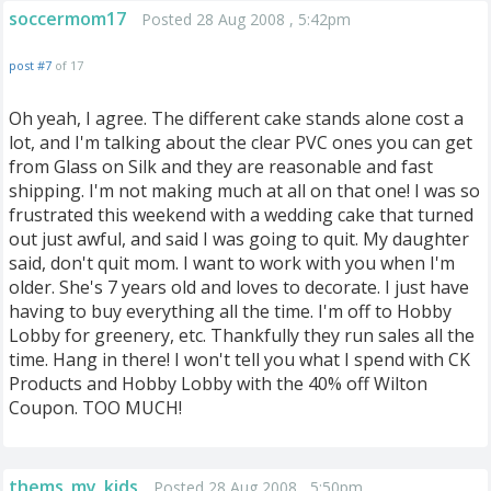
soccermom17
Posted 28 Aug 2008 , 5:42pm
post #7
of 17
Oh yeah, I agree. The different cake stands alone cost a
lot, and I'm talking about the clear PVC ones you can get
from Glass on Silk and they are reasonable and fast
shipping. I'm not making much at all on that one! I was so
frustrated this weekend with a wedding cake that turned
out just awful, and said I was going to quit. My daughter
said, don't quit mom. I want to work with you when I'm
older. She's 7 years old and loves to decorate. I just have
having to buy everything all the time. I'm off to Hobby
Lobby for greenery, etc. Thankfully they run sales all the
time. Hang in there! I won't tell you what I spend with CK
Products and Hobby Lobby with the 40% off Wilton
Coupon. TOO MUCH!
thems_my_kids
Posted 28 Aug 2008 , 5:50pm