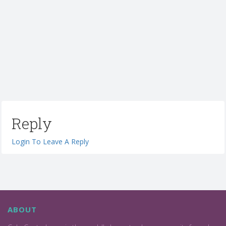
Reply
Login To Leave A Reply
ABOUT