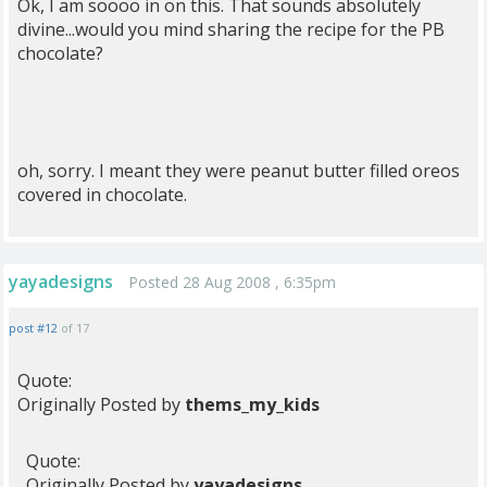
Ok, I am soooo in on this. That sounds absolutely
divine...would you mind sharing the recipe for the PB
chocolate?
oh, sorry. I meant they were peanut butter filled oreos
covered in chocolate.
yayadesigns
Posted 28 Aug 2008 , 6:35pm
post #12
of 17
Quote:
Originally Posted by
thems_my_kids
Quote:
Originally Posted by
yayadesigns