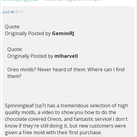
post #8
of 17
Quote:
Originally Posted by
GeminiRJ
Quote:
Originally Posted by
mlharvell
Oreo molds? Never heard of them. Where can I find
them?
Spinningleaf (sp?) has a tremendous selection of high
quality molds, a video to show you how to do the
chocolate covered Oreos, and fantastic service! I don't
know if they're still doing it, but new customers were
given a free mold with their first purchase.