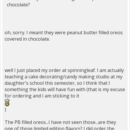
chocolate?
oh, sorry. I meant they were peanut butter filled oreos
covered in chocolate.
well I just placed my order at spinningleaf. I am actually
teaching a cake decorating/candy making studio at my
daughter's school this semester, so I think that I
something the kids will have fun with (that is my excuse
for ordering and I am sticking to it
)
The PB filled oreos...I have not seen those...are they
one of those limited edition flavors? I did order the