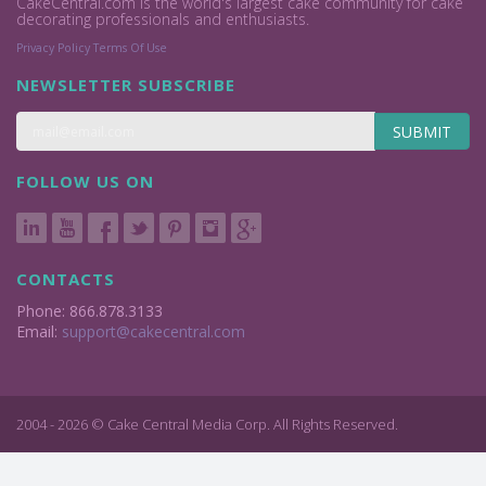
CakeCentral.com is the world's largest cake community for cake
decorating professionals and enthusiasts.
Privacy Policy
Terms Of Use
NEWSLETTER SUBSCRIBE
SUBMIT
FOLLOW US ON
CONTACTS
Phone: 866.878.3133
Email:
support@cakecentral.com
2004 - 2026 © Cake Central Media Corp. All Rights Reserved.