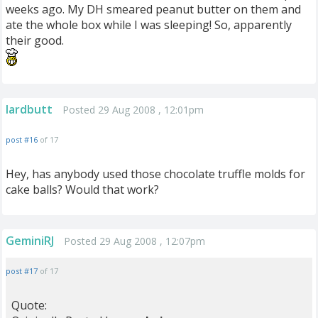
weeks ago. My DH smeared peanut butter on them and
ate the whole box while I was sleeping! So, apparently
their good.
lardbutt
Posted 29 Aug 2008 , 12:01pm
post #16
of 17
Hey, has anybody used those chocolate truffle molds for
cake balls? Would that work?
GeminiRJ
Posted 29 Aug 2008 , 12:07pm
post #17
of 17
Quote: