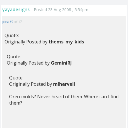
yayadesigns
Posted 28 Aug 2008 , 5:54pm
post #9
of 17
Quote:
Originally Posted by
thems_my_kids
Quote:
Originally Posted by
GeminiRJ
Quote:
Originally Posted by
mlharvell
Oreo molds? Never heard of them. Where can I find
them?