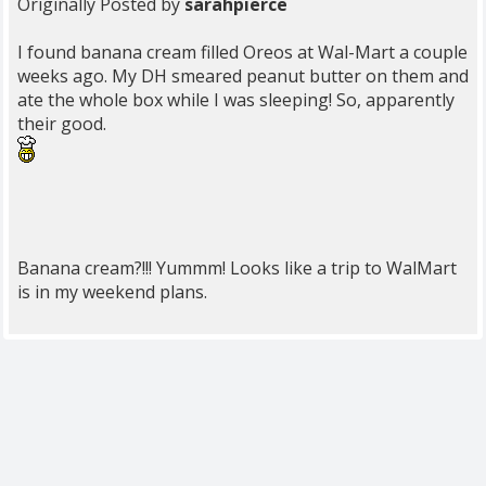
Originally Posted by
sarahpierce
I found banana cream filled Oreos at Wal-Mart a couple
weeks ago. My DH smeared peanut butter on them and
ate the whole box while I was sleeping! So, apparently
their good.
Banana cream?!!! Yummm! Looks like a trip to WalMart
is in my weekend plans.