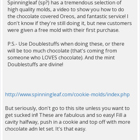
Spinningleaf (sp?) has a tremendous selection of
high quality molds, a video to show you how to do
the chocolate covered Oreos, and fantastic service! I
don't know if they're still doing it, but new customers
were given a free mold with their first purchase.
P.S.- Use Doublestuffs when doing these, or there
will be too much chocolate (that's coming from
someone who LOVES chocolate). And the mint
Doublestuffs are divine!
http://www.spinningleaf.com/cookie-molds/index.php
But seriously, don't go to this site unless you want to
get sucked in!! These are fabulous and so easy! Fill a
cavity halfway, push in a cookie and top off with more
chocolate adn let set. It's that easy.