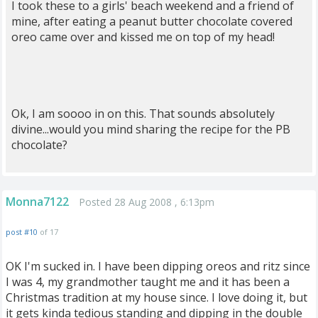
I took these to a girls' beach weekend and a friend of
mine, after eating a peanut butter chocolate covered
oreo came over and kissed me on top of my head!
Ok, I am soooo in on this. That sounds absolutely
divine...would you mind sharing the recipe for the PB
chocolate?
Monna7122
Posted 28 Aug 2008 , 6:13pm
post #10
of 17
OK I'm sucked in. I have been dipping oreos and ritz since
I was 4, my grandmother taught me and it has been a
Christmas tradition at my house since. I love doing it, but
it gets kinda tedious standing and dipping in the double