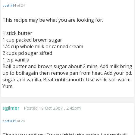
post #14
of 24
This recipe may be what you are looking for.
1 stick butter
1 cup packed brown sugar
1/4 cup whole milk or canned cream
2 cups pd sugar sifted
1 tsp vanilla
Boil butter and brown sugar about 2 mins. Add milk bring
up to boil again then remove pan from heat. Add your pd.
sugar and vanilla. Beat until smooth. Use while still warm.
Yum.
sgilmer
Posted 19 Oct 2007 , 2:45pm
post #15
of 24