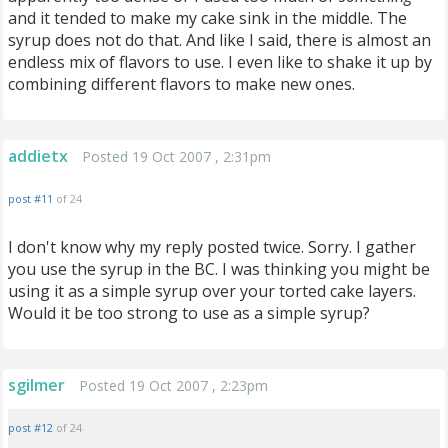
and it tended to make my cake sink in the middle. The
syrup does not do that. And like I said, there is almost an
endless mix of flavors to use. I even like to shake it up by
combining different flavors to make new ones.
addietx
Posted 19 Oct 2007 , 2:31pm
post #11
of 24
I don't know why my reply posted twice. Sorry. I gather
you use the syrup in the BC. I was thinking you might be
using it as a simple syrup over your torted cake layers.
Would it be too strong to use as a simple syrup?
sgilmer
Posted 19 Oct 2007 , 2:23pm
post #12
of 24