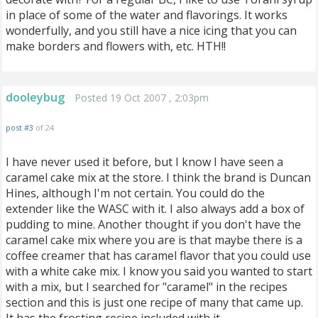
in place of some of the water and flavorings. It works
wonderfully, and you still have a nice icing that you can
make borders and flowers with, etc. HTH!!
dooleybug
Posted 19 Oct 2007 , 2:03pm
post #3
of 24
I have never used it before, but I know I have seen a
caramel cake mix at the store. I think the brand is Duncan
Hines, although I'm not certain. You could do the
extender like the WASC with it. I also always add a box of
pudding to mine. Another thought if you don't have the
caramel cake mix where you are is that maybe there is a
coffee creamer that has caramel flavor that you could use
with a white cake mix. I know you said you wanted to start
with a mix, but I searched for "caramel" in the recipes
section and this is just one recipe of many that came up.