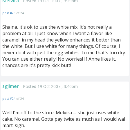
Melvira
Posted 19 Oct 2007 , 3:29pm
post #23
of 24
Shaina, it's ok to use the white mix. It's not really a
problem at all. I just know when I want a flavor like
caramel, in my head the yellow enhances it better than
the white. But I use white for many things. Of course, I
never do it with just the egg whites. To me that's too dry.
You can use either really! No worries! If Anne likes it,
chances are it's pretty kick butt!
sgilmer
Posted 19 Oct 2007 , 3:40pm
post #24
of 24
Well I'm off to the store. Melvira -- she just uses white
cake. No caramel. Gotta pay twice as much as I would wal
mart. sigh.