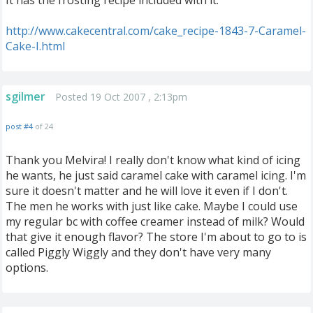
It has the frosting recipe included with it.
http://www.cakecentral.com/cake_recipe-1843-7-Caramel-
Cake-I.html
sgilmer
Posted 19 Oct 2007 , 2:13pm
post #4
of 24
Thank you Melvira! I really don't know what kind of icing
he wants, he just said caramel cake with caramel icing. I'm
sure it doesn't matter and he will love it even if I don't.
The men he works with just like cake. Maybe I could use
my regular bc with coffee creamer instead of milk? Would
that give it enough flavor? The store I'm about to go to is
called Piggly Wiggly and they don't have very many
options.