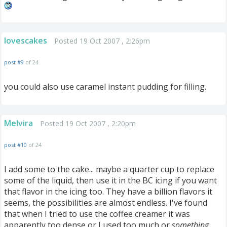
lovescakes
Posted 19 Oct 2007 , 2:26pm
post #9
of 24
you could also use caramel instant pudding for filling.
Melvira
Posted 19 Oct 2007 , 2:20pm
post #10
of 24
I add some to the cake... maybe a quarter cup to replace
some of the liquid, then use it in the BC icing if you want
that flavor in the icing too. They have a billion flavors it
seems, the possibilities are almost endless. I've found
that when I tried to use the coffee creamer it was
apparently too dense or I used too much or
something