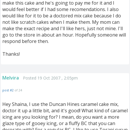
make this cake and he's going to pay me for it and I
would feel better if I had some recomendations. I also
would like for it to be a doctored mix cake because I do
not like scratch cakes when I make them. My mom can
make the exact recipe and I'll like hers, just not mine. I'll
go to the store in about an hour. Hopefully someone will
respond before then.
Thanks!
Melvira
Posted 19 Oct 2007 , 2:05pm
post #2
of 24
Hey Shaina, I use the Duncan Hines caramel cake mix,
doctor it up a little bit, and it's good! What kind of caramel
icing are you looking for? I mean, do you want a more
glaze type of gooey icing, or a fluffy BC that you can
decorate with? For a regular BC, I like to use Torani syrup