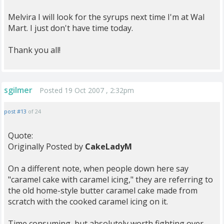
Melvira I will look for the syrups next time I'm at Wal
Mart. I just don't have time today.
Thank you all!
sgilmer
Posted 19 Oct 2007 , 2:32pm
post #13
of 24
Quote:
Originally Posted by
CakeLadyM
On a different note, when people down here say
"caramel cake with caramel icing," they are referring to
the old home-style butter caramel cake made from
scratch with the cooked caramel icing on it.
Time consuming, but absolutely worth fighting over,