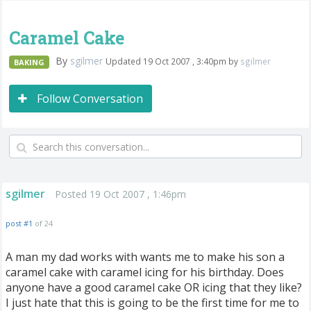
Caramel Cake
By
sgilmer
Updated 19 Oct 2007 , 3:40pm by
sgilmer
BAKING
Follow Conversation
sgilmer
Posted 19 Oct 2007 , 1:46pm
post #1
of 24
A man my dad works with wants me to make his son a
caramel cake with caramel icing for his birthday. Does
anyone have a good caramel cake OR icing that they like?
I just hate that this is going to be the first time for me to