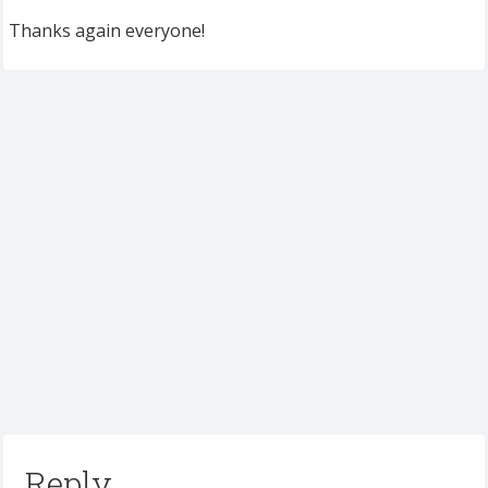
Thanks again everyone!
Reply