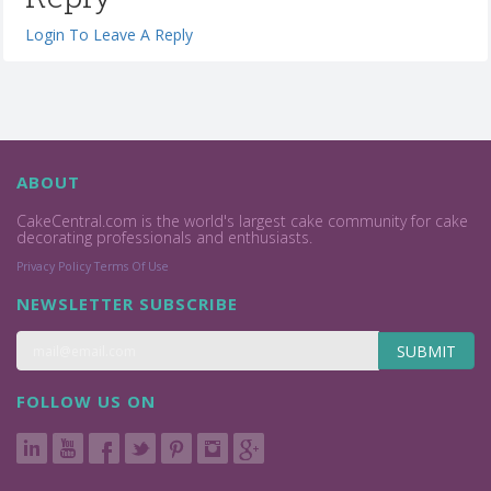
Login To Leave A Reply
ABOUT
CakeCentral.com is the world's largest cake community for cake
decorating professionals and enthusiasts.
Privacy Policy
Terms Of Use
NEWSLETTER SUBSCRIBE
SUBMIT
FOLLOW US ON