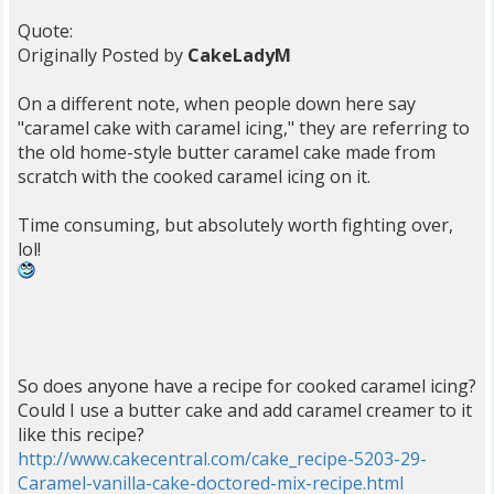
Quote:
Originally Posted by
CakeLadyM
On a different note, when people down here say
"caramel cake with caramel icing," they are referring to
the old home-style butter caramel cake made from
scratch with the cooked caramel icing on it.
Time consuming, but absolutely worth fighting over,
lol!
So does anyone have a recipe for cooked caramel icing?
Could I use a butter cake and add caramel creamer to it
like this recipe?
http://www.cakecentral.com/cake_recipe-5203-29-
Caramel-vanilla-cake-doctored-mix-recipe.html