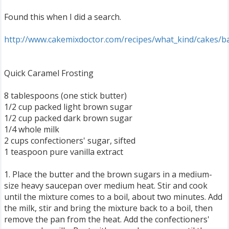
Found this when I did a search.
http://www.cakemixdoctor.com/recipes/what_kind/cakes/b
Quick Caramel Frosting
8 tablespoons (one stick butter)
1/2 cup packed light brown sugar
1/2 cup packed dark brown sugar
1/4 whole milk
2 cups confectioners' sugar, sifted
1 teaspoon pure vanilla extract
1. Place the butter and the brown sugars in a medium-
size heavy saucepan over medium heat. Stir and cook
until the mixture comes to a boil, about two minutes. Add
the milk, stir and bring the mixture back to a boil, then
remove the pan from the heat. Add the confectioners'