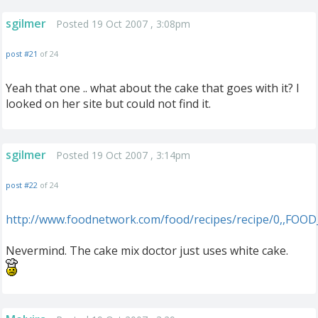
sgilmer
Posted 19 Oct 2007 , 3:08pm
post #21
of 24
Yeah that one .. what about the cake that goes with it? I
looked on her site but could not find it.
sgilmer
Posted 19 Oct 2007 , 3:14pm
post #22
of 24
http://www.foodnetwork.com/food/recipes/recipe/0,,FOOD
Nevermind. The cake mix doctor just uses white cake.