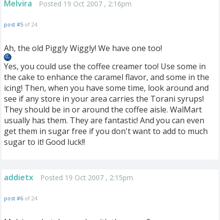
Melvira
Posted 19 Oct 2007 , 2:16pm
post #5
of 24
Ah, the old Piggly Wiggly! We have one too!
Yes, you could use the coffee creamer too! Use some in
the cake to enhance the caramel flavor, and some in the
icing! Then, when you have some time, look around and
see if any store in your area carries the Torani syrups!
They should be in or around the coffee aisle. WalMart
usually has them. They are fantastic! And you can even
get them in sugar free if you don't want to add to much
sugar to it! Good luck!!
addietx
Posted 19 Oct 2007 , 2:15pm
post #6
of 24