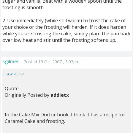
sugar and vanilla. Beat with a wooden spoon until the
frosting is smooth.
2. Use immediately (while still warm) to frost the cake of
your choice or the frosting will harden. If it does harden
while you are frosting the cake, simply place the pan back
over low heat and stir until the frosting softens up.
sgilmer
Posted 19 Oct 2007 , 3:03pm
post #18
of 24
Quote:
Originally Posted by
addietx
In the Cake Mix Doctor book, I think it has a recipe for
Caramel Cake and frosting.