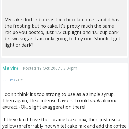
My cake doctor book is the chocolate one .. and it has
the frosting but no cake. It's pretty much the same
recipe you posted, just 1/2 cup light and 1/2 cup dark
brown sugar. I am only going to buy one. Should I get
light or dark?
Melvira
Posted 19 Oct 2007 , 3:04pm
post #19
of 24
I don't think it's too strong to use as a simple syrup.
Then again, I like intense flavors. I could
drink
almond
extract. (Ok, slight exaggeration there!)
If they don't have the caramel cake mix, then just use a
yellow (preferrably not white) cake mix and add the coffee