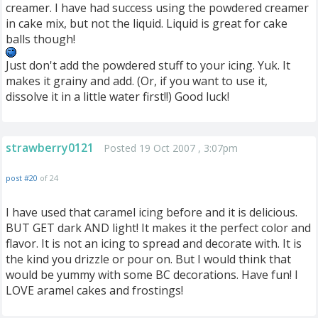
creamer. I have had success using the powdered creamer
in cake mix, but not the liquid. Liquid is great for cake
balls though!
Just don't add the powdered stuff to your icing. Yuk. It
makes it grainy and add. (Or, if you want to use it,
dissolve it in a little water first!!) Good luck!
strawberry0121
Posted 19 Oct 2007 , 3:07pm
post #20
of 24
I have used that caramel icing before and it is delicious.
BUT GET dark AND light! It makes it the perfect color and
flavor. It is not an icing to spread and decorate with. It is
the kind you drizzle or pour on. But I would think that
would be yummy with some BC decorations. Have fun! I
LOVE aramel cakes and frostings!