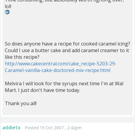
lol!
So does anyone have a recipe for cooked caramel icing?
Could I use a butter cake and add caramel creamer to it
like this recipe?
http://www.cakecentral.com/cake_recipe-5203-29-
Caramel-vanilla-cake-doctored-mix-recipe.html
Melvira I will look for the syrups next time I'm at Wal
Mart. I just don't have time today.
Thank you all!
addietx
Posted 19 Oct 2007 , 2:42pm