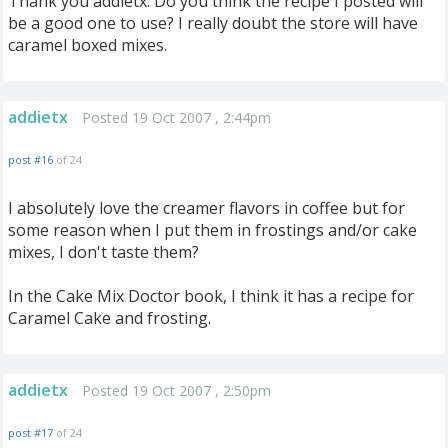
Thank you addietx. Do you think the recipe I posted will
be a good one to use? I really doubt the store will have
caramel boxed mixes.
addietx
Posted 19 Oct 2007 , 2:44pm
post #16
of 24
I absolutely love the creamer flavors in coffee but for
some reason when I put them in frostings and/or cake
mixes, I don't taste them?
In the Cake Mix Doctor book, I think it has a recipe for
Caramel Cake and frosting.
addietx
Posted 19 Oct 2007 , 2:50pm
post #17
of 24