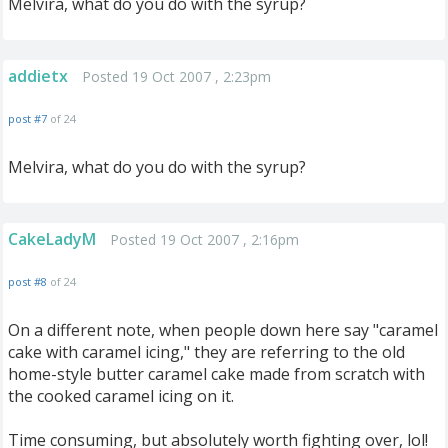
Melvira, what do you do with the syrup?
addietx
Posted 19 Oct 2007 , 2:23pm
post #7
of 24
Melvira, what do you do with the syrup?
CakeLadyM
Posted 19 Oct 2007 , 2:16pm
post #8
of 24
On a different note, when people down here say "caramel
cake with caramel icing," they are referring to the old
home-style butter caramel cake made from scratch with
the cooked caramel icing on it.
Time consuming, but absolutely worth fighting over, lol!