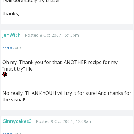
I will defenately try these!
thanks,
JenWith
Posted 8 Oct 2007 , 5:15pm
post #5
of 9
Oh my. Thank you for that. ANOTHER recipe for my
"must try" file.
No really. THANK YOU! I will try it for sure! And thanks for
the visual!
Ginnycakes3
Posted 9 Oct 2007 , 12:09am
post #6
of 9