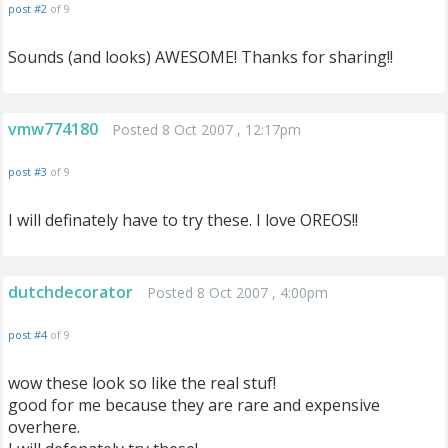
post #2
of 9
Sounds (and looks) AWESOME! Thanks for sharing!!
vmw774180
Posted 8 Oct 2007 , 12:17pm
post #3
of 9
I will definately have to try these. I love OREOS!!
dutchdecorator
Posted 8 Oct 2007 , 4:00pm
post #4
of 9
wow these look so like the real stuf!
good for me because they are rare and expensive
overhere.