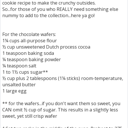
cookie recipe to make the crunchy outsides.
So...for those of you who REALLY need something else
nummy to add to the collection...here ya go!
For the chocolate wafers:
1¼ cups all-purpose flour
½ cup unsweetened Dutch process cocoa
1 teaspoon baking soda
¼ teaspoon baking powder
¼ teaspoon salt
1 to 1½ cups sugar**
½ cup plus 2 tablespoons (1¼ sticks) room-temperature,
unsalted butter
1 large egg
** for the wafers...if you don't want them so sweet, you
CAN omit ½ cup of sugar. This results in a slightly less
sweet, yet still crisp wafer