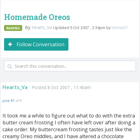
Homemade Oreos
By
Hearts_Va
Updated 9 Oct 2007 , 2:34pm by
lchristi27
BAKING
Follow Conversation
Hearts_Va
Posted 8 Oct 2007 , 11:40am
post #1
of 9
It took me a while to figure out what to do with the extra
butter cream frosting I often have left over after doing a
cake order. My buttercream frosting tastes just like the
creamy Oreo middles, and I have altered a chocolate