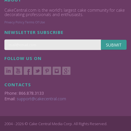
CakeCentral.com is the world's largest cake community for cake
decorating professionals and enthusiasts.
Privacy Policy
Terms Of Use
NEWSLETTER SUBSCRIBE
SUBMIT
FOLLOW US ON
CONTACTS
Phone: 866.878.3133
Email:
support@cakecentral.com
2004 - 2026 © Cake Central Media Corp. All Rights Reserved.