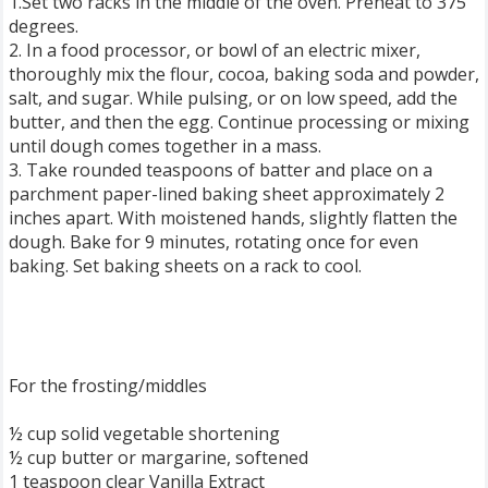
1.Set two racks in the middle of the oven. Preheat to 375
degrees.
2. In a food processor, or bowl of an electric mixer,
thoroughly mix the flour, cocoa, baking soda and powder,
salt, and sugar. While pulsing, or on low speed, add the
butter, and then the egg. Continue processing or mixing
until dough comes together in a mass.
3. Take rounded teaspoons of batter and place on a
parchment paper-lined baking sheet approximately 2
inches apart. With moistened hands, slightly flatten the
dough. Bake for 9 minutes, rotating once for even
baking. Set baking sheets on a rack to cool.
For the frosting/middles
½ cup solid vegetable shortening
½ cup butter or margarine, softened
1 teaspoon clear Vanilla Extract