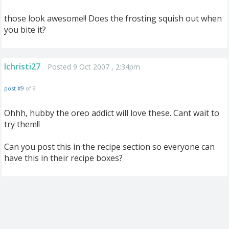
those look awesome!! Does the frosting squish out when
you bite it?
lchristi27
Posted 9 Oct 2007 , 2:34pm
post #9
of 9
Ohhh, hubby the oreo addict will love these. Cant wait to
try them!!
Can you post this in the recipe section so everyone can
have this in their recipe boxes?