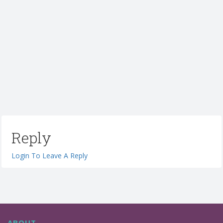
Reply
Login To Leave A Reply
ABOUT