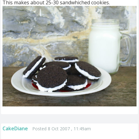
This makes about 25-30 sandwhiched cookies.
CakeDiane
Posted 8 Oct 2007 , 11:49am