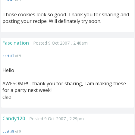
Those cookies look so good. Thank you for sharing and
posting your recipe. Will definately try soon.
Fascination
Posted 9 Oct 2007 , 2:40am
post #7
of 9
Hello
AWESOME!! - thank you for sharing, I am making these
for a party next week!
ciao
Candy120
Posted 9 Oct 2007 , 2:29pm
post #8
of 9