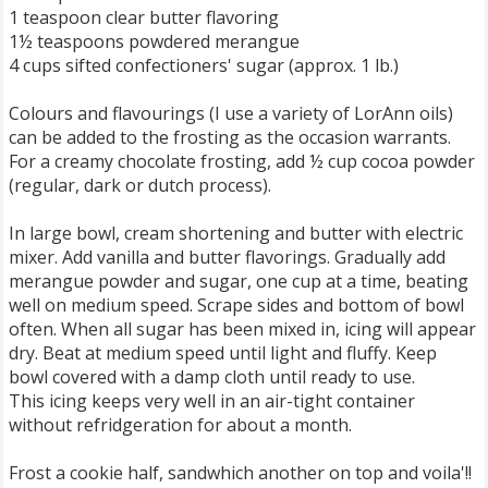
1 teaspoon clear butter flavoring
1½ teaspoons powdered merangue
4 cups sifted confectioners' sugar (approx. 1 lb.)
Colours and flavourings (I use a variety of LorAnn oils)
can be added to the frosting as the occasion warrants.
For a creamy chocolate frosting, add ½ cup cocoa powder
(regular, dark or dutch process).
In large bowl, cream shortening and butter with electric
mixer. Add vanilla and butter flavorings. Gradually add
merangue powder and sugar, one cup at a time, beating
well on medium speed. Scrape sides and bottom of bowl
often. When all sugar has been mixed in, icing will appear
dry. Beat at medium speed until light and fluffy. Keep
bowl covered with a damp cloth until ready to use.
This icing keeps very well in an air-tight container
without refridgeration for about a month.
Frost a cookie half, sandwhich another on top and voila'!!