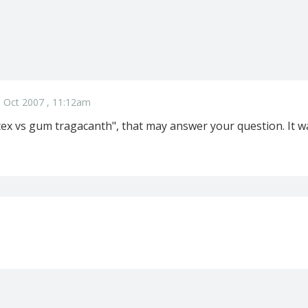
 Oct 2007 , 11:12am
ex vs gum tragacanth", that may answer your question. It wa