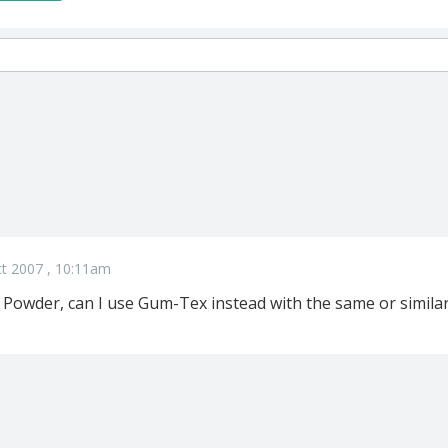
t 2007 , 10:11am
e Powder, can I use Gum-Tex instead with the same or similar