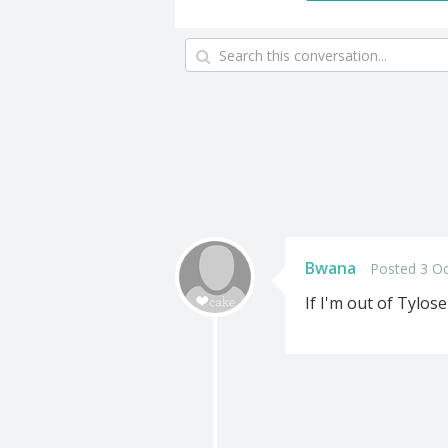
Bwana
Posted 3 Oc
If I'm out of Tylos