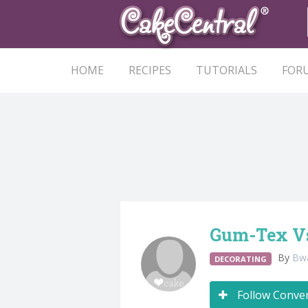
HOME
RECIPES
TUTORIALS
FOR
Gum-Tex Vs
By
Bw
DECORATING
Follow Conve