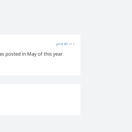
post #2
of 2
s posted in May of this year.