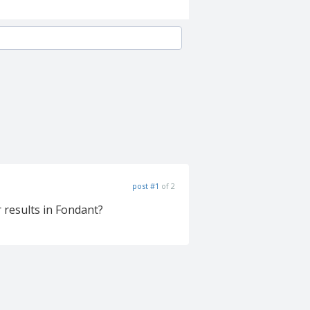
post #1
of 2
 results in Fondant?