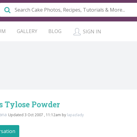
UM
GALLERY
BLOG
SIGN IN
 Tylose Powder
ana
Updated 3 Oct 2007 , 11:12am by
lapazlady
rsation