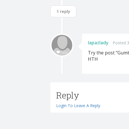
1 reply
lapazlady
Posted 3
Try the post "Gumt
HTH
Reply
Login To Leave A Reply