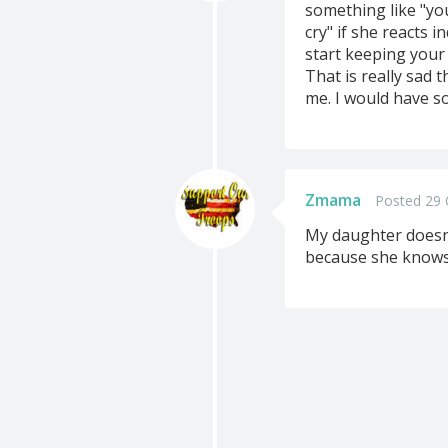
something like "y
cry" if she reacts 
start keeping your
That is really sad 
me. I would have so
Zmama
Posted 29 
My daughter doesn'
because she knows 