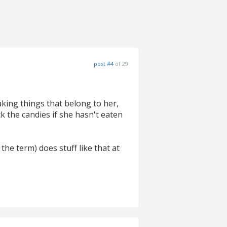
post #4
of 29
aking things that belong to her,
k the candies if she hasn't eaten
the term) does stuff like that at