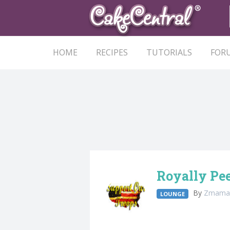
HOME
RECIPES
TUTORIALS
FOR
Royally Pe
By
Zmam
LOUNGE