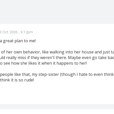
9 Oct 2006 , 6:12pm
a great plan to me!
e of her own behavior, like walking into her house and just t
ld really miss if they weren't there. Maybe even go take bac
o see how she likes it when it happens to her!
people like that, my step-sister (though I hate to even think 
hink it is so rude!