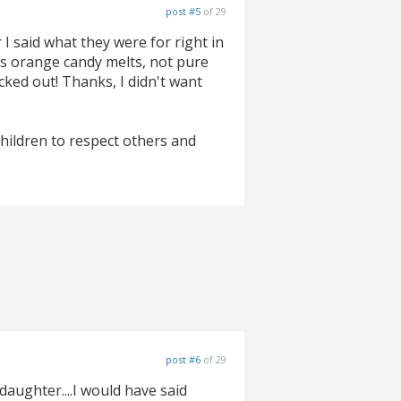
post #5
of 29
 I said what they were for right in
was orange candy melts, not pure
cked out! Thanks, I didn't want
hildren to respect others and
post #6
of 29
aughter....I would have said