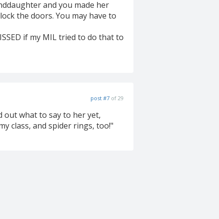
anddaughter and you made her
S lock the doors. You may have to
PISSED if my MIL tried to do that to
post #7
of 29
 out what to say to her yet,
 class, and spider rings, too!"