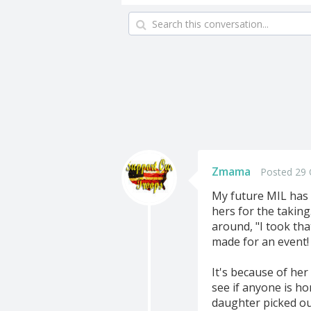
Zmama
Posted 29 
My future MIL has a
hers for the taking.
around, "I took tha
made for an event! 
It's because of her
see if anyone is h
daughter picked ou