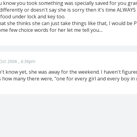
ou know you took something was specially saved for you gr
indifferently or doesn't say she is sorry then it's time ALWAY
 food under lock and key too.
that she thinks she can just take things like that, I would be 
me few choice words for her let me tell you....
Oct 2006 , 6:36pm
t know yet, she was away for the weekend. I haven't figured
how many there were, "one for every girl and every boy in my