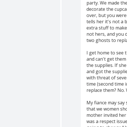
party. We made the
decorate the cupca
over, but you weren
tells her it's not a
extra stuff to make
not hers, and you 
two ghosts to repl
I get home to see t
and can't get them 
the supplies. If sh
and got the supplie
with threat of sev
time (second time i
replace them? No. W
My fiance may say 
that we women shou
mother invited her
was a respect issue