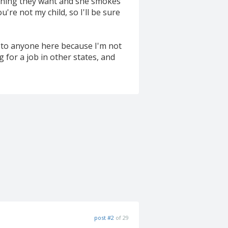
nything they want and she smokes
re not my child, so I'll be sure
lk to anyone here because I'm not
 for a job in other states, and
post #2
of 29