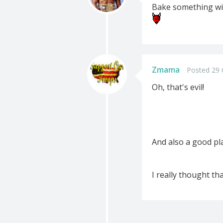
Bake something with
Zmama
Posted 29 
Oh, that's evil!
And also a good pla
I really thought th