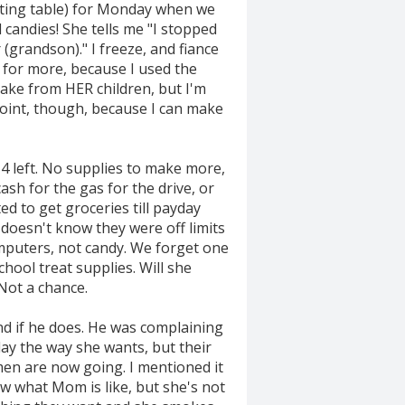
eating table) for Monday when we
candies! She tells me "I stopped
(grandson)." I freeze, and fiance
es for more, because I used the
 take from HER children, but I'm
point, though, because I can make
 4 left. No supplies to make more,
sh for the gas for the drive, or
d to get groceries till payday
 doesn't know they were off limits
omputers, not candy. We forget one
hool treat supplies. Will she
Not a chance.
nd if he does. He was complaining
ay the way she wants, but their
men are now going. I mentioned it
now what Mom is like, but she's not