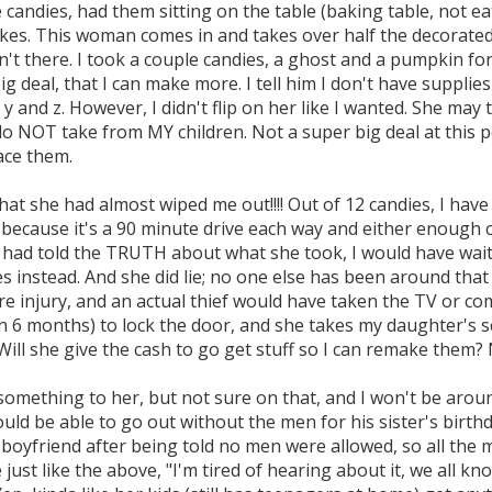
 candies, had them sitting on the table (baking table, not 
kes. This woman comes in and takes over half the decorated 
't there. I took a couple candies, a ghost and a pumpkin for 
 big deal, that I can make more. I tell him I don't have suppli
 y and z. However, I didn't flip on her like I wanted. She may
do NOT take from MY children. Not a super big deal at this 
ace them.
hat she had almost wiped me out!!!! Out of 12 candies, I have
because it's a 90 minute drive each way and either enough ca
e had told the TRUTH about what she took, I would have waite
s instead. And she did lie; no one else has been around that
ere injury, and an actual thief would have taken the TV or c
n 6 months) to lock the door, and she takes my daughter's sc
ill she give the cash to go get stuff so I can remake them? 
something to her, but not sure on that, and I won't be arou
ld be able to go out without the men for his sister's birthd
 boyfriend after being told no men were allowed, so all the 
 just like the above, "I'm tired of hearing about it, we all k