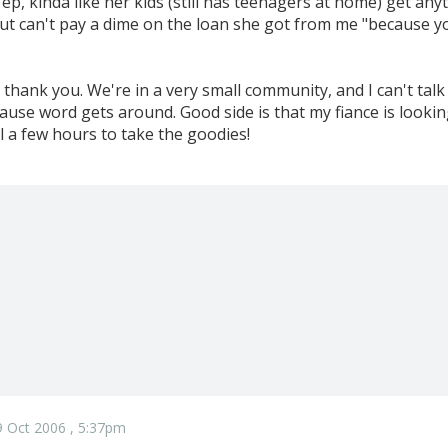
Yep, kinda like her kids (still has teenagers at home) get a
t can't pay a dime on the loan she got from me "because you'
r, thank you. We're in a very small community, and I can't ta
use word gets around. Good side is that my fiance is looking
l a few hours to take the goodies!
 Oct 2006 , 5:37pm