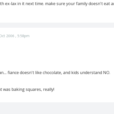
 ex-lax in it next time. make sure your family doesn't eat a
Oct 2006 , 5:58pm
n.... fiance doesn't like chocolate, and kids understand NO.
at was baking squares, really!