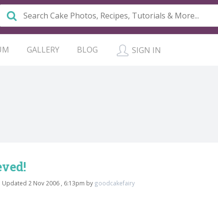
UM
GALLERY
BLOG
SIGN IN
eved!
a
Updated 2 Nov 2006 , 6:13pm by
goodcakefairy