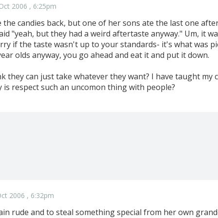
Oct 2006 , 6:25pm
e the candies back, but one of her sons ate the last one after
aid "yeah, but they had a weird aftertaste anyway." Um, it 
rry if the taste wasn't up to your standards- it's what was pi
year olds anyway, you go ahead and eat it and put it down.
k they can just take whatever they want? I have taught my c
y is respect such an uncomon thing with people?
ct 2006 , 6:32pm
lain rude and to steal something special from her own grandd