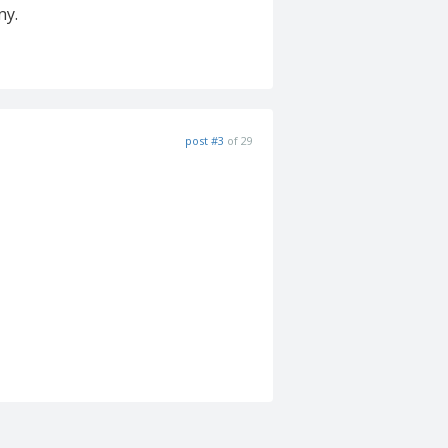
ny.
post #3
of 29