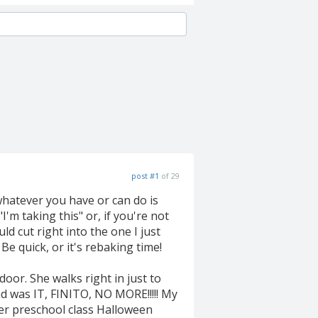
post #1
of 29
whatever you have or can do is
I'm taking this" or, if you're not
d cut right into the one I just
Be quick, or it's rebaking time!
door. She walks right in just to
d was IT, FINITO, NO MORE!!!!! My
her preschool class Halloween