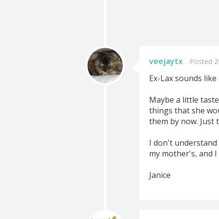
veejaytx
Posted 2
Ex-Lax sounds like 
Maybe a little tast
things that she wou
them by now. Just t
I don't understand 
my mother's, and I t
Janice