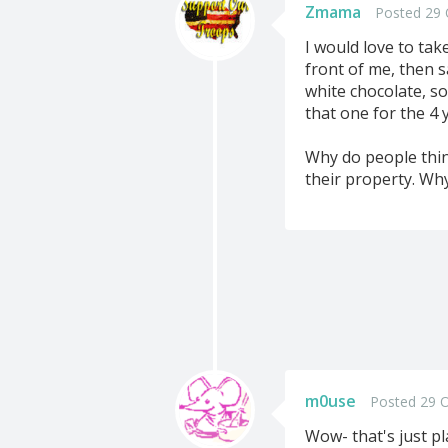
Zmama
Posted 29 
I would love to tak
front of me, then s
white chocolate, so
that one for the 4 
Why do people thin
their property. Wh
m0use
Posted 29 O
Wow- that's just p