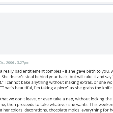
Oct 2006 , 5:27pm
 really bad entitlement comples - if she gave birth to you, 
 She doesn't steal behind your back, but will take it and say "
t." I cannot bake anything without making extras, or she woul
"That's beautiful, I'm taking a piece" as she grabs the knife. 
 that we don't leave, or even take a nap, without locking the 
ome, then proceeds to take whatever she wants. This weeken
t her colors, decorations, chocolate molds, everything for 