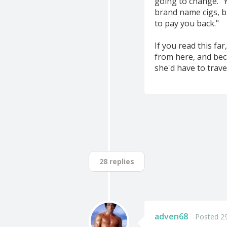
going to change." 
brand name cigs, bu
to pay you back."
If you read this fa
from here, and beca
she'd have to trave
28 replies
adven68
Posted 29