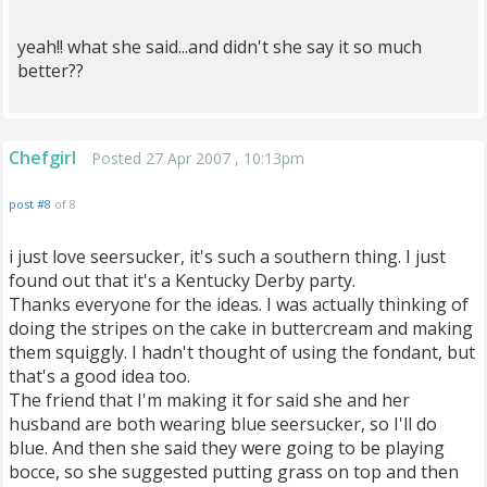
yeah!! what she said...and didn't she say it so much
better??
Chefgirl
Posted 27 Apr 2007 , 10:13pm
post #8
of 8
i just love seersucker, it's such a southern thing. I just
found out that it's a Kentucky Derby party.
Thanks everyone for the ideas. I was actually thinking of
doing the stripes on the cake in buttercream and making
them squiggly. I hadn't thought of using the fondant, but
that's a good idea too.
The friend that I'm making it for said she and her
husband are both wearing blue seersucker, so I'll do
blue. And then she said they were going to be playing
bocce, so she suggested putting grass on top and then