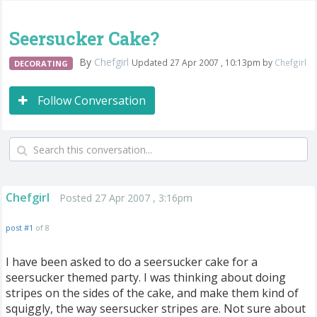
Seersucker Cake?
By
Chefgirl
Updated 27 Apr 2007 , 10:13pm by
Chefgirl
DECORATING
Follow Conversation
Chefgirl
Posted 27 Apr 2007 , 3:16pm
post #1
of 8
I have been asked to do a seersucker cake for a
seersucker themed party. I was thinking about doing
stripes on the sides of the cake, and make them kind of
squiggly, the way seersucker stripes are. Not sure about