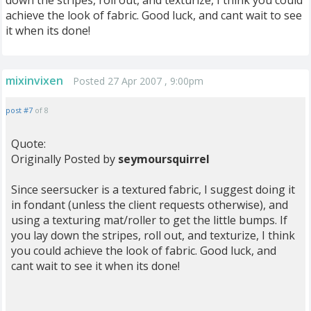
down the stripes, roll out, and texturize, I think you could
achieve the look of fabric. Good luck, and cant wait to see
it when its done!
mixinvixen
Posted 27 Apr 2007 , 9:00pm
post #7
of 8
Quote:
Originally Posted by
seymoursquirrel
Since seersucker is a textured fabric, I suggest doing it
in fondant (unless the client requests otherwise), and
using a texturing mat/roller to get the little bumps. If
you lay down the stripes, roll out, and texturize, I think
you could achieve the look of fabric. Good luck, and
cant wait to see it when its done!