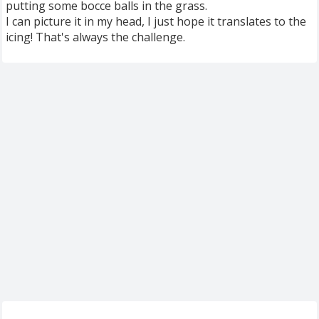
putting some bocce balls in the grass.
I can picture it in my head, I just hope it translates to the
icing! That's always the challenge.