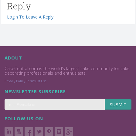
Reply
Login To Leave A Reply
ABOUT
CakeCentral.com is the world's largest cake community for cake
decorating professionals and enthusiasts.
Privacy Policy
Terms Of Use
NEWSLETTER SUBSCRIBE
SUBMIT
FOLLOW US ON