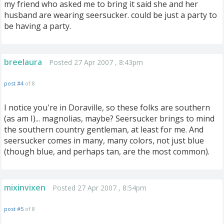
my friend who asked me to bring it said she and her
husband are wearing seersucker. could be just a party to
be having a party.
breelaura
Posted 27 Apr 2007 , 8:43pm
post #4
of 8
I notice you're in Doraville, so these folks are southern
(as am I)... magnolias, maybe? Seersucker brings to mind
the southern country gentleman, at least for me. And
seersucker comes in many, many colors, not just blue
(though blue, and perhaps tan, are the most common).
mixinvixen
Posted 27 Apr 2007 , 8:54pm
post #5
of 8