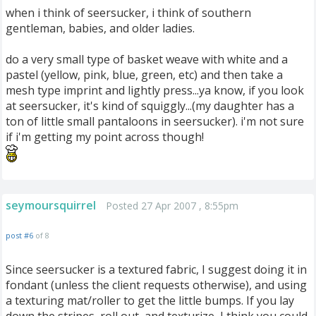
when i think of seersucker, i think of southern
gentleman, babies, and older ladies.
do a very small type of basket weave with white and a
pastel (yellow, pink, blue, green, etc) and then take a
mesh type imprint and lightly press...ya know, if you look
at seersucker, it's kind of squiggly...(my daughter has a
ton of little small pantaloons in seersucker). i'm not sure
if i'm getting my point across though!
seymoursquirrel
Posted 27 Apr 2007 , 8:55pm
post #6
of 8
Since seersucker is a textured fabric, I suggest doing it in
fondant (unless the client requests otherwise), and using
a texturing mat/roller to get the little bumps. If you lay