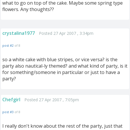
what to go on top of the cake. Maybe some spring type
flowers. Any thoughts??
crystalina1977
Posted 27 Apr 2007 , 3:34pm
post #2
of 8
so a white cake with blue stripes, or vice versa? is the
party also nautical-ly themed? and what kind of party, is it
for something/someone in particular or just to have a
party?
Chefgirl
Posted 27 Apr 2007 , 7:05pm
post #3
of 8
I really don't know about the rest of the party, just that