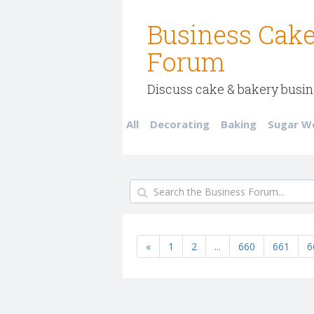
Business Cake
Forum
Discuss cake & bakery busin
All
Decorating
Baking
Sugar W
«
1
2
...
660
661
6