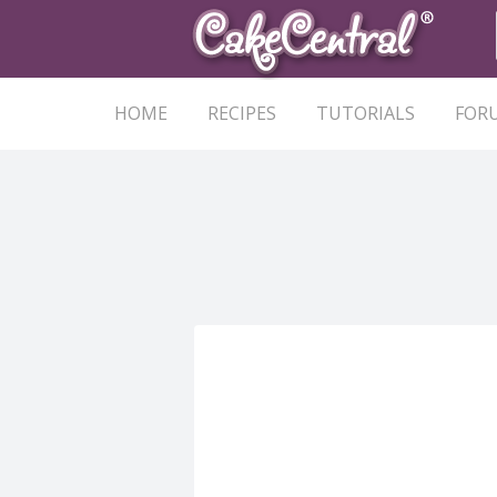
HOME
RECIPES
TUTORIALS
FOR