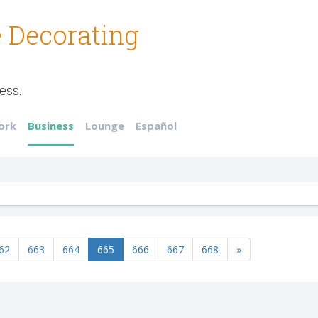
 Decorating
ess.
ork
Business
Lounge
Español
62
663
664
665
666
667
668
»