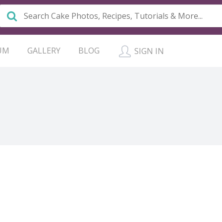
UM
GALLERY
BLOG
SIGN IN