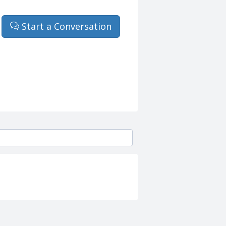
Start a Conversation