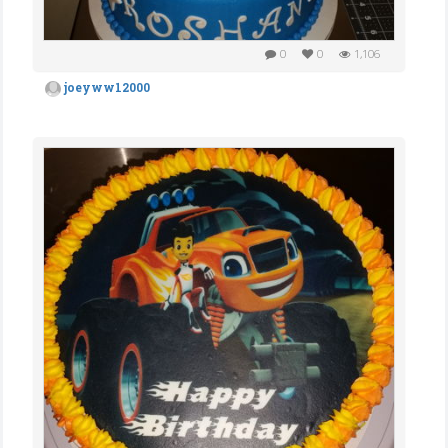
0
0
1,106
joeyww12000