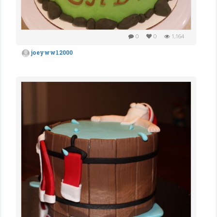
0
0
1,164
joeyww12000