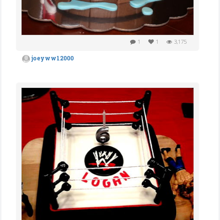
1
1
3,175
joeyww12000