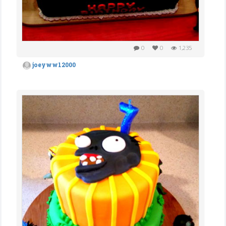
0
0
1,235
joeyww12000