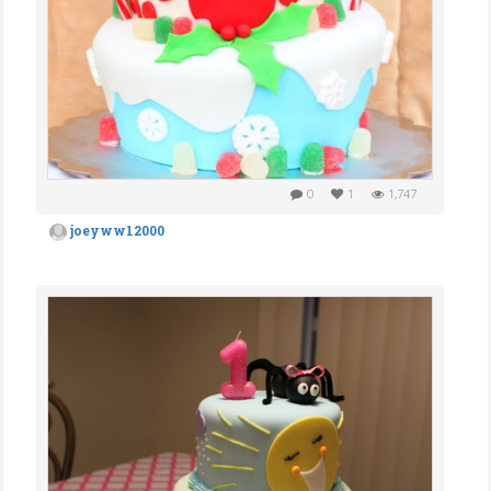
0
1
1,747
joeyww12000