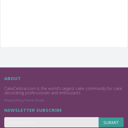
ABOUT
CakeCentral.com is the world's largest cake community for cake
decorating professionals and enthusiasts.
Privacy Policy
Terms Of Use
NEWSLETTER SUBSCRIBE
SUBMIT