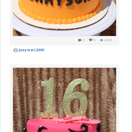
0
0
4,609
joeyww12000