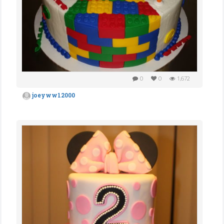
0
0
1,672
joeyww12000