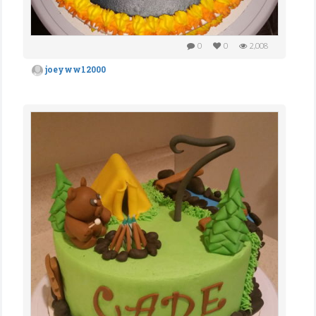
0
0
2,008
joeyww12000