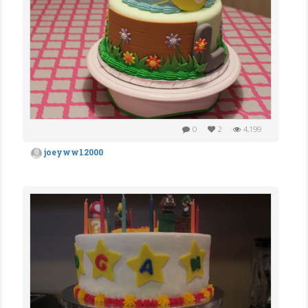
0
2
4,199
joeyww12000