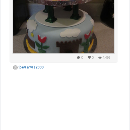
0
0
1,499
joeyww12000