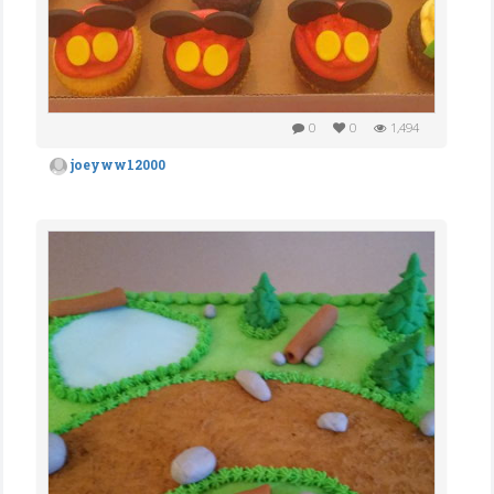
0
0
1,494
joeyww12000