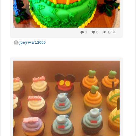
0
0
1,284
joeyww12000