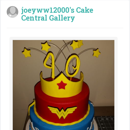
joeyww12000's Cake
Central Gallery