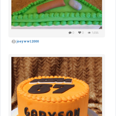
0
0
1,656
joeyww12000