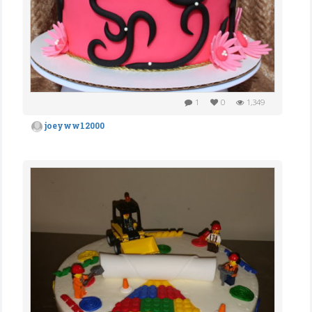
1
0
1,349
joeyww12000