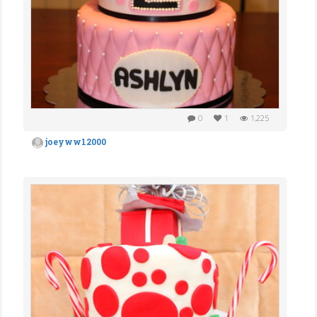
0
1
1,225
joeyww12000