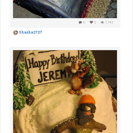
0
0
1,743
Shasha2727