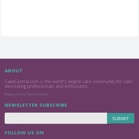
ABOUT
CakeCentral.com is the world's largest cake community for cake
decorating professionals and enthusiasts.
Privacy Policy
Terms Of Use
NEWSLETTER SUBSCRIBE
SUBMIT
FOLLOW US ON