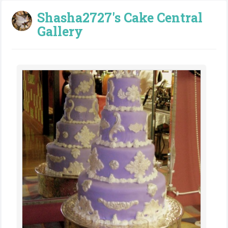
Shasha2727's Cake Central
Gallery