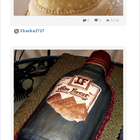
0
0
5,114
Shasha2727