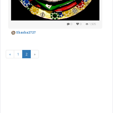
0
0
1,505
Shasha2727
«
1
2
»