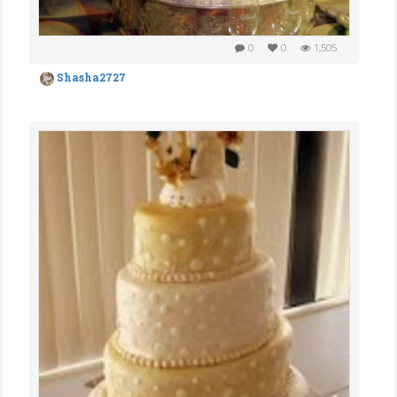
0
0
1,505
Shasha2727