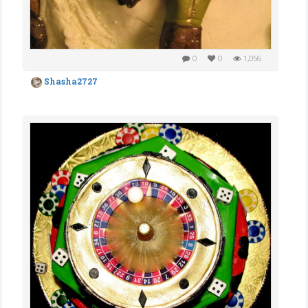
0
0
1,056
Shasha2727