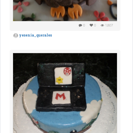
0
0
1,807
yesenia_querales