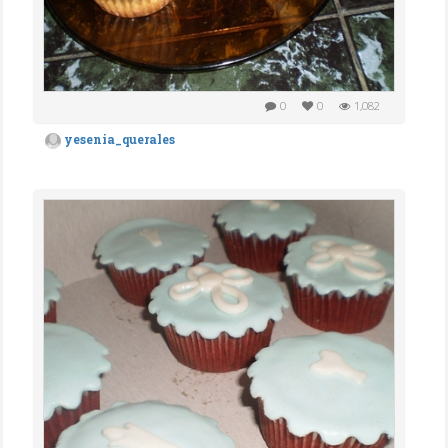
0
0
1,082
yesenia_querales