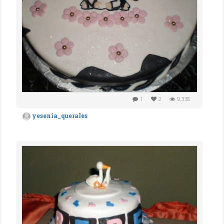
1
2
9,338
yesenia_querales