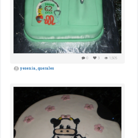
0
3
1,505
yesenia_querales