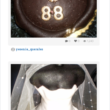
0
0
1,243
yesenia_querales