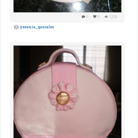
0
0
1,233
yesenia_querales