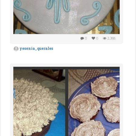
0
0
2,388
yesenia_querales