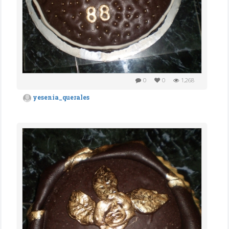
0
0
1,268
yesenia_querales