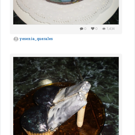
0
0
1,434
yesenia_querales