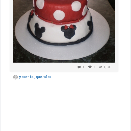
0
0
1,140
yesenia_querales