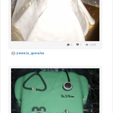
0
1
1,639
yesenia_querales