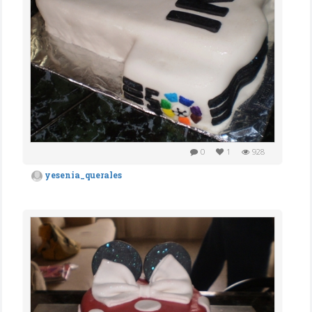
0
1
928
yesenia_querales