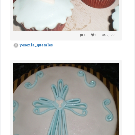
0
0
2,127
yesenia_querales