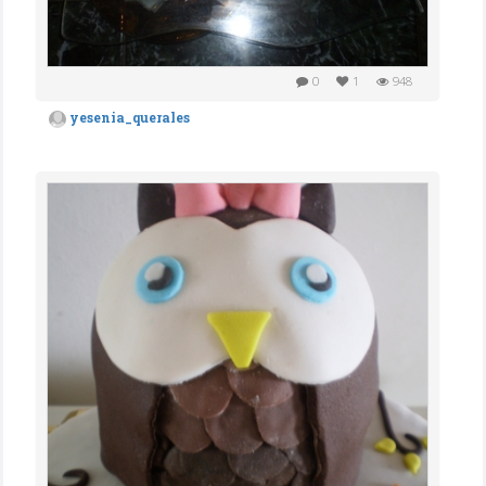
0
1
948
yesenia_querales