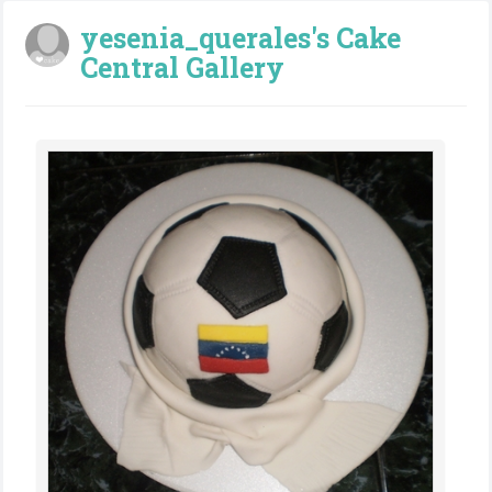
yesenia_querales's Cake
Central Gallery