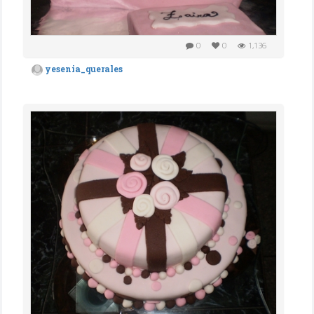
0
0
1,136
yesenia_querales