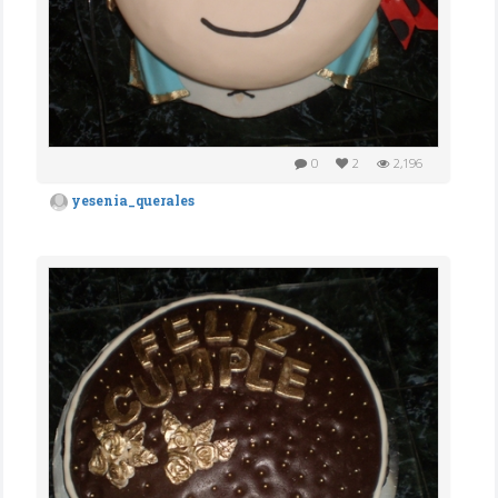
0
2
2,196
yesenia_querales