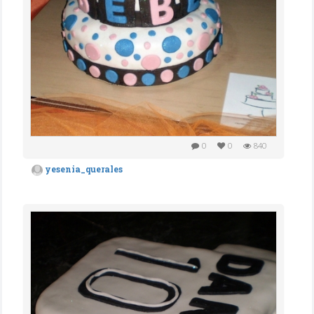
0
0
840
yesenia_querales