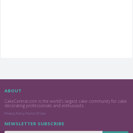
ABOUT
CakeCentral.com is the world's largest cake community for cake
decorating professionals and enthusiasts.
Privacy Policy
Terms Of Use
NEWSLETTER SUBSCRIBE