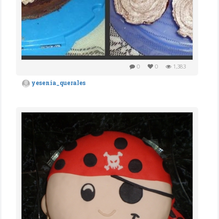
0
0
1,383
yesenia_querales