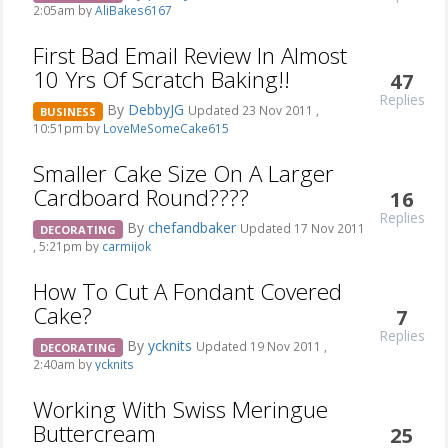
2:05am by
AliBakes6167
First Bad Email Review In Almost
10 Yrs Of Scratch Baking!!
47
Replies
By
DebbyJG
Updated 23 Nov 2011 ,
BUSINESS
10:51pm by
LoveMeSomeCake615
Smaller Cake Size On A Larger
Cardboard Round????
16
Replies
By
chefandbaker
Updated 17 Nov 2011
DECORATING
, 5:21pm by
carmijok
How To Cut A Fondant Covered
Cake?
7
Replies
By
ycknits
Updated 19 Nov 2011 ,
DECORATING
2:40am by
ycknits
Working With Swiss Meringue
Buttercream
25