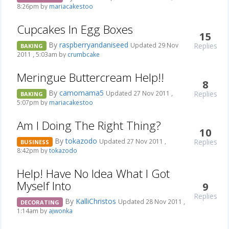
8:26pm by
mariacakestoo
Cupcakes In Egg Boxes
15
By
raspberryandaniseed
Replies
Updated 29 Nov
BAKING
2011 , 5:03am by
crumbcake
Meringue Buttercream Help!!
8
By
camomama5
Replies
Updated 27 Nov 2011 ,
BAKING
5:07pm by
mariacakestoo
Am I Doing The Right Thing?
10
By
tokazodo
Replies
Updated 27 Nov 2011 ,
BUSINESS
8:42pm by
tokazodo
Help! Have No Idea What I Got
Myself Into
9
Replies
By
KalliChristos
Updated 28 Nov 2011 ,
DECORATING
1:14am by
ajwonka