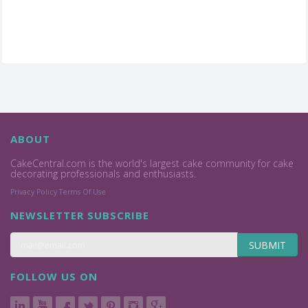
ABOUT
CakeCentral.com is the world's largest cake community for cake
decorating professionals and enthusiasts.
Privacy Policy
Terms Of Use
NEWSLETTER SUBSCRIBE
SUBMIT
FOLLOW US ON