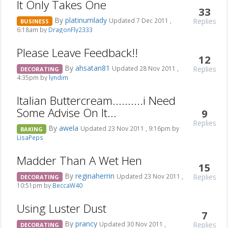
It Only Takes One
33
By
platinumlady
Replies
Updated 7 Dec 2011 ,
BUSINESS
6:18am by
DragonFly2333
Please Leave Feedback!!
12
By
ahsatan81
Replies
Updated 28 Nov 2011 ,
DECORATING
4:35pm by
lyndim
Italian Buttercream..........i Need
Some Advise On It...
9
Replies
By
awela
Updated 23 Nov 2011 , 9:16pm by
BAKING
LisaPeps
Madder Than A Wet Hen
15
By
reginaherrin
Replies
Updated 23 Nov 2011 ,
DECORATING
10:51pm by
BeccaW40
Using Luster Dust
7
By
prancy
Replies
Updated 30 Nov 2011 ,
DECORATING