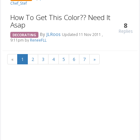
Chef_Stef
How To Get This Color?? Need It
Asap
8
Replies
By
JLRoos
Updated 11 Nov 2011 ,
DECORATING
9:11pm by
ReneeFLL
«
1
2
3
4
5
6
7
»