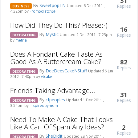
31
By
SweetpopTN
Replies
Updated 6 Dec 2011 ,
BUSINESS
4:32pm by
FromScratchSF
How Did They Do This? Please:-)
16
By
Mystic
Replies
Updated 2 Dec 2011 , 7:23pm
DECORATING
by
metria
Does A Fondant Cake Taste As
Good As A Buttercream Cake?
82
Replies
By
DeeDeesCakeNStuff
Updated 5 Jun
DECORATING
2012 , 7:40pm by
vtcake
Friends Taking Advantage...
31
By
cfpeoples
Replies
Updated 1 Dec 2011 ,
DECORATING
3:54pm by
inspiredbymom
Need To Make A Cake That Looks
Like A Can Of Spam Any Ideas?
2
Replies
By
SheDidIt
Updated 28 Nov 2011 ,
DECORATING