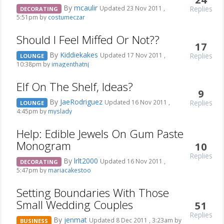
By
mcaulir
Replies
Updated 23 Nov 2011 ,
DECORATING
5:51pm by
costumeczar
Should I Feel Miffed Or Not??
17
By
Kiddiekakes
Replies
Updated 17 Nov 2011 ,
LOUNGE
10:38pm by
imagenthatnj
Elf On The Shelf, Ideas?
9
By
JaeRodriguez
Replies
Updated 16 Nov 2011 ,
LOUNGE
4:45pm by
myslady
Help: Edible Jewels On Gum Paste
Monogram
10
Replies
By
lrlt2000
Updated 16 Nov 2011 ,
DECORATING
5:47pm by
mariacakestoo
Setting Boundaries With Those
Small Wedding Couples
51
Replies
By
jenmat
Updated 8 Dec 2011 , 3:23am by
BUSINESS