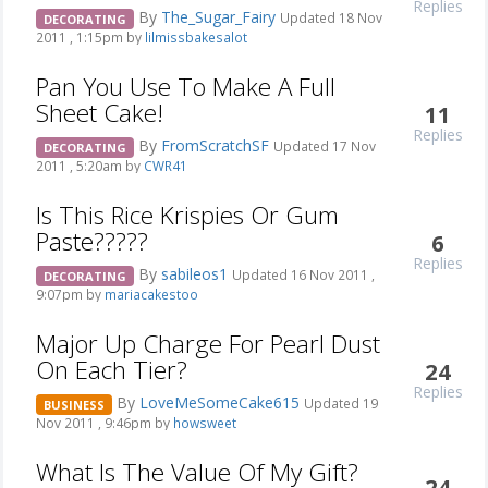
Replies
By
The_Sugar_Fairy
Updated 18 Nov
DECORATING
2011 , 1:15pm by
lilmissbakesalot
Pan You Use To Make A Full
Sheet Cake!
11
Replies
By
FromScratchSF
Updated 17 Nov
DECORATING
2011 , 5:20am by
CWR41
Is This Rice Krispies Or Gum
Paste?????
6
Replies
By
sabileos1
Updated 16 Nov 2011 ,
DECORATING
9:07pm by
mariacakestoo
Major Up Charge For Pearl Dust
On Each Tier?
24
Replies
By
LoveMeSomeCake615
Updated 19
BUSINESS
Nov 2011 , 9:46pm by
howsweet
What Is The Value Of My Gift?
24