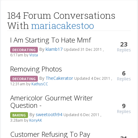
184 Forum Conversations
With
mariacakestoo
I Am Starting To Hate Mmf
23
By
klamb17
Replies
Updated 31 Dec 2011 ,
DECORATING
6:17am by
Vista
Removing Photos
6
By
TheCakerator
Replies
Updated 4 Dec 2011 ,
DECORATING
12:31am by
KathysCC
Americolor Gourmet Writer
Question -
9
Replies
By
sweetooth94
Updated 6 Dec 2011 ,
BAKING
3:28am by
KoryAK
Customer Refusing To Pay