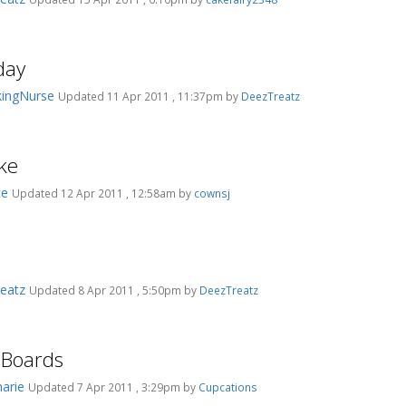
day
ingNurse
Updated 11 Apr 2011 , 11:37pm by
DeezTreatz
ke
ce
Updated 12 Apr 2011 , 12:58am by
cownsj
eatz
Updated 8 Apr 2011 , 5:50pm by
DeezTreatz
 Boards
marie
Updated 7 Apr 2011 , 3:29pm by
Cupcations