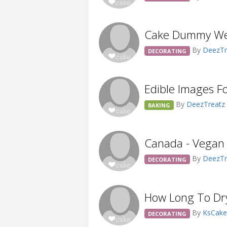
Cake Dummy We
By
DeezTr
DECORATING
Edible Images F
By
DeezTreatz
BAKING
Canada - Vegan
By
DeezTr
DECORATING
How Long To Dr
By
KsCak
DECORATING