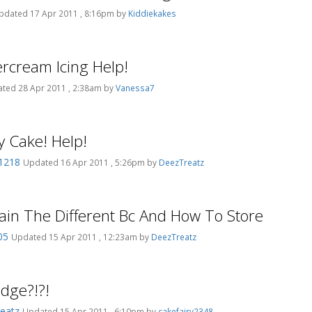
pdated 17 Apr 2011 , 8:16pm by
Kiddiekakes
ercream Icing Help!
ted 28 Apr 2011 , 2:38am by
Vanessa7
y Cake! Help!
o1218
Updated 16 Apr 2011 , 5:26pm by
DeezTreatz
lain The Different Bc And How To Store
05
Updated 15 Apr 2011 , 12:23am by
DeezTreatz
idge?!?!
eatz
Updated 15 Apr 2011 , 6:10pm by
cakefairy2348