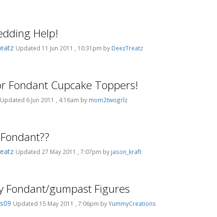
dding Help!
eatz
Updated 11 Jun 2011 , 10:31pm by
DeezTreatz
or Fondant Cupcake Toppers!
Updated 6 Jun 2011 , 4:16am by
mom2twogrlz
 Fondant??
eatz
Updated 27 May 2011 , 7:07pm by
jason_kraft
y Fondant/gumpast Figures
es09
Updated 15 May 2011 , 7:06pm by
YummyCreations