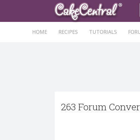
HOME
RECIPES
TUTORIALS
FOR
263 Forum Conver