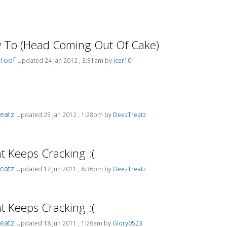
 To (Head Coming Out Of Cake)
_Toof
Updated 24 Jan 2012 , 3:31am by
icer101
eatz
Updated 25 Jan 2012 , 1:28pm by
DeezTreatz
t Keeps Cracking :(
eatz
Updated 17 Jun 2011 , 8:36pm by
DeezTreatz
t Keeps Cracking :(
eatz
Updated 18 Jun 2011 , 1:26am by
Glory0523