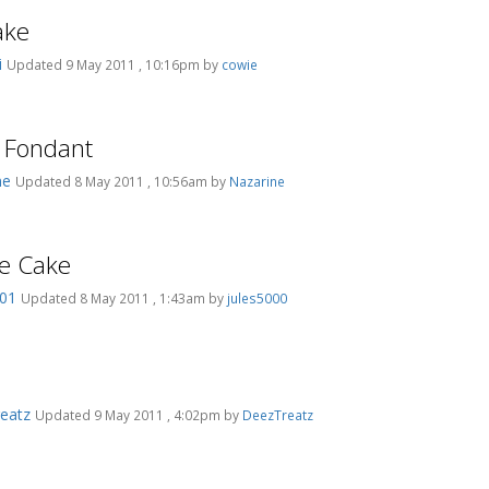
ake
i
Updated 9 May 2011 , 10:16pm by
cowie
g Fondant
ne
Updated 8 May 2011 , 10:56am by
Nazarine
e Cake
201
Updated 8 May 2011 , 1:43am by
jules5000
eatz
Updated 9 May 2011 , 4:02pm by
DeezTreatz