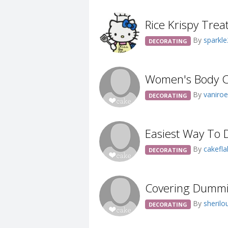
Rice Krispy Trea
By
sparkl
DECORATING
Women's Body Ca
By
vaniro
DECORATING
Easiest Way To D
By
cakefl
DECORATING
Covering Dumm
By
sheril
DECORATING