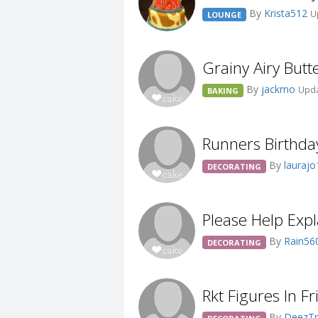
By
Krista512
U
LOUNGE
Grainy Airy Butt
By
jackmo
Upda
BAKING
Runners Birthda
By
lauraj
DECORATING
Please Help Exp
By
Rain56
DECORATING
Rkt Figures In Fr
By
DeezTr