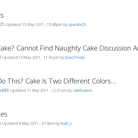
ts
e25
Updated 15 May 2011 , 10:48pm by
sparkle25
ke? Cannot Find Naughty Cake Discussion A
el
Updated 10 May 2011 , 11:41pm by
DeezTreatz
o This? Cake Is Two Different Colors...
ake80
Updated 11 May 2011 , 12:31am by
cakification
ies
ou
Updated 9 May 2011 , 4:10pm by
leah_s