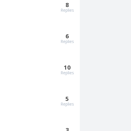
8
Replies
6
Replies
10
Replies
5
Replies
3