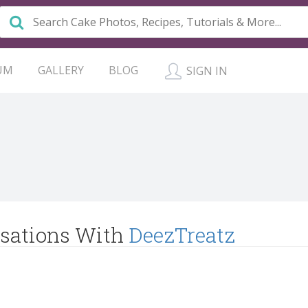
UM
GALLERY
BLOG
SIGN IN
sations With
DeezTreatz