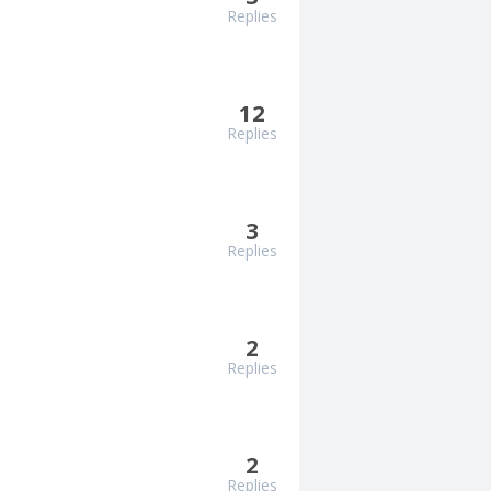
Replies
12
Replies
3
Replies
2
Replies
2
Replies