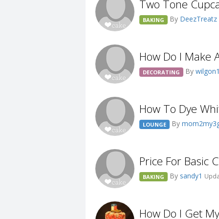
Two Tone Cupca
By
DeezTreatz
BAKING
How Do I Make A
By
wilgon
DECORATING
How To Dye Whit
By
mom2my3gi
LOUNGE
Price For Basic
By
sandy1
Upda
BAKING
How Do I Get My