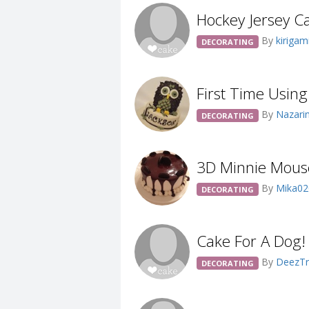
Hockey Jersey C
By
kirigam
DECORATING
First Time Usin
By
Nazari
DECORATING
3D Minnie Mous
By
Mika0
DECORATING
Cake For A Dog!
By
DeezTr
DECORATING