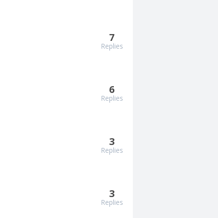
7
Replies
6
Replies
3
Replies
3
Replies