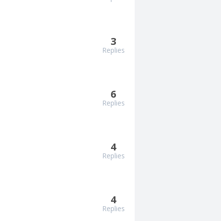
3
Replies
6
Replies
4
Replies
4
Replies