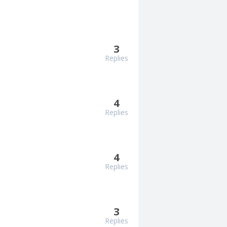
3
Replies
4
Replies
4
Replies
3
Replies