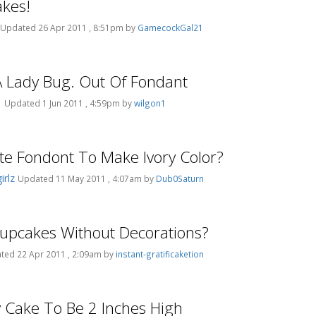
kes!
Updated 26 Apr 2011 , 8:51pm by
GamecockGal21
 Lady Bug. Out Of Fondant
1
Updated 1 Jun 2011 , 4:59pm by
wilgon1
e Fondont To Make Ivory Color?
rlz
Updated 11 May 2011 , 4:07am by
Dub0Saturn
 Cupcakes Without Decorations?
ted 22 Apr 2011 , 2:09am by
instant-gratificaketion
 Cake To Be 2 Inches High