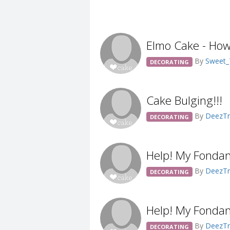
Elmo Cake - How
By
Sweet
DECORATING
Cake Bulging!!!
By
DeezTr
DECORATING
Help! My Fondan
By
DeezTr
DECORATING
Help! My Fondan
By
DeezTr
DECORATING