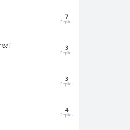
7
Replies
rea?
3
Replies
3
Replies
4
Replies