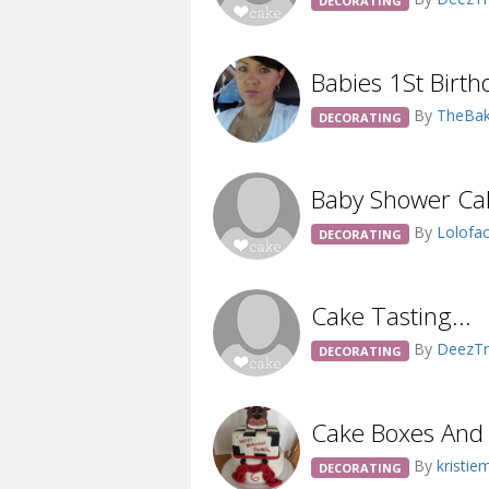
DECORATING
Babies 1St Birth
By
TheBak
DECORATING
Baby Shower Ca
By
Lolofa
DECORATING
Cake Tasting...
By
DeezTr
DECORATING
Cake Boxes And
By
kristie
DECORATING