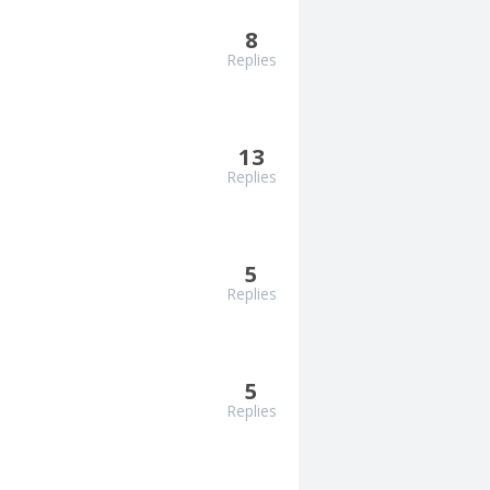
8
Replies
13
Replies
5
Replies
5
Replies