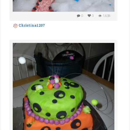
0
0
1,638
Christina1207