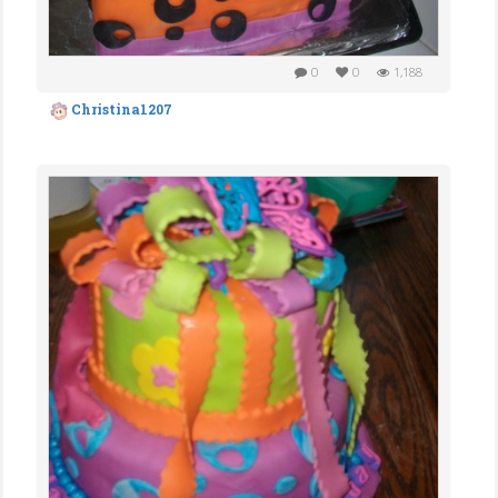
0
0
1,188
Christina1207