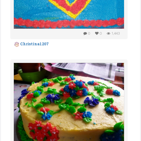
0
0
1,443
Christina1207