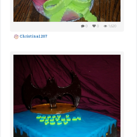
0
0
1,620
Christina1207