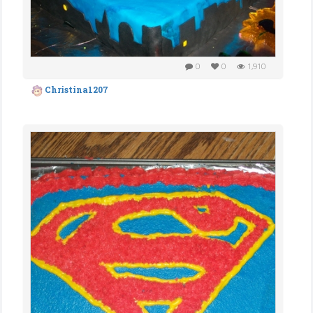
0
0
1,910
Christina1207