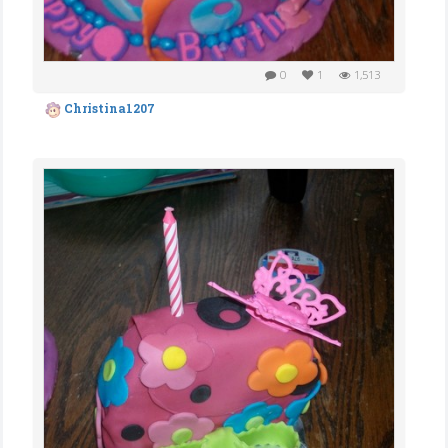
0
1
1,513
Christina1207