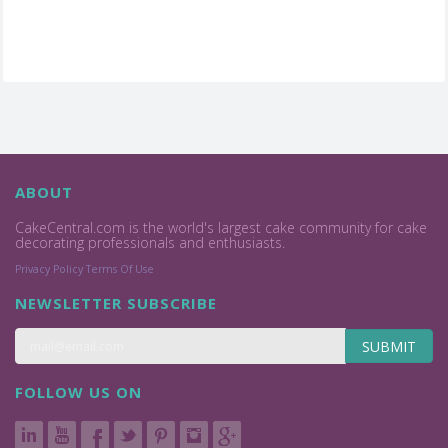
ABOUT
CakeCentral.com is the world's largest cake community for cake
decorating professionals and enthusiasts.
Privacy Policy
Terms Of Use
NEWSLETTER SUBSCRIBE
SUBMIT
FOLLOW US ON