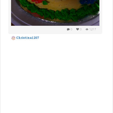
0
0
1,217
Christina1207