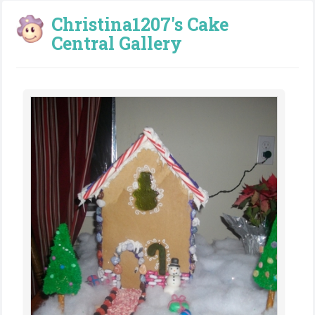
Christina1207's Cake
Central Gallery