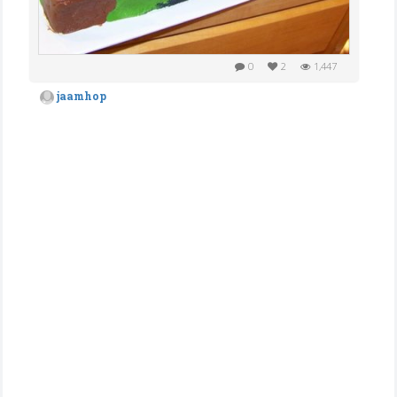
0
2
1,447
jaamhop