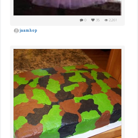
0
35
2,261
jaamhop