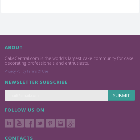
ABOUT
CakeCentral.com is the world's largest cake community for cake
decorating professionals and enthusiasts.
Privacy Policy
Terms Of Use
NEWSLETTER SUBSCRIBE
SUBMIT
FOLLOW US ON
CONTACTS