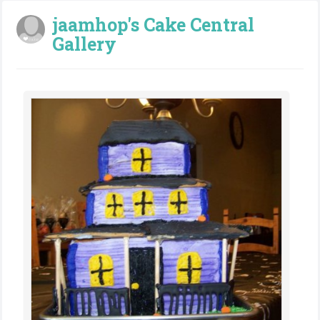
jaamhop's Cake Central
Gallery