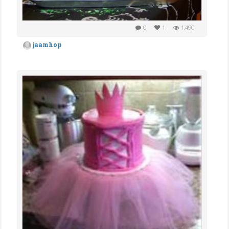
0
1
1,490
jaamhop