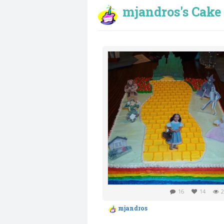
mjandros's Cake 
16
14
2
mjandros