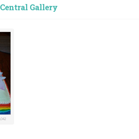
Central Gallery
,042