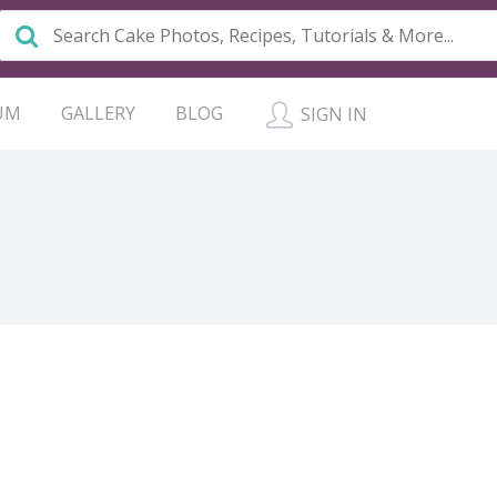
UM
GALLERY
BLOG
SIGN IN