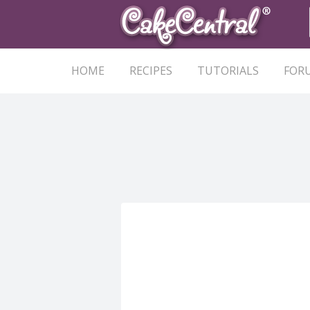
HOME
RECIPES
TUTORIALS
FOR