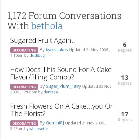
1,172 Forum Conversations
With
bethola
Sugared Fruit Again...
6
By
kymscakes
Replies
Updated 21 Nov 2006 ,
DECORATING
1:10am by
dodibug
How Does This Sound For A Cake
Flavor/filling Combo?
13
Replies
By
Sugar_Plum_Fairy
Updated 22 Nov
DECORATING
2006 , 12:08pm by
denise4
Fresh Flowers On A Cake...you Or
The Florist?
17
Replies
By
GeminiRJ
Updated 21 Nov 2006 ,
DECORATING
5:23am by
whimsette