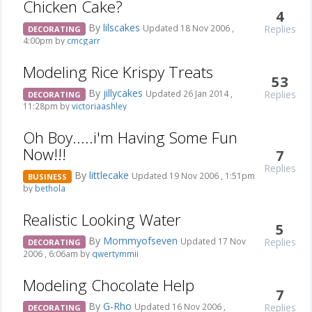
Chicken Cake?
4
By
lilscakes
Replies
Updated 18 Nov 2006 ,
DECORATING
4:00pm by
cmcgarr
Modeling Rice Krispy Treats
53
By
jillycakes
Replies
Updated 26 Jan 2014 ,
DECORATING
11:28pm by
victoriaashley
Oh Boy.....i'm Having Some Fun
Now!!!
7
Replies
By
littlecake
Updated 19 Nov 2006 , 1:51pm
BUSINESS
by
bethola
Realistic Looking Water
5
By
Mommyofseven
Replies
Updated 17 Nov
DECORATING
2006 , 6:06am by
qwertymmii
Modeling Chocolate Help
7
By
G-Rho
Replies
Updated 16 Nov 2006 ,
DECORATING