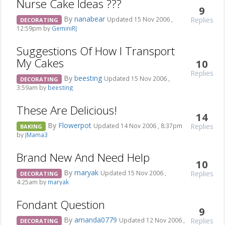
Nurse Cake Ideas ???
9
By
nanabear
Replies
Updated 15 Nov 2006 ,
DECORATING
12:59pm by
GeminiRJ
Suggestions Of How I Transport
My Cakes
10
Replies
By
beesting
Updated 15 Nov 2006 ,
DECORATING
3:59am by
beesting
These Are Delicious!
14
By
Flowerpot
Replies
Updated 14 Nov 2006 , 8:37pm
BAKING
by
JMama3
Brand New And Need Help
10
By
maryak
Replies
Updated 15 Nov 2006 ,
DECORATING
4:25am by
maryak
Fondant Question
9
By
amanda0779
Replies
Updated 12 Nov 2006 ,
DECORATING