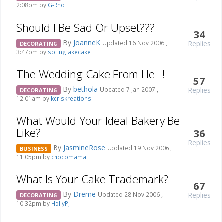
2:08pm by
G-Rho
Should I Be Sad Or Upset???
34
By
JoanneK
Replies
Updated 16 Nov 2006 ,
DECORATING
3:47pm by
springlakecake
The Wedding Cake From He--!
57
By
bethola
Replies
Updated 7 Jan 2007 ,
DECORATING
12:01am by
keriskreations
What Would Your Ideal Bakery Be
Like?
36
Replies
By
JasmineRose
Updated 19 Nov 2006 ,
BUSINESS
11:05pm by
chocomama
What Is Your Cake Trademark?
67
By
Dreme
Replies
Updated 28 Nov 2006 ,
DECORATING
10:32pm by
HollyPJ