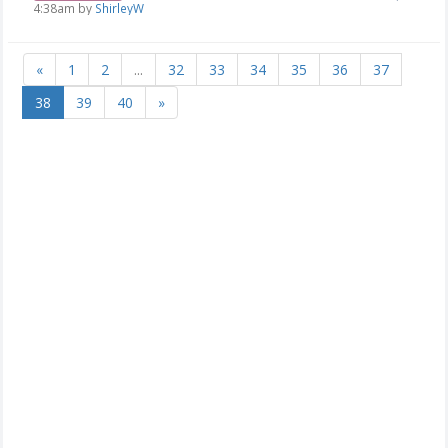
4:38am by
ShirleyW
«
1
2
...
32
33
34
35
36
37
38
39
40
»