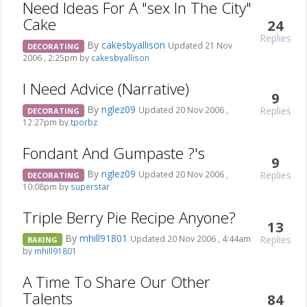
Need Ideas For A "sex In The City"
Cake
24
Replies
By
cakesbyallison
Updated 21 Nov
DECORATING
2006 , 2:25pm by
cakesbyallison
I Need Advice (Narrative)
9
By
nglez09
Replies
Updated 20 Nov 2006 ,
DECORATING
12:27pm by
tporbz
Fondant And Gumpaste ?'s
9
By
nglez09
Replies
Updated 20 Nov 2006 ,
DECORATING
10:08pm by
superstar
Triple Berry Pie Recipe Anyone?
13
By
mhill91801
Replies
Updated 20 Nov 2006 , 4:44am
BAKING
by
mhill91801
A Time To Share Our Other
Talents
84