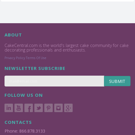
ABOUT
CakeCentral.com is the world's largest cake community for cake
decorating professionals and enthusiasts.
Privacy Policy
Terms Of Use
NEWSLETTER SUBSCRIBE
SUBMIT
FOLLOW US ON
CONTACTS
Phone: 866.878.3133