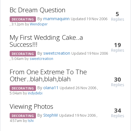
Bc Dream Question
5
By
mammaquinn
Replies
Updated 19 Nov 2006
DECORATING
, 3:12pm by
Wendoger
My First Wedding Cake..a
Success!!!
19
Replies
By
sweetcreation
Updated 19 Nov 2006
DECORATING
, 5:04am by
sweetcreation
From One Extreme To The
Other..blah,blah,blah
30
Replies
By
olana11
Updated 26 Nov 2006 ,
DECORATING
5:04am by
indydebi
Viewing Photos
34
By
StephW
Replies
Updated 19 Nov 2006 ,
DECORATING
4:57am by
Ishi