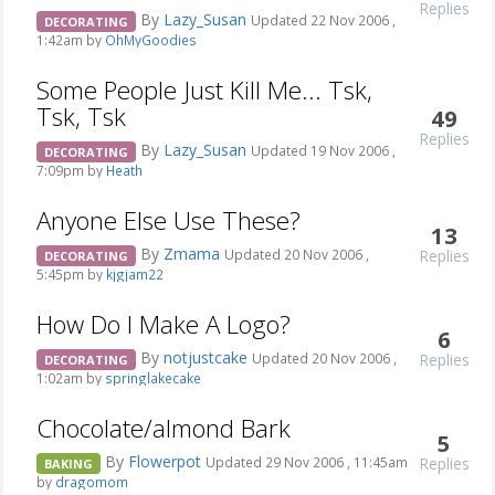
Replies
By
Lazy_Susan
Updated 22 Nov 2006 ,
DECORATING
1:42am by
OhMyGoodies
Some People Just Kill Me... Tsk,
Tsk, Tsk
49
Replies
By
Lazy_Susan
Updated 19 Nov 2006 ,
DECORATING
7:09pm by
Heath
Anyone Else Use These?
13
By
Zmama
Replies
Updated 20 Nov 2006 ,
DECORATING
5:45pm by
kjgjam22
How Do I Make A Logo?
6
By
notjustcake
Replies
Updated 20 Nov 2006 ,
DECORATING
1:02am by
springlakecake
Chocolate/almond Bark
5
By
Flowerpot
Replies
Updated 29 Nov 2006 , 11:45am
BAKING
by
dragomom