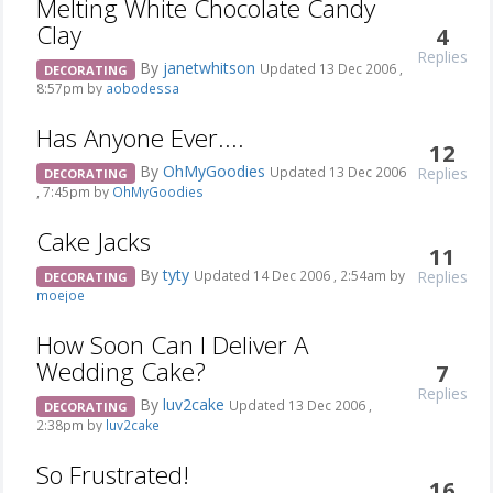
Melting White Chocolate Candy
Clay
4
Replies
By
janetwhitson
Updated 13 Dec 2006 ,
DECORATING
8:57pm by
aobodessa
Has Anyone Ever....
12
By
OhMyGoodies
Replies
Updated 13 Dec 2006
DECORATING
, 7:45pm by
OhMyGoodies
Cake Jacks
11
By
tyty
Replies
Updated 14 Dec 2006 , 2:54am by
DECORATING
moejoe
How Soon Can I Deliver A
Wedding Cake?
7
Replies
By
luv2cake
Updated 13 Dec 2006 ,
DECORATING
2:38pm by
luv2cake
So Frustrated!
16