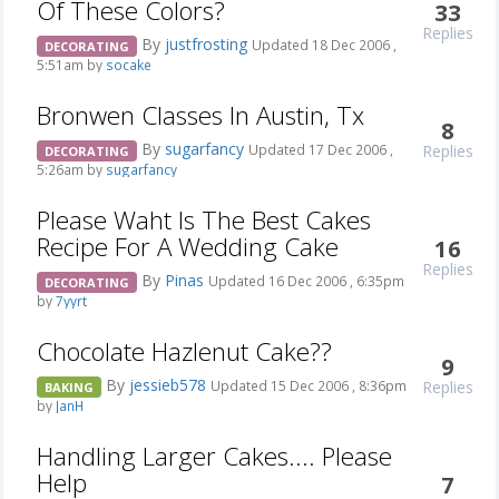
Of These Colors?
33
Replies
By
justfrosting
Updated 18 Dec 2006 ,
DECORATING
5:51am by
socake
Bronwen Classes In Austin, Tx
8
By
sugarfancy
Replies
Updated 17 Dec 2006 ,
DECORATING
5:26am by
sugarfancy
Please Waht Is The Best Cakes
Recipe For A Wedding Cake
16
Replies
By
Pinas
Updated 16 Dec 2006 , 6:35pm
DECORATING
by
7yyrt
Chocolate Hazlenut Cake??
9
By
jessieb578
Replies
Updated 15 Dec 2006 , 8:36pm
BAKING
by
JanH
Handling Larger Cakes.... Please
Help
7