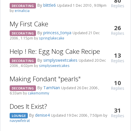
80
By
blittle6
Replies
Updated 1 Dec 2010 , 9:09pm
DECORATING
by
erinalicia
My First Cake
26
By
princess_tonya
Replies
Updated 21 Dec
DECORATING
2006 , 1:15pm by
springlakecake
Help ! Re: Egg Nog Cake Recipe
13
By
simplysweetcakes
Replies
Updated 20 Dec
DECORATING
2006 , 4:02pm by
simplysweetcakes
Making Fondant "pearls"
10
By
TamNan
Replies
Updated 26 Dec 2006 ,
DECORATING
6:33am by
cakemommy
Does It Exist?
31
By
denise4
Replies
Updated 19 Dec 2006 , 7:50pm by
LOUNGE
navywifetrat