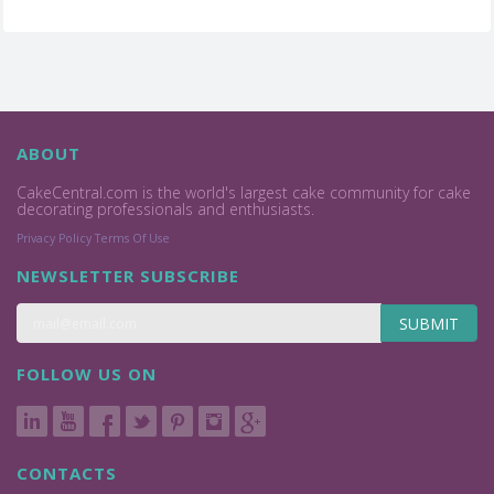
ABOUT
CakeCentral.com is the world's largest cake community for cake
decorating professionals and enthusiasts.
Privacy Policy
Terms Of Use
NEWSLETTER SUBSCRIBE
SUBMIT
FOLLOW US ON
CONTACTS