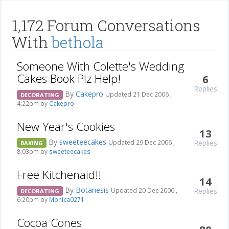
1,172 Forum Conversations
With
bethola
Someone With Colette's Wedding
Cakes Book Plz Help!
6
Replies
By
Cakepro
Updated 21 Dec 2006 ,
DECORATING
4:22pm by
Cakepro
New Year's Cookies
13
By
sweeteecakes
Replies
Updated 29 Dec 2006 ,
BAKING
8:03pm by
sweeteecakes
Free Kitchenaid!!
14
By
Botanesis
Replies
Updated 20 Dec 2006 ,
DECORATING
6:20pm by
Monica0271
Cocoa Cones