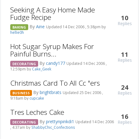
Seeking A Easy Home Made
Fudge Recipe
10
Replies
By
Aine
Updated 14 Dec 2006 , 5:38pm by
BAKING
hellie0h
Hot Sugar Syrup Makes For
Painful Burns...
11
Replies
By
candy177
Updated 14 Dec 2006 ,
DECORATING
12:59pm by
Cake_Geek
Christmas Card To All Cc "ers
24
By
brightbrats
Replies
Updated 25 Dec 2006 ,
BUSINESS
9:18am by
cupcake
Tres Leches Cake
16
By
prettynpinkdi1
Replies
Updated 14 Dec 2006
DECORATING
, 4:37am by
ShabbyChic_Confections