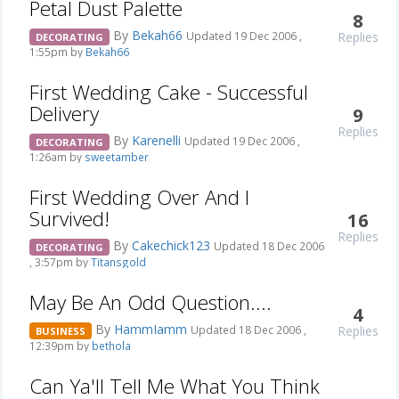
Petal Dust Palette
8
By
Bekah66
Replies
Updated 19 Dec 2006 ,
DECORATING
1:55pm by
Bekah66
First Wedding Cake - Successful
Delivery
9
Replies
By
Karenelli
Updated 19 Dec 2006 ,
DECORATING
1:26am by
sweetamber
First Wedding Over And I
Survived!
16
Replies
By
Cakechick123
Updated 18 Dec 2006
DECORATING
, 3:57pm by
Titansgold
May Be An Odd Question....
4
By
HammIamm
Replies
Updated 18 Dec 2006 ,
BUSINESS
12:39pm by
bethola
Can Ya'll Tell Me What You Think