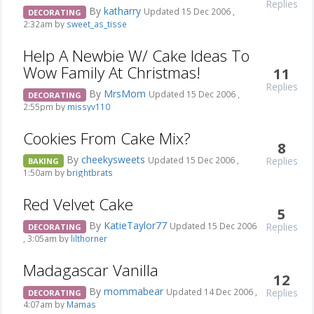
Replies
By
katharry
Updated 15 Dec 2006 ,
DECORATING
2:32am by
sweet_as_tisse
Help A Newbie W/ Cake Ideas To
Wow Family At Christmas!
11
Replies
By
MrsMom
Updated 15 Dec 2006 ,
DECORATING
2:55pm by
missyv110
Cookies From Cake Mix?
8
By
cheekysweets
Replies
Updated 15 Dec 2006 ,
BAKING
1:50am by
brightbrats
Red Velvet Cake
5
By
KatieTaylor77
Replies
Updated 15 Dec 2006
DECORATING
, 3:05am by
lilthorner
Madagascar Vanilla
12
By
mommabear
Replies
Updated 14 Dec 2006 ,
DECORATING
4:07am by
Mamas