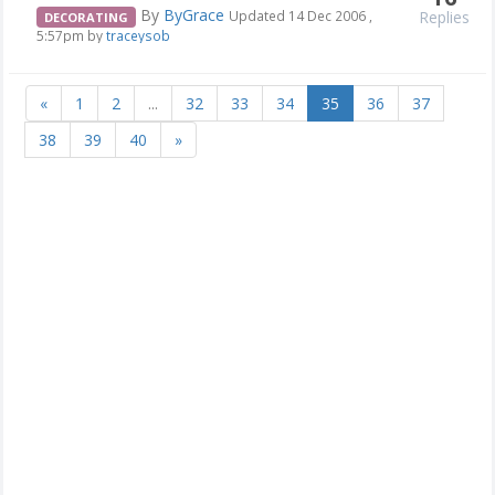
By
ByGrace
Replies
Updated 14 Dec 2006 ,
DECORATING
5:57pm by
traceysob
«
1
2
...
32
33
34
35
36
37
38
39
40
»