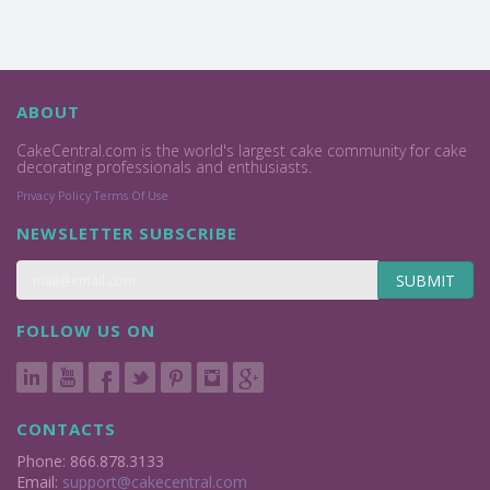
ABOUT
CakeCentral.com is the world's largest cake community for cake
decorating professionals and enthusiasts.
Privacy Policy
Terms Of Use
NEWSLETTER SUBSCRIBE
SUBMIT
FOLLOW US ON
CONTACTS
Phone: 866.878.3133
Email:
support@cakecentral.com