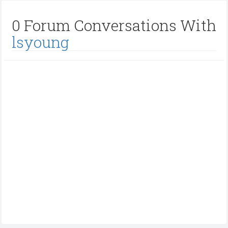
0 Forum Conversations With
lsyoung