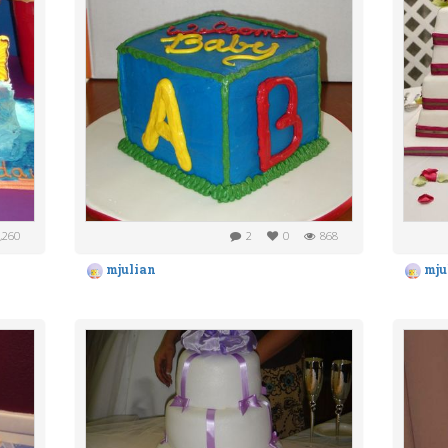
,260
2
0
868
mjulian
mju