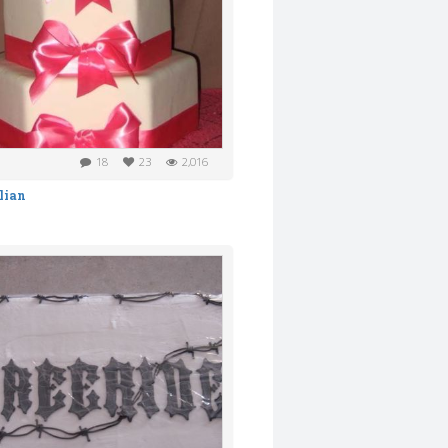
18
23
2,016
lian