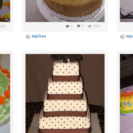
,921
6
2
1,557
mjulian
mju