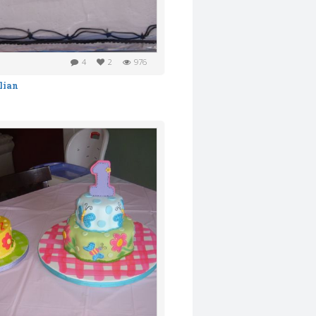
4
2
976
lian