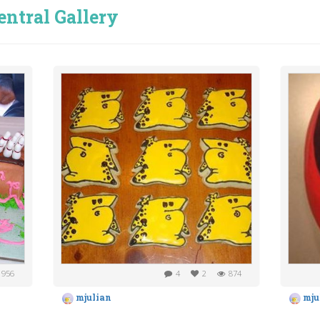
entral Gallery
956
4
2
874
mjulian
mju