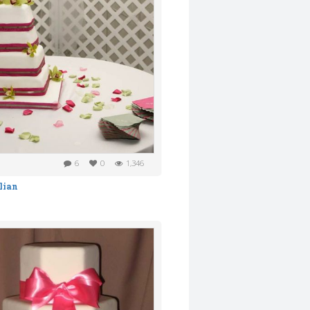
6
0
1,346
lian