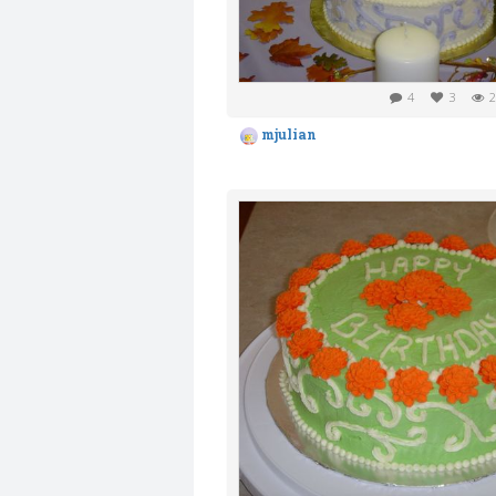
4
3
2
mjulian