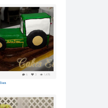
6
3
1,478
lian