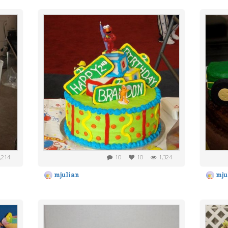
,214
10
10
1,324
mjulian
mju