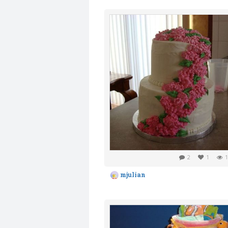
2
1
1
mjulian