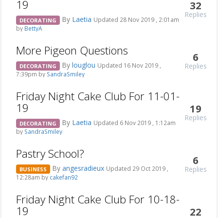
19
32
Replies
By
Laetia
Updated 28 Nov 2019 , 2:01am
DECORATING
by
BettyA
More Pigeon Questions
6
By
louglou
Replies
Updated 16 Nov 2019 ,
DECORATING
7:39pm by
SandraSmiley
Friday Night Cake Club For 11-01-
19
19
Replies
By
Laetia
Updated 6 Nov 2019 , 1:12am
DECORATING
by
SandraSmiley
Pastry School?
6
By
angesradieux
Replies
Updated 29 Oct 2019 ,
BUSINESS
12:28am by
cakefan92
Friday Night Cake Club For 10-18-
19
22