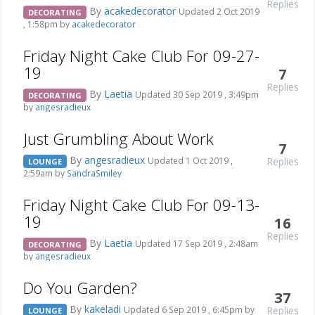
Replies
By
acakedecorator
Updated 2 Oct 2019
DECORATING
, 1:58pm by
acakedecorator
Friday Night Cake Club For 09-27-
19
7
Replies
By
Laetia
Updated 30 Sep 2019 , 3:49pm
DECORATING
by
angesradieux
Just Grumbling About Work
7
By
angesradieux
Replies
Updated 1 Oct 2019 ,
LOUNGE
2:59am by
SandraSmiley
Friday Night Cake Club For 09-13-
19
16
Replies
By
Laetia
Updated 17 Sep 2019 , 2:48am
DECORATING
by
angesradieux
Do You Garden?
37
By
kakeladi
Replies
Updated 6 Sep 2019 , 6:45pm by
LOUNGE