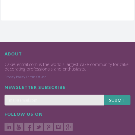
ABOUT
CakeCentral.com is the world's largest cake community for cake
decorating professionals and enthusiasts.
Privacy Policy
Terms Of Use
NEWSLETTER SUBSCRIBE
SUBMIT
FOLLOW US ON