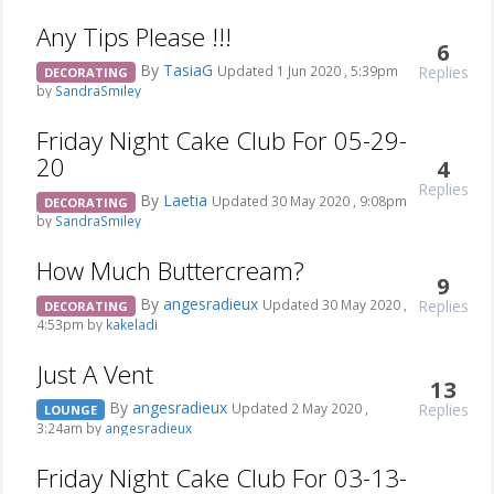
Any Tips Please !!!
6
By
TasiaG
Replies
Updated 1 Jun 2020 , 5:39pm
DECORATING
by
SandraSmiley
Friday Night Cake Club For 05-29-
20
4
Replies
By
Laetia
Updated 30 May 2020 , 9:08pm
DECORATING
by
SandraSmiley
How Much Buttercream?
9
By
angesradieux
Replies
Updated 30 May 2020 ,
DECORATING
4:53pm by
kakeladi
Just A Vent
13
By
angesradieux
Replies
Updated 2 May 2020 ,
LOUNGE
3:24am by
angesradieux
Friday Night Cake Club For 03-13-