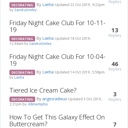
Replies
By
Laetia
Updated 22 Oct 2019 , 9:22pm
DECORATING
by
SandraSmiley
Friday Night Cake Club For 10-11-
19
13
Replies
By
Laetia
Updated 18 Oct 2019 ,
DECORATING
12:44am by
SandraSmiley
Friday Night Cake Club For 10-04-
19
46
Replies
By
Laetia
Updated 14 Oct 2019 , 5:58pm
DECORATING
by
Laetia
Tiered Ice Cream Cake?
3
By
angesradieux
Replies
Updated 3 Oct 2019 ,
DECORATING
2:21pm by
-K8memphis
How To Get This Galaxy Effect On
Buttercream?
7