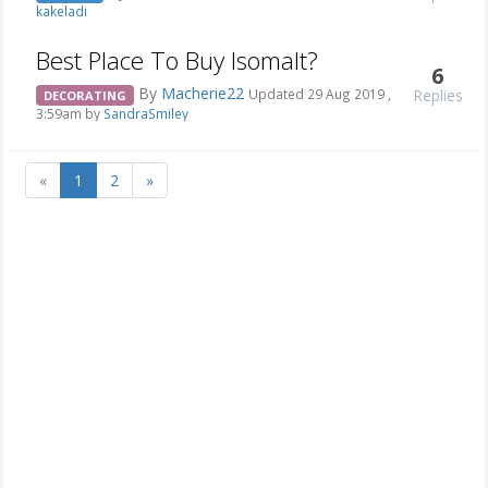
kakeladi
Best Place To Buy Isomalt?
6
By
Macherie22
Replies
Updated 29 Aug 2019 ,
DECORATING
3:59am by
SandraSmiley
«
1
2
»