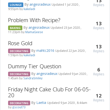
13
By
angesradieux
Replies
Updated 1 Jul 2020 ,
LOUNGE
9:55pm by
kakeladi
Problem With Recipe?
13
By
angesradieux
Replies
Updated 23 Jun 2020 ,
BAKING
11:23pm by
MamaGeese
Rose Gold
13
By
mahtc2016
Replies
Updated 22 Jun 2020 ,
DECORATING
1:59pm by
kakeladi
Dummy Tier Question
6
By
angesradieux
Replies
Updated 9 Jun 2020 ,
DECORATING
1:45am by
SandraSmiley
Friday Night Cake Club For 06-05-
20
12
Replies
By
Laetia
Updated 9 Jun 2020 , 8:44am
DECORATING
by
gscout73