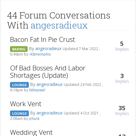
44 Forum Conversations
With
angesradieux
Bacon Fat In Pie Crust
5
By
angesradieux
Replies
Updated 7 Mar 2022 ,
BAKING
6:49pm by
-K8memphis
Of Bad Bosses And Labor
Shortages (Update)
3
Replies
By
angesradieux
Updated 24 Feb 2022 ,
LOUNGE
6:18pm by
littlejewel
Work Vent
35
By
angesradieux
Replies
Updated 4 Oct 2021 ,
LOUNGE
2:06am by
jchuck
Wedding Vent