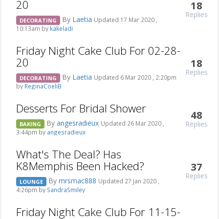
20
18
Replies
By
Laetia
Updated 17 Mar 2020 ,
DECORATING
10:13am by
kakeladi
Friday Night Cake Club For 02-28-
20
18
Replies
By
Laetia
Updated 6 Mar 2020 , 2:20pm
DECORATING
by
ReginaCoeliB
Desserts For Bridal Shower
48
By
angesradieux
Replies
Updated 26 Mar 2020 ,
BAKING
3:44pm by
angesradieux
What's The Deal? Has
K8Memphis Been Hacked?
37
Replies
By
mrsmac888
Updated 27 Jan 2020 ,
LOUNGE
4:26pm by
SandraSmiley
Friday Night Cake Club For 11-15-