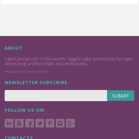
ABOUT
CakeCentral.com is the world's largest cake community for cake
decorating professionals and enthusiasts.
Privacy Policy
Terms Of Use
NEWSLETTER SUBSCRIBE
SUBMIT
FOLLOW US ON
CONTACTS