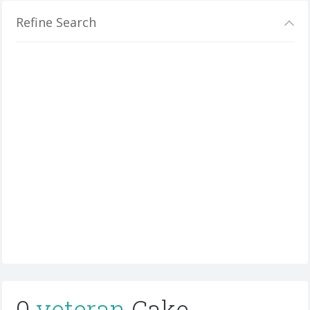
Refine Search
0
veteran
Cake