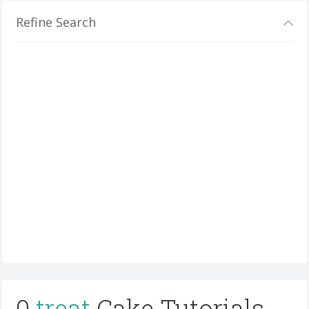
Refine Search
0
treat
Cake Tutorials