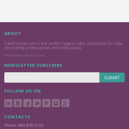
ABOUT
CakeCentral.com is the world's largest cake community for cake
decorating professionals and enthusiasts.
Privacy Policy
Terms Of Use
NEWSLETTER SUBSCRIBE
SUBMIT
FOLLOW US ON
CONTACTS
Phone: 866.878.3133