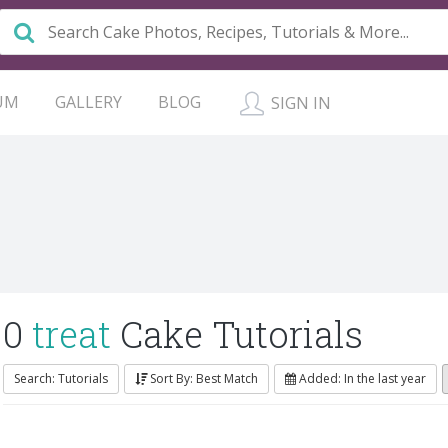
UM
GALLERY
BLOG
SIGN IN
0
treat
Cake Tutorials
Search: Tutorials
Sort By: Best Match
Added: In the last year