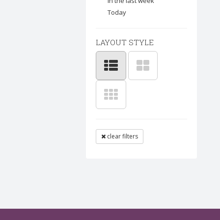
In the last week
Today
LAYOUT STYLE
clear filters