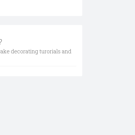
?
cake decorating turorials and