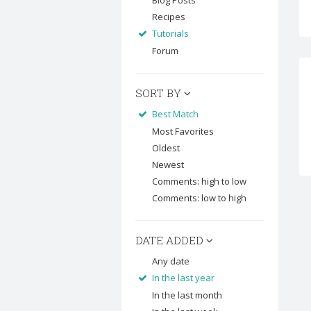
Blog Posts
Recipes
Tutorials
Forum
SORT BY
Best Match
Most Favorites
Oldest
Newest
Comments: high to low
Comments: low to high
DATE ADDED
Any date
In the last year
In the last month