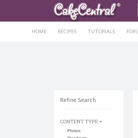
HOME
RECIPES
TUTORIALS
FOR
Refine Search
CONTENT TYPE
Photos