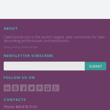
ABOUT
CakeCentral.com is the world's largest cake community for cake
decorating professionals and enthusiasts.
Privacy Policy
Terms Of Use
NEWSLETTER SUBSCRIBE
SUBMIT
FOLLOW US ON
CONTACTS
Phone: 866.878.3133