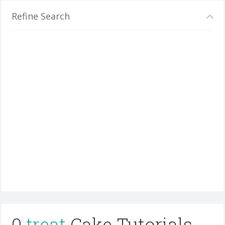
Refine Search
0
treat
Cake Tutorials