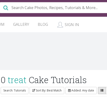
UM
GALLERY
BLOG
SIGN IN
0
treat
Cake Tutorials
Search: Tutorials
Sort By: Best Match
Added: Any date