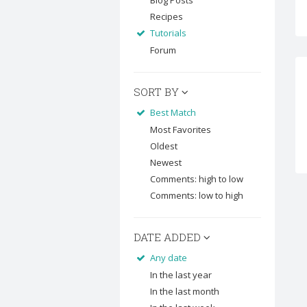
Blog Posts
Recipes
Tutorials
Forum
SORT BY
Best Match
Most Favorites
Oldest
Newest
Comments: high to low
Comments: low to high
DATE ADDED
Any date
In the last year
In the last month