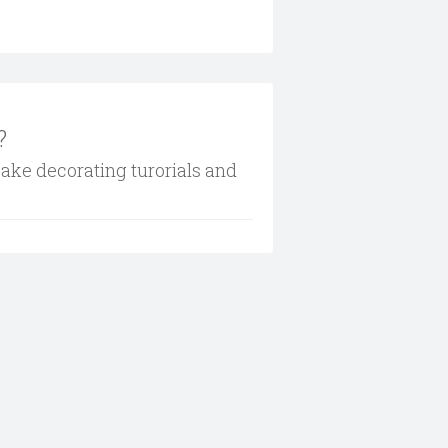
?
cake decorating turorials and