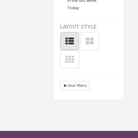
In the last week
Today
LAYOUT STYLE
clear filters