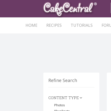
HOME
RECIPES
TUTORIALS
FOR
Refine Search
CONTENT TYPE
Photos