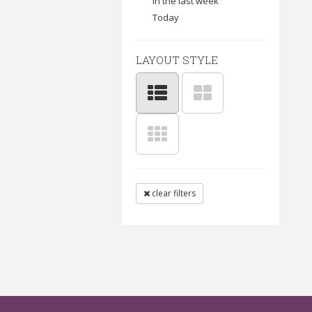
In the last week
Today
LAYOUT STYLE
clear filters