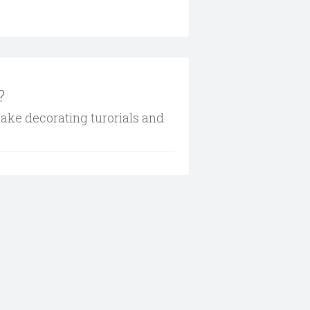
?
cake decorating turorials and