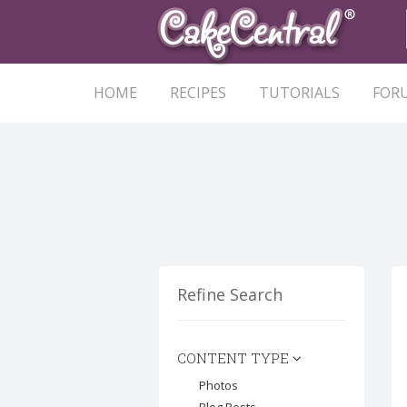
HOME
RECIPES
TUTORIALS
FOR
Refine Search
CONTENT TYPE
Photos