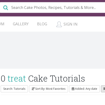
UM
GALLERY
BLOG
SIGN IN
0
treat
Cake Tutorials
Search: Tutorials
Sort By: Most Favorites
Added: Any date