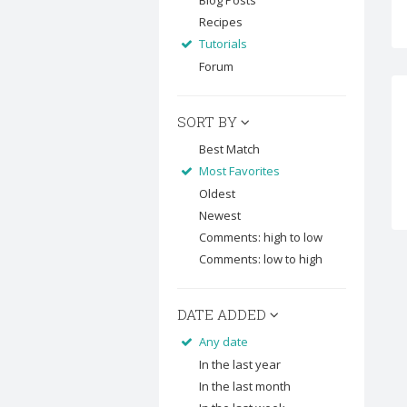
Blog Posts
Recipes
Tutorials
Forum
SORT BY
Best Match
Most Favorites
Oldest
Newest
Comments: high to low
Comments: low to high
DATE ADDED
Any date
In the last year
In the last month