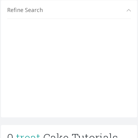
Refine Search
0
treat
Cake Tutorials