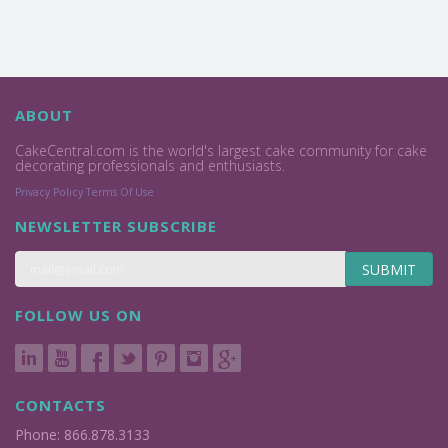
ABOUT
CakeCentral.com is the world's largest cake community for cake
decorating professionals and enthusiasts.
Privacy Policy
Terms Of Use
NEWSLETTER SUBSCRIBE
SUBMIT
FOLLOW US ON
CONTACTS
Phone: 866.878.3133