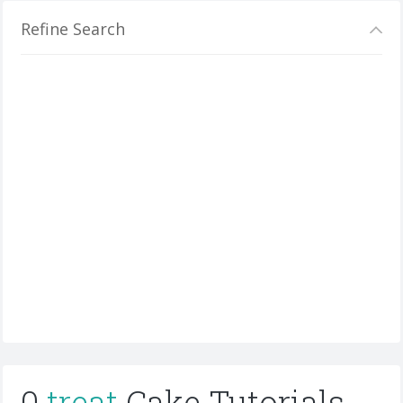
Refine Search
0
treat
Cake Tutorials