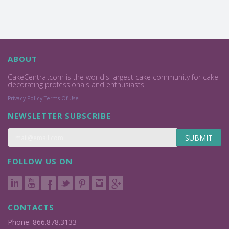
ABOUT
CakeCentral.com is the world's largest cake community for cake
decorating professionals and enthusiasts.
Privacy Policy
Terms Of Use
NEWSLETTER SUBSCRIBE
SUBMIT
FOLLOW US ON
CONTACTS
Phone: 866.878.3133