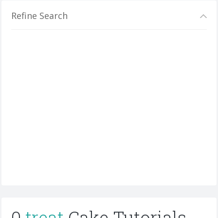
Refine Search
0
treat
Cake Tutorials