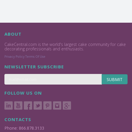
ABOUT
CakeCentral.com is the world's largest cake community for cake
decorating professionals and enthusiasts.
Privacy Policy
Terms Of Use
NEWSLETTER SUBSCRIBE
SUBMIT
FOLLOW US ON
CONTACTS
Phone: 866.878.3133