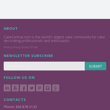
ABOUT
CakeCentral.com is the world's largest cake community for cake
decorating professionals and enthusiasts.
Privacy Policy
Terms Of Use
NEWSLETTER SUBSCRIBE
SUBMIT
FOLLOW US ON
CONTACTS
Phone: 866.878.3133