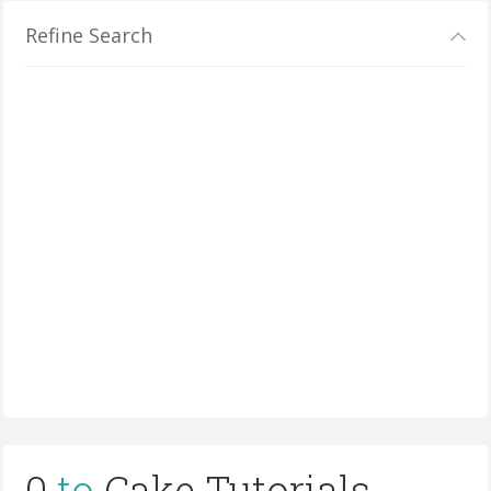
Refine Search
0
to
Cake Tutorials