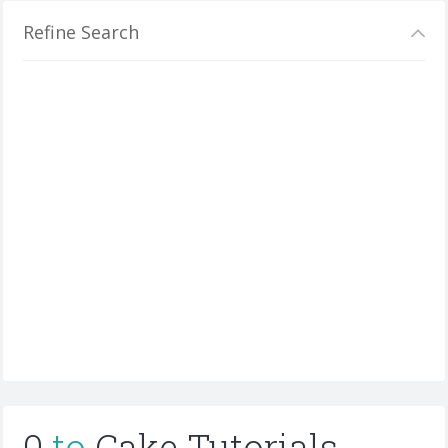
Refine Search
0
to
Cake Tutorials