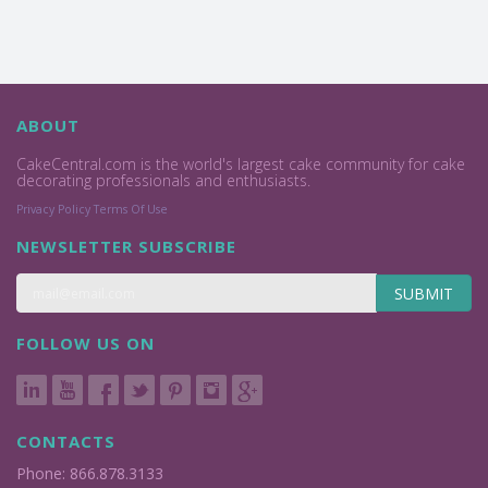
ABOUT
CakeCentral.com is the world's largest cake community for cake
decorating professionals and enthusiasts.
Privacy Policy
Terms Of Use
NEWSLETTER SUBSCRIBE
SUBMIT
FOLLOW US ON
CONTACTS
Phone: 866.878.3133