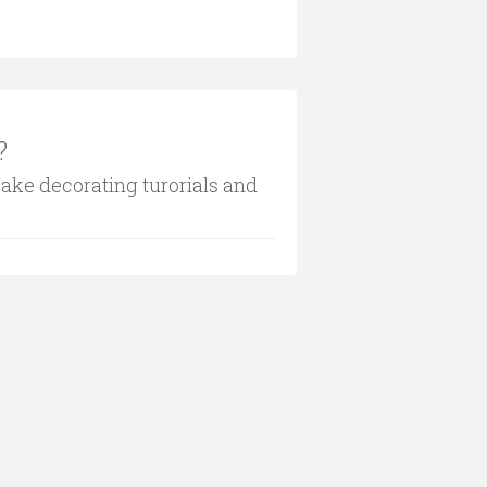
?
cake decorating turorials and