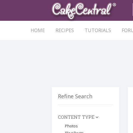
HOME
RECIPES
TUTORIALS
FOR
Refine Search
CONTENT TYPE
Photos