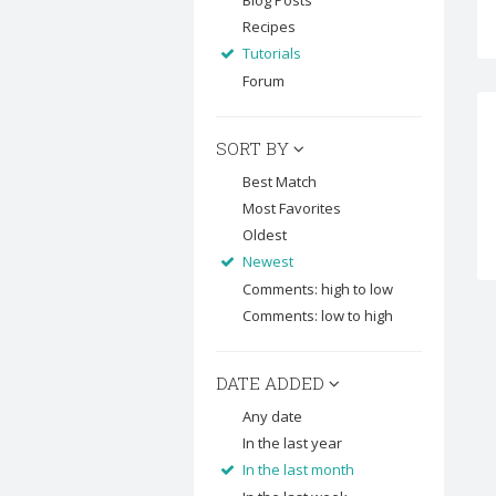
Blog Posts
Recipes
Tutorials
Forum
SORT BY
Best Match
Most Favorites
Oldest
Newest
Comments: high to low
Comments: low to high
DATE ADDED
Any date
In the last year
In the last month