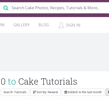
UM
GALLERY
BLOG
SIGN IN
0
to
Cake Tutorials
Search: Tutorials
Sort By: Newest
Added: In the last month