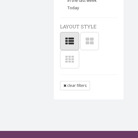
In the last week
Today
LAYOUT STYLE
clear filters