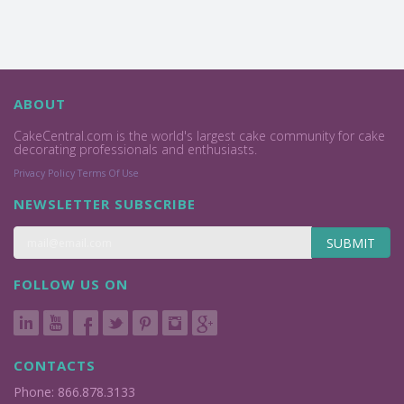
ABOUT
CakeCentral.com is the world's largest cake community for cake
decorating professionals and enthusiasts.
Privacy Policy
Terms Of Use
NEWSLETTER SUBSCRIBE
SUBMIT
FOLLOW US ON
CONTACTS
Phone: 866.878.3133