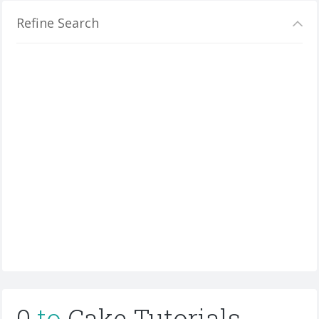
Refine Search
0
to
Cake Tutorials