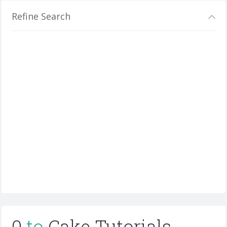
Refine Search
0
to
Cake Tutorials