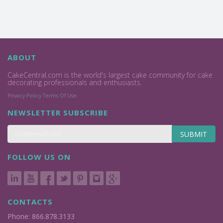
ABOUT
CakeCentral.com is the world's largest cake community for cake
decorating professionals and enthusiasts.
Privacy Policy
Terms Of Use
NEWSLETTER SUBSCRIBE
SUBMIT
FOLLOW US ON
CONTACTS
Phone: 866.878.3133