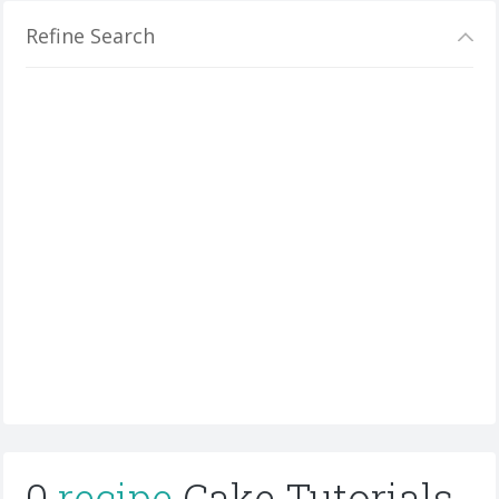
Refine Search
0
recipe
Cake Tutorials