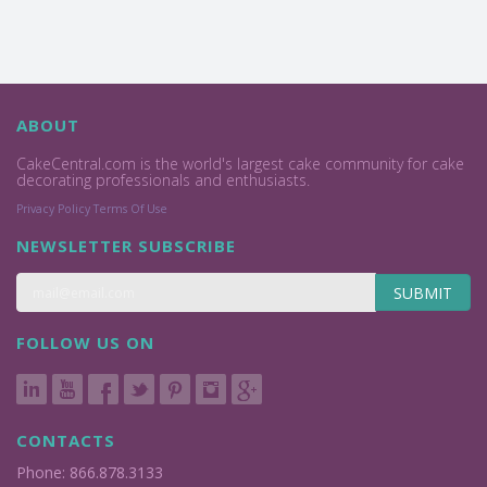
ABOUT
CakeCentral.com is the world's largest cake community for cake
decorating professionals and enthusiasts.
Privacy Policy
Terms Of Use
NEWSLETTER SUBSCRIBE
SUBMIT
FOLLOW US ON
CONTACTS
Phone: 866.878.3133