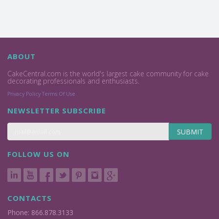
ABOUT
CakeCentral.com is the world's largest cake community for cake
decorating professionals and enthusiasts.
Privacy Policy
Terms Of Use
NEWSLETTER SUBSCRIBE
SUBMIT
FOLLOW US ON
CONTACTS
Phone: 866.878.3133