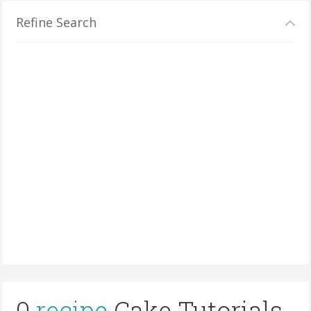
Refine Search
0
recipe
Cake Tutorials