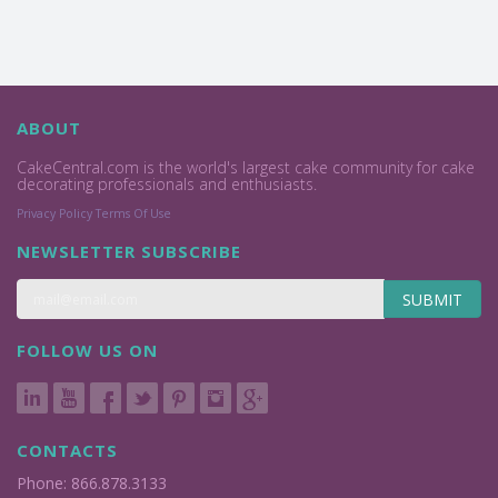
ABOUT
CakeCentral.com is the world's largest cake community for cake
decorating professionals and enthusiasts.
Privacy Policy
Terms Of Use
NEWSLETTER SUBSCRIBE
SUBMIT
FOLLOW US ON
CONTACTS
Phone: 866.878.3133