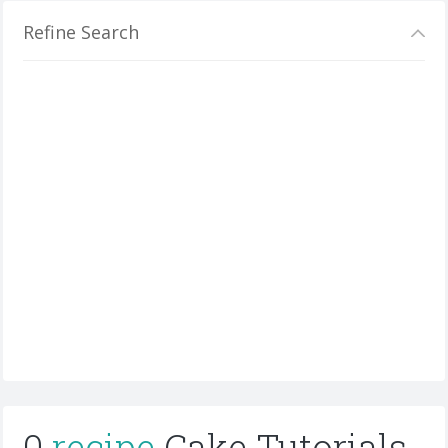
Refine Search
0
recipe
Cake Tutorials