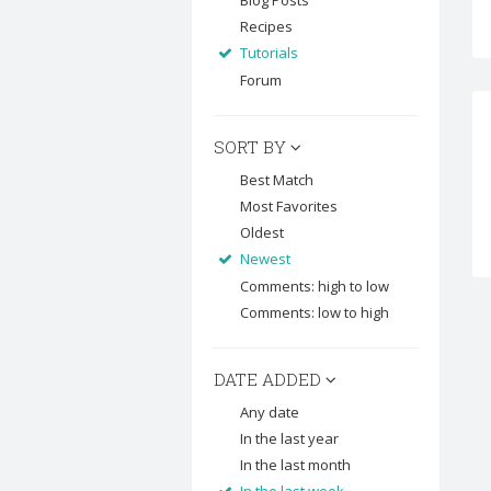
Blog Posts
Recipes
Tutorials
Forum
SORT BY
Best Match
Most Favorites
Oldest
Newest
Comments: high to low
Comments: low to high
DATE ADDED
Any date
In the last year
In the last month