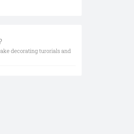
?
cake decorating turorials and