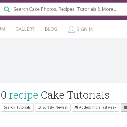
UM
GALLERY
BLOG
SIGN IN
0
recipe
Cake Tutorials
Search: Tutorials
Sort By: Newest
Added: In the last week