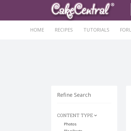
HOME
RECIPES
TUTORIALS
FOR
Refine Search
CONTENT TYPE
Photos