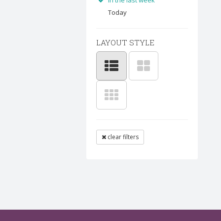
In the last week
Today
LAYOUT STYLE
clear filters