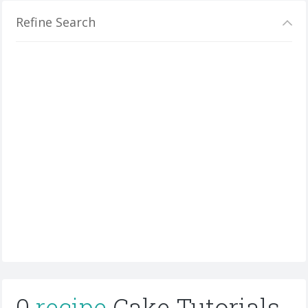
Refine Search
0
recipe
Cake Tutorials