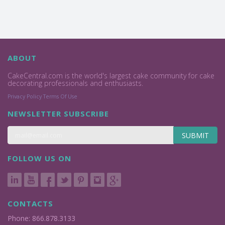
ABOUT
CakeCentral.com is the world's largest cake community for cake
decorating professionals and enthusiasts.
Privacy Policy
Terms Of Use
NEWSLETTER SUBSCRIBE
SUBMIT
FOLLOW US ON
CONTACTS
Phone: 866.878.3133