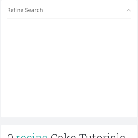
Refine Search
0
recipe
Cake Tutorials