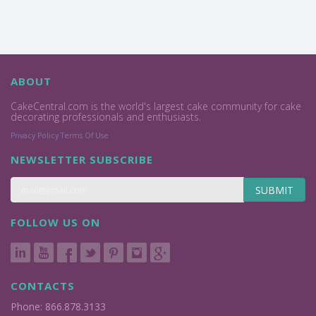
ABOUT
CakeCentral.com is the world's largest cake community for cake
decorating professionals and enthusiasts.
Privacy Policy
Terms Of Use
NEWSLETTER SUBSCRIBE
SUBMIT
FOLLOW US ON
CONTACTS
Phone: 866.878.3133