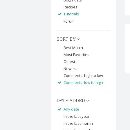
Blog Posts
Recipes
Tutorials
Forum
SORT BY
Best Match
Most Favorites
Oldest
Newest
Comments: high to low
Comments: low to high
DATE ADDED
Any date
In the last year
In the last month