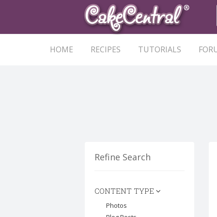
HOME
RECIPES
TUTORIALS
FOR
Refine Search
CONTENT TYPE
Photos