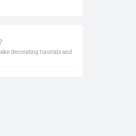
?
cake decorating turorials and