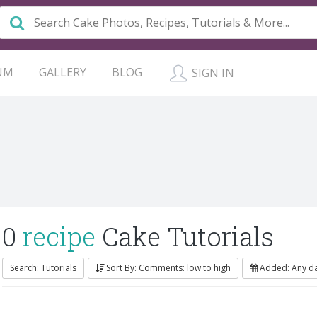
UM
GALLERY
BLOG
SIGN IN
0
recipe
Cake Tutorials
Search: Tutorials
Sort By: Comments: low to high
Added: Any d