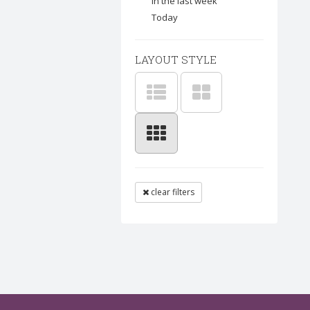
In the last week
Today
LAYOUT STYLE
clear filters