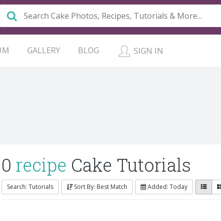
UM
GALLERY
BLOG
SIGN IN
0
recipe
Cake Tutorials
Search: Tutorials
Sort By: Best Match
Added: Today