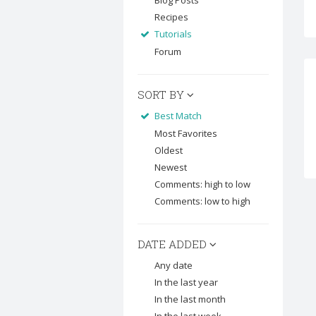
Blog Posts
Recipes
Tutorials
Forum
SORT BY
Best Match
Most Favorites
Oldest
Newest
Comments: high to low
Comments: low to high
DATE ADDED
Any date
In the last year
In the last month