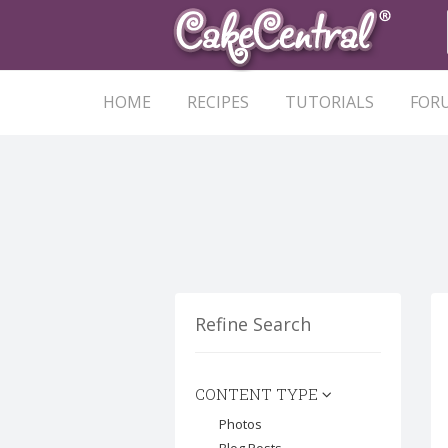
HOME
RECIPES
TUTORIALS
FOR
Refine Search
CONTENT TYPE
Photos