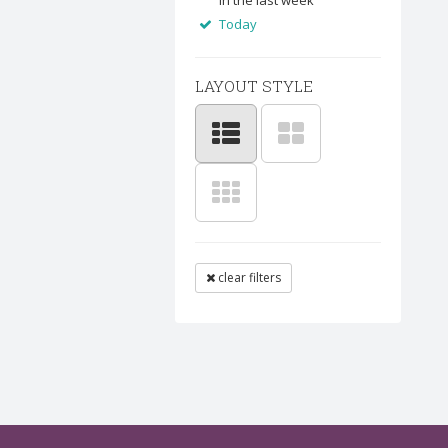
In the last week
Today
LAYOUT STYLE
clear filters