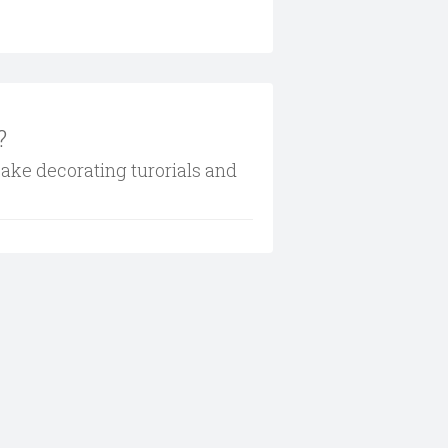
?
cake decorating turorials and