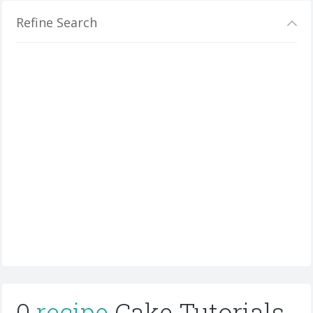
Refine Search
0
recipe
Cake Tutorials