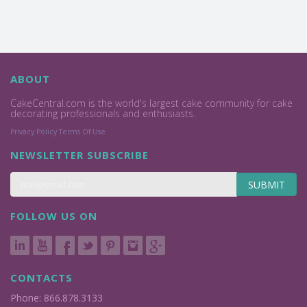
ABOUT
CakeCentral.com is the world's largest cake community for cake
decorating professionals and enthusiasts.
Privacy Policy
Terms Of Use
NEWSLETTER SUBSCRIBE
SUBMIT
FOLLOW US ON
CONTACTS
Phone: 866.878.3133