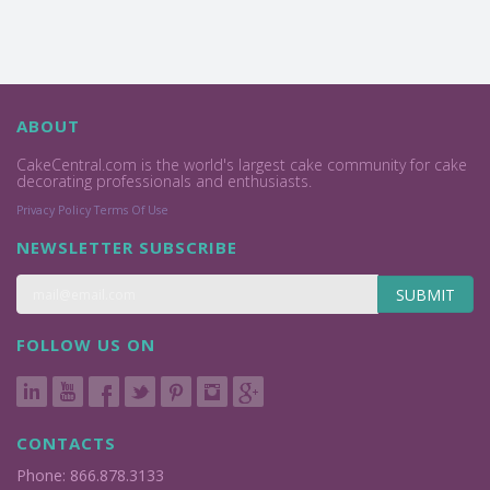
ABOUT
CakeCentral.com is the world's largest cake community for cake
decorating professionals and enthusiasts.
Privacy Policy
Terms Of Use
NEWSLETTER SUBSCRIBE
SUBMIT
FOLLOW US ON
CONTACTS
Phone: 866.878.3133