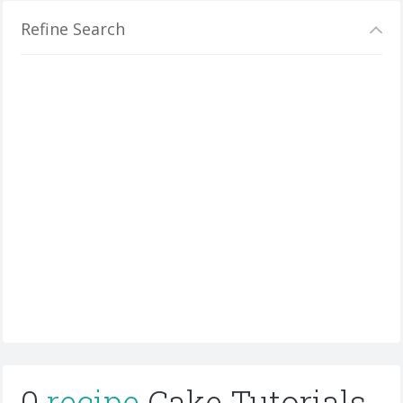
Refine Search
0
recipe
Cake Tutorials